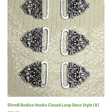
Dirndl Bodice Hooks Closed Loop Deco Style (8)