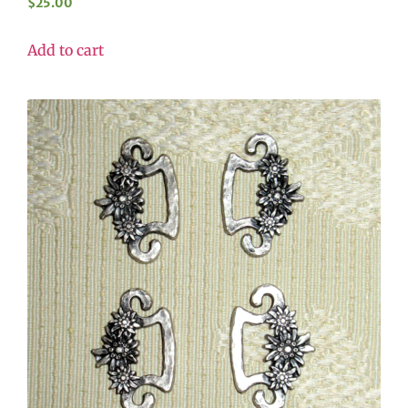
$
25.00
Add to cart