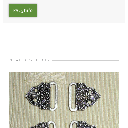
FAQ/Info
RELATED PRODUCTS