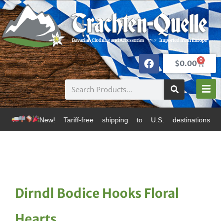
0
$
0.00
 Tariff-free shipping to U.S. destinations via Canada
Dirndl Bodice Hooks Floral
Hearts