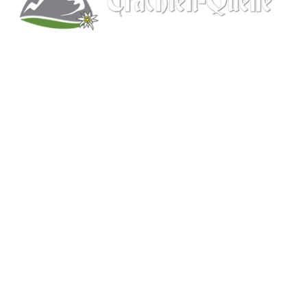
Kitchener, Ontario, Canada
519-578-9348
info@trachten-quelle.com
Help
About
Info/FAQs
Size Chart
Shipping
Wholesale
Contact
Mens Clothing