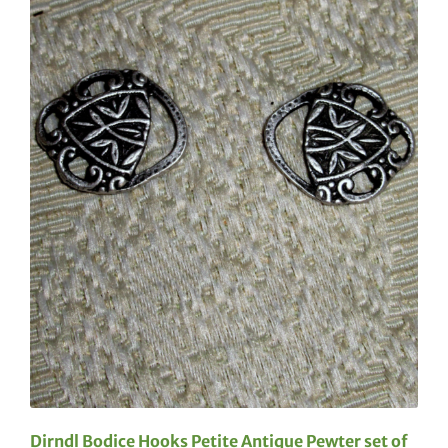
Dirndl Bodice Hooks Petite Antique Pewter set of