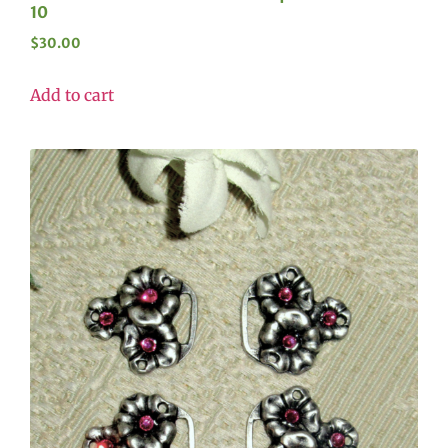
10
$
30.00
Add to cart