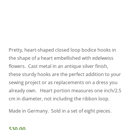
Pretty, heart-shaped closed loop bodice hooks in
the shape of a heart embellished with edelweiss
flowers. Cast metal in an antique silver finish,
these sturdy hooks are the perfect addition to your
sewing project or as replacements on a dress you
already own. Heart portion measures one inch/2.5
cm in diameter, not including the ribbon loop.
Made in Germany. Sold in a set of eight pieces.
$
30.00