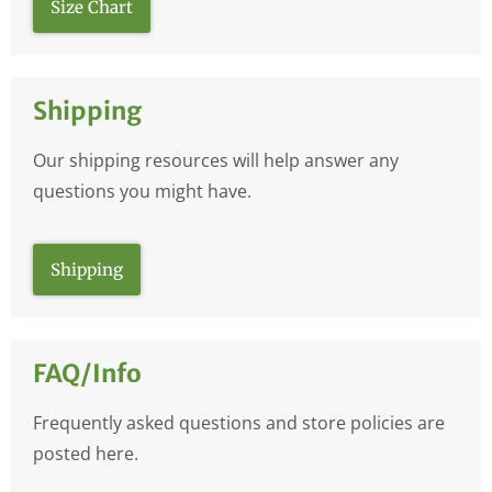
Size Chart
Shipping
Our shipping resources will help answer any
questions you might have.
Shipping
FAQ/Info
Frequently asked questions and store policies are
posted here.