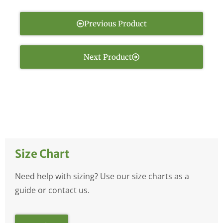
Previous Product
Next Product
Size Chart
Need help with sizing? Use our size charts as a
guide or contact us.