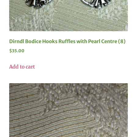
Dirndl Bodice Hooks Ruffles with Pearl Centre (8)
$
35.00
Add to cart