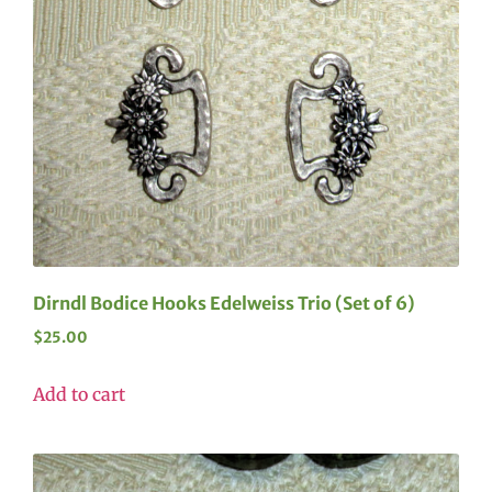
Dirndl Bodice Hooks Edelweiss Trio (Set of 6)
$
25.00
Add to cart