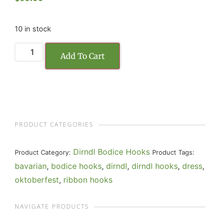
10 in stock
Add To Cart
PRODUCT CATEGORIES
Dirndl Bodice Hooks
Product Category:
Product Tags:
bavarian
,
bodice hooks
,
dirndl
,
dirndl hooks
,
dress
,
oktoberfest
,
ribbon hooks
NAVIGATE PRODUCTS