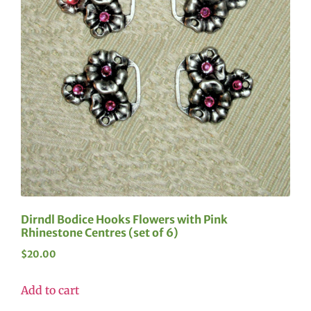
Dirndl Bodice Hooks Flowers with Pink
Rhinestone Centres (set of 6)
$
20.00
Add to cart