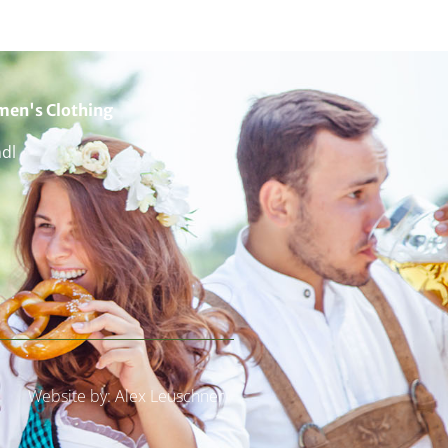
en's Clothing
ndl
Website by: Alex Leuschner