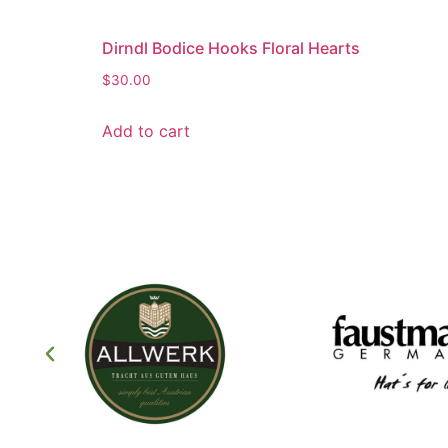
Dirndl Bodice Hooks Floral Hearts
$
30.00
Add to cart