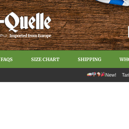
/FAQS
SIZE CHART
SHIPPING
WH
New! Tariff-free s