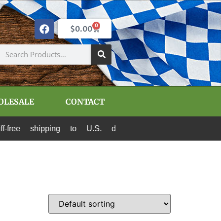
0
$
0.00
OLESALE
CONTACT
hipping to U.S. destinations via Canada Post an