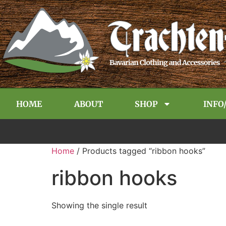
HOME
ABOUT
SHOP
INFO
Home
/ Products tagged “ribbon hooks”
ribbon hooks
Showing the single result