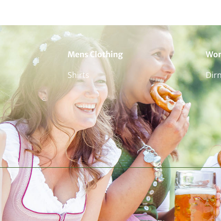
Mens Clothing
Wom
Shirts
Dir