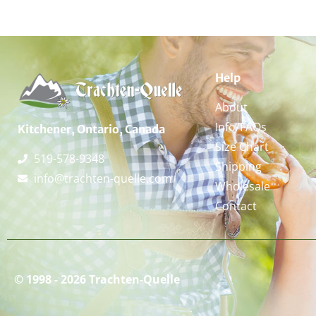
Help
About
Info/FAQs
Kitchener, Ontario, Canada
Size Chart
519-578-9348
Shipping
info@trachten-quelle.com
Wholesale
Contact
© 1998 - 2026 Trachten-Quelle