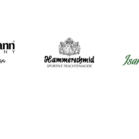
Mens Clothing
Wom
Shirts
Dir