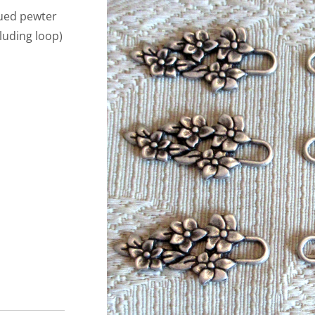
iqued pewter
luding loop)