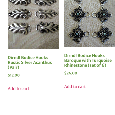
Dirndl Bodice Hooks
Dirndl Bodice Hooks
Baroque with Turquoise
Rustic Silver Acanthus
Rhinestone (set of 6)
(Pair)
$
24.00
$
12.00
Add to cart
Add to cart