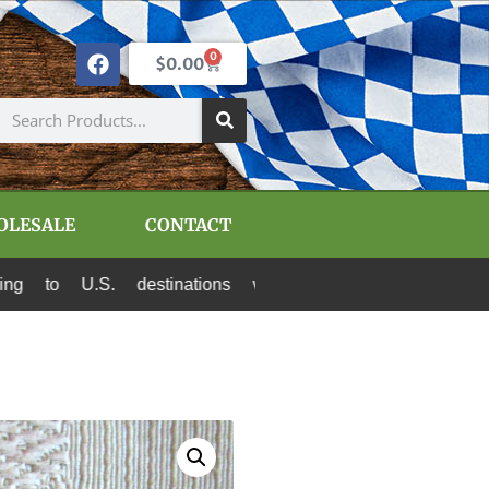
0
$
0.00
OLESALE
CONTACT
.S. destinations via Canada Post and USPS. All 