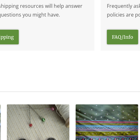
shipping resources will help answer
Frequently as
questions you might have.
policies are p
ipping
FAQ/Info