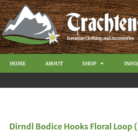
HOME
ABOUT
SHOP
INFO
Dirndl Bodice Hooks Floral Loop 