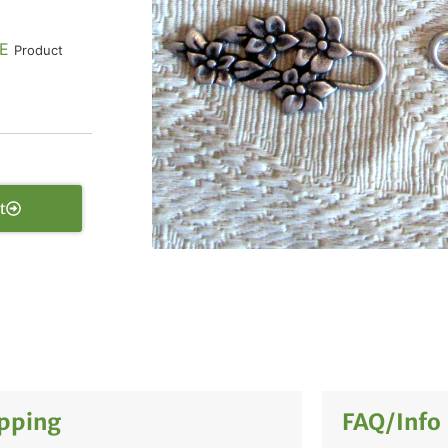
E
Product
t
pping
FAQ/Info