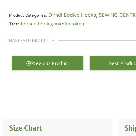
Dirndl Bodice Hooks
,
SEWING CENTR
Product Categories:
bodice hooks
,
miederhaken
Tags:
NAVIGATE PRODUCTS
Previous Product
Next Produc
Size Chart
Shi