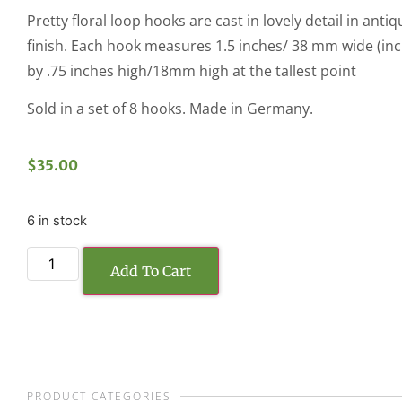
Pretty floral loop hooks are cast in lovely detail in ant
finish. Each hook measures 1.5 inches/ 38 mm wide (inc
by .75 inches high/18mm high at the tallest point
Sold in a set of 8 hooks. Made in Germany.
$
35.00
6 in stock
Add To Cart
PRODUCT CATEGORIES