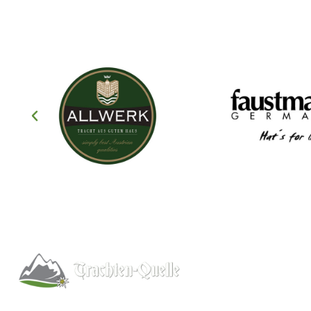
Help
About
Info/FAQs
Kitchener, Ontario, Canada