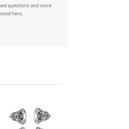
ked questions and store
osted here.