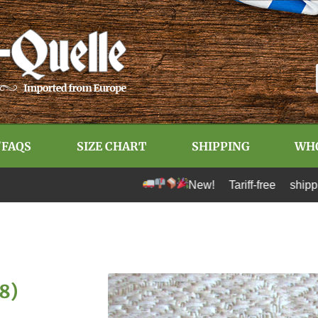
/FAQS
SIZE CHART
SHIPPING
WH
New! Tariff-free shipping to U
(8)