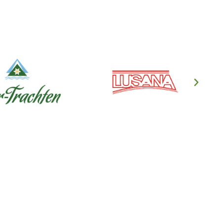
en's Clothing
ndl