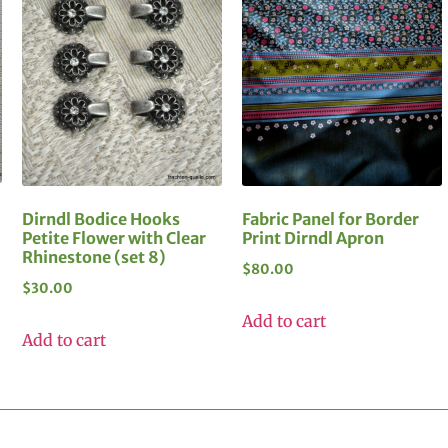
Dirndl Bodice Hooks
Fabric Panel for Border
Petite Flower with Clear
Print Dirndl Apron
Rhinestone (set 8)
$
80.00
$
30.00
Add to cart
Add to cart