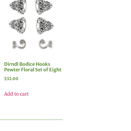
Dirndl Bodice Hooks
Pewter Floral Set of Eight
$
32.00
Add to cart