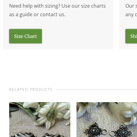
Need help with sizing? Use our size charts
Our 
as a guide or contact us.
any 
Size Chart
Sh
RELATED PRODUCTS