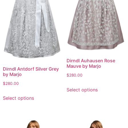
Dirndl Auhausen Rose
Mauve by Marjo
Dirndl Antdorf Silver Grey
by Marjo
$
280.00
$
280.00
Select options
Select options