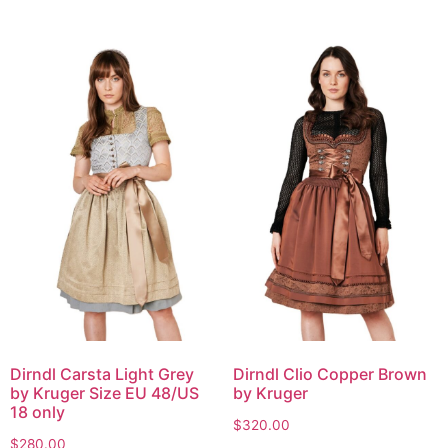
Dirndl Carsta Light Grey
Dirndl Clio Copper Brown
by Kruger Size EU 48/US
by Kruger
18 only
$
320.00
$
280.00