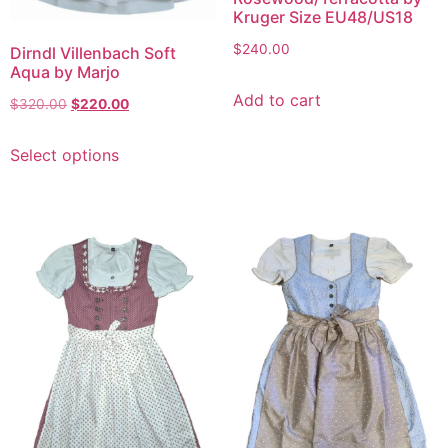
Kruger Size EU48/US18
$
240.00
Dirndl Villenbach Soft
Aqua by Marjo
Add to cart
$
320.00
$
220.00
Select options