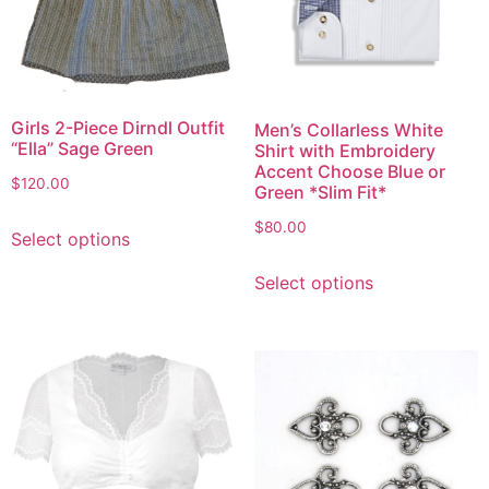
Girls 2-Piece Dirndl Outfit
Men’s Collarless White
“Ella” Sage Green
Shirt with Embroidery
Accent Choose Blue or
$
120.00
Green *Slim Fit*
$
80.00
Select options
Select options