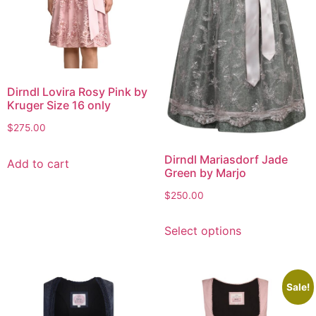
Dirndl Lovira Rosy Pink by
Kruger Size 16 only
$
275.00
Dirndl Mariasdorf Jade
Add to cart
Green by Marjo
$
250.00
Select options
Sale!