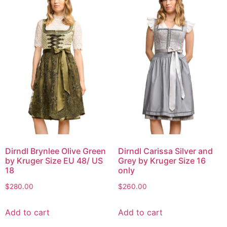
Dirndl Brynlee Olive Green
Dirndl Carissa Silver and
by Kruger Size EU 48/ US
Grey by Kruger Size 16
18
only
$
280.00
$
260.00
Add to cart
Add to cart