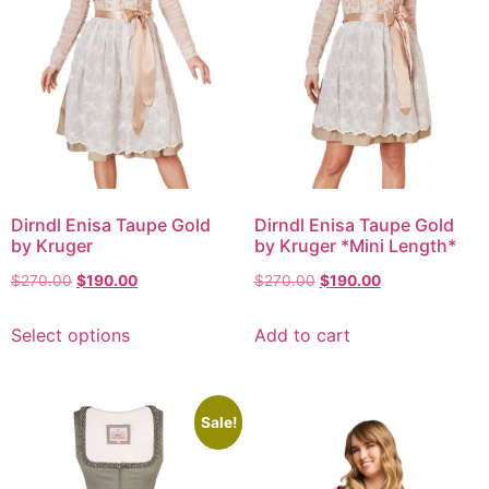
Dirndl Enisa Taupe Gold
Dirndl Enisa Taupe Gold
by Kruger
by Kruger *Mini Length*
$
270.00
$
190.00
$
270.00
$
190.00
Select options
Add to cart
Sale!