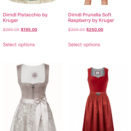
Dirndl Pistacchio by
Dirndl Prunella Soft
Kruger
Raspberry by Kruger
$
290.00
$
195.00
$
300.00
$
250.00
Select options
Select options