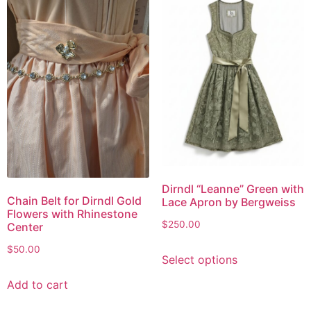
Dirndl “Leanne” Green with
Chain Belt for Dirndl Gold
Lace Apron by Bergweiss
Flowers with Rhinestone
$
250.00
Center
$
50.00
Select options
Add to cart