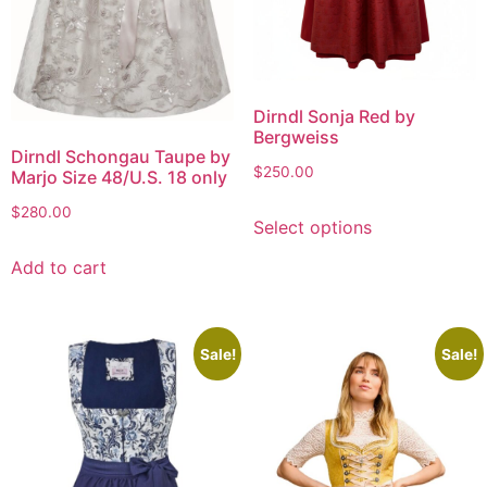
Dirndl Sonja Red by
Bergweiss
Dirndl Schongau Taupe by
$
250.00
Marjo Size 48/U.S. 18 only
$
280.00
Select options
Add to cart
Sale!
Sale!