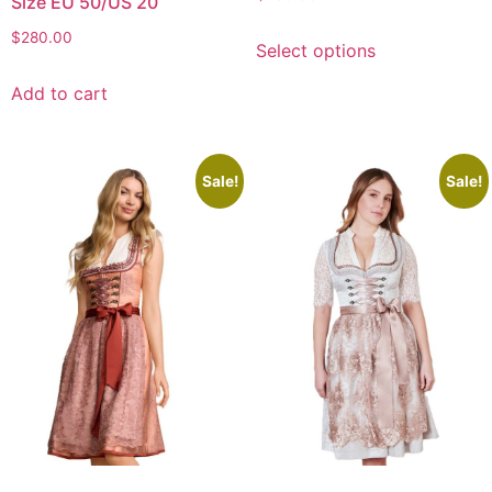
Size EU 50/US 20
$
280.00
Select options
Add to cart
Sale!
Sale!