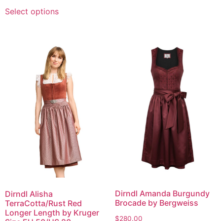
Select options
Dirndl Amanda Burgundy
Dirndl Alisha
Brocade by Bergweiss
TerraCotta/Rust Red
Longer Length by Kruger
$
280.00