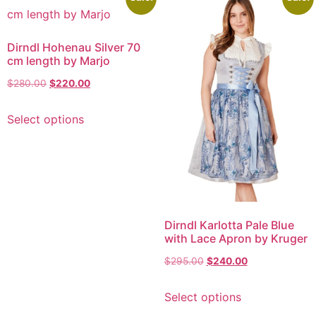
Dirndl Hohenau Silver 70
cm length by Marjo
$
280.00
$
220.00
Select options
Dirndl Karlotta Pale Blue
with Lace Apron by Kruger
$
295.00
$
240.00
Select options