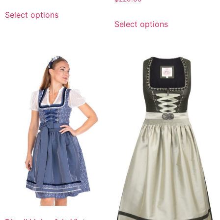
Select options
Select options