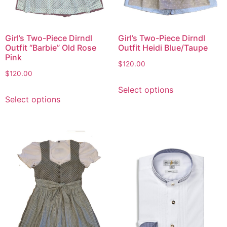
Girl’s Two-Piece Dirndl
Girl’s Two-Piece Dirndl
Outfit “Barbie” Old Rose
Outfit Heidi Blue/Taupe
Pink
$
120.00
$
120.00
Select options
Select options