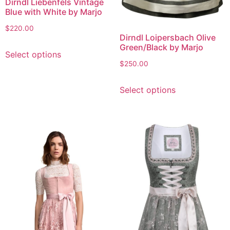
Dirndl Liebenfels Vintage
Blue with White by Marjo
$
220.00
Dirndl Loipersbach Olive
Green/Black by Marjo
Select options
$
250.00
Select options