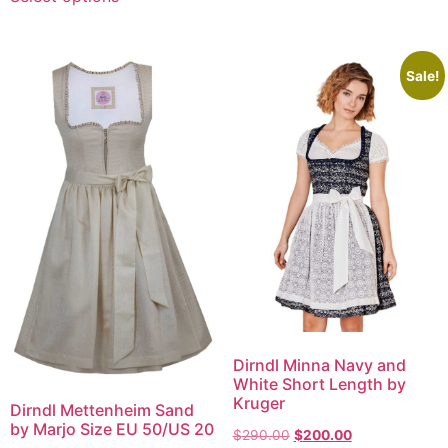
Sale!
Dirndl Minna Navy and
White Short Length by
Kruger
Dirndl Mettenheim Sand
by Marjo Size EU 50/US 20
$
290.00
$
200.00