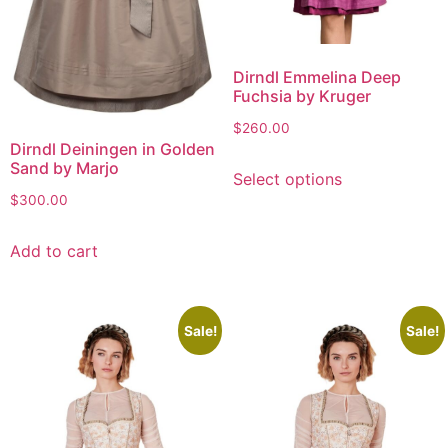
Dirndl Emmelina Deep
Fuchsia by Kruger
$
260.00
Dirndl Deiningen in Golden
Sand by Marjo
Select options
$
300.00
Add to cart
Sale!
Sale!