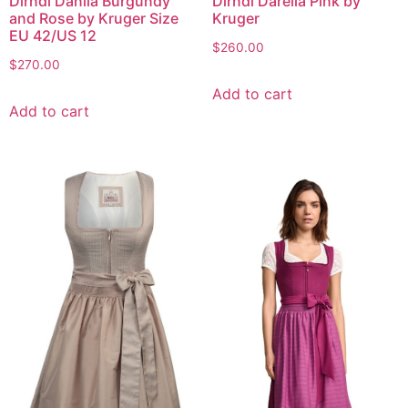
Dirndl Danila Burgundy
Dirndl Darelia Pink by
and Rose by Kruger Size
Kruger
EU 42/US 12
$
260.00
$
270.00
Add to cart
Add to cart