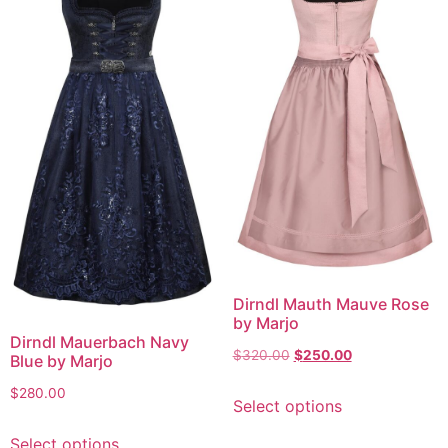
Dirndl Mauth Mauve Rose
by Marjo
Dirndl Mauerbach Navy
$
320.00
$
250.00
Blue by Marjo
$
280.00
Select options
Select options