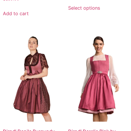
Select options
Add to cart