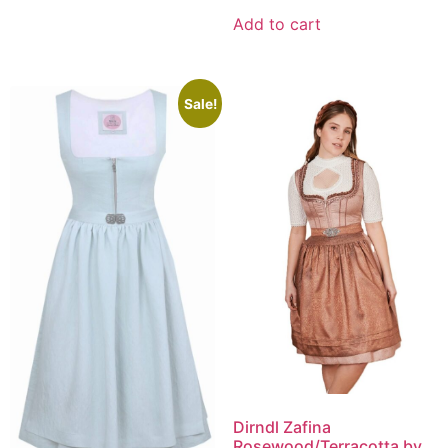
Add to cart
Sale!
Dirndl Zafina
Rosewood/Terracotta by