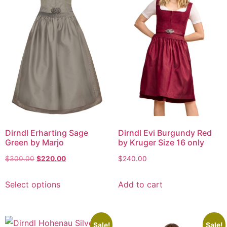
Dirndl Erharting Sage
Dirndl Evi Burgundy Red
Green by Marjo
by Kruger Size 16 only
$
300.00
$
220.00
$
240.00
Select options
Add to cart
Sale!
Sale!