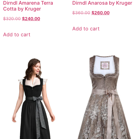
Dirndl Amarena Terra
Dirndl Anarosa by Kruger
Cotta by Kruger
$
360.00
$
260.00
$
320.00
$
240.00
Add to cart
Add to cart