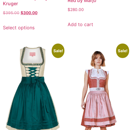
Red by Marjo
Kruger
$
280.00
$
395.00
$
300.00
Add to cart
Select options
Sale!
Sale!