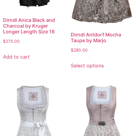
Dirndl Anica Black and
Charcoal by Kruger
Longer Length Size 16
Dirndl Antdorf Mocha
Taupe by Marjo
$
275.00
$
280.00
Add to cart
Select options