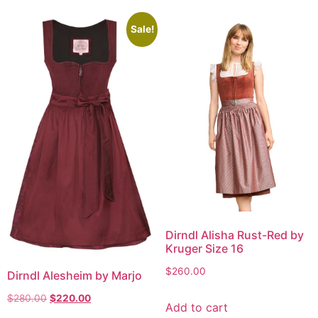
Sale!
Dirndl Alisha Rust-Red by
Kruger Size 16
$
260.00
Dirndl Alesheim by Marjo
$
280.00
$
220.00
Add to cart