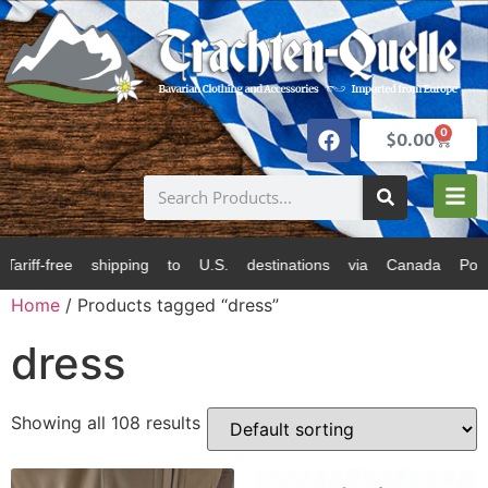
0
$
0.00
 U.S. destinations via Canada Post and USPS. All pric
Home
/ Products tagged “dress”
dress
Showing all 108 results