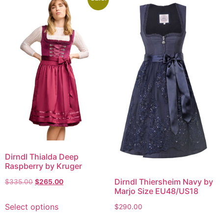
Dirndl Thialda Deep
Raspberry by Kruger
Dirndl Thiersheim Navy by
$
335.00
$
265.00
Marjo Size EU48/US18
Select options
$
290.00