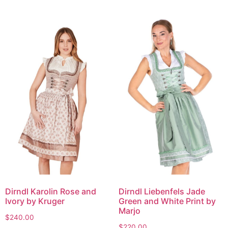
Dirndl Karolin Rose and
Dirndl Liebenfels Jade
Ivory by Kruger
Green and White Print by
Marjo
$
240.00
$
220.00