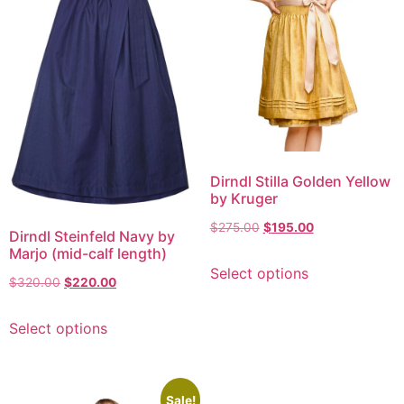
Dirndl Stilla Golden Yellow
by Kruger
$
275.00
$
195.00
Dirndl Steinfeld Navy by
Marjo (mid-calf length)
Select options
$
320.00
$
220.00
Select options
Sale!