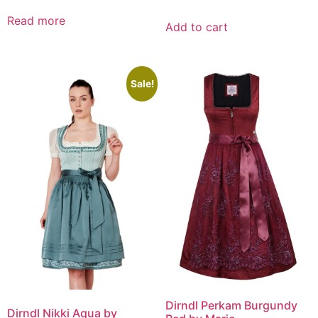
Read more
Add to cart
Sale!
Dirndl Perkam Burgundy
Dirndl Nikki Aqua by