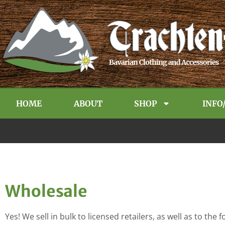
HOME
ABOUT
SHOP
INFO
Wholesale
Yes! We sell in bulk to licensed retailers, as well as to th