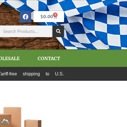
0
$
0.00
OLESALE
CONTACT
e shipping to U.S. destinations via Canada Post