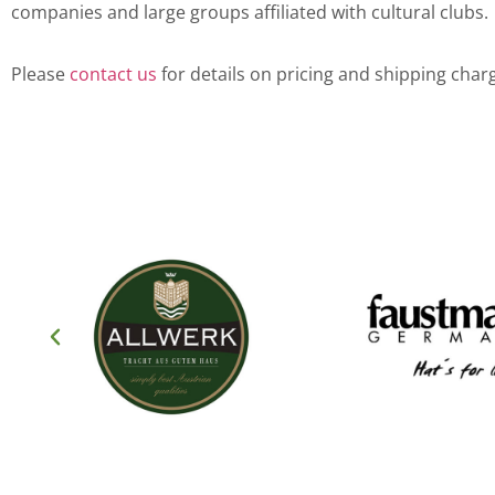
companies and large groups affiliated with cultural clubs.
Please
contact us
for details on pricing and shipping char