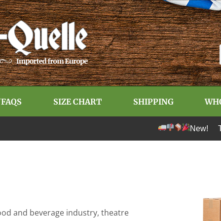
/FAQS
SIZE CHART
SHIPPING
WH
New! Tariff-fre
e food and beverage industry, theatre