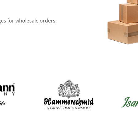
ges for wholesale orders.