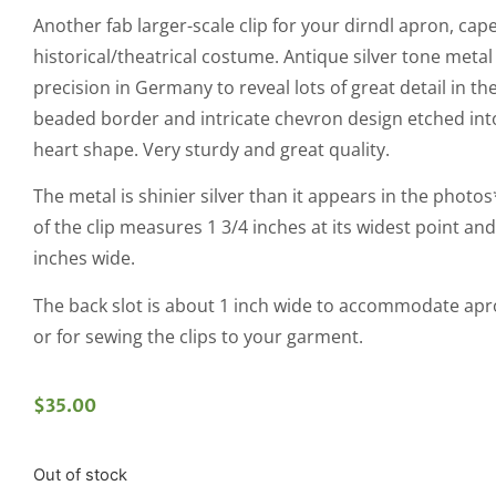
Another fab larger-scale clip for your dirndl apron, cape
historical/theatrical costume. Antique silver tone metal
precision in Germany to reveal lots of great detail in the
beaded border and intricate chevron design etched into
heart shape. Very sturdy and great quality.
The metal is shinier silver than it appears in the photo
of the clip measures 1 3/4 inches at its widest point and 
inches wide.
The back slot is about 1 inch wide to accommodate apr
or for sewing the clips to your garment.
$
35.00
Out of stock