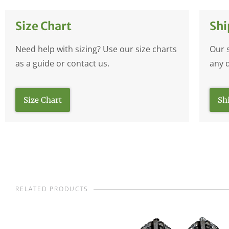
Size Chart
Shi
Need help with sizing? Use our size charts
Our 
as a guide or contact us.
any 
Size Chart
Sh
RELATED PRODUCTS