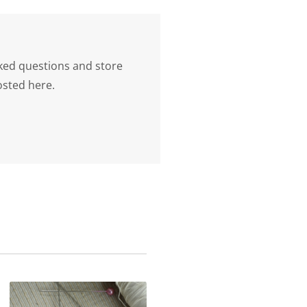
ked questions and store
osted here.