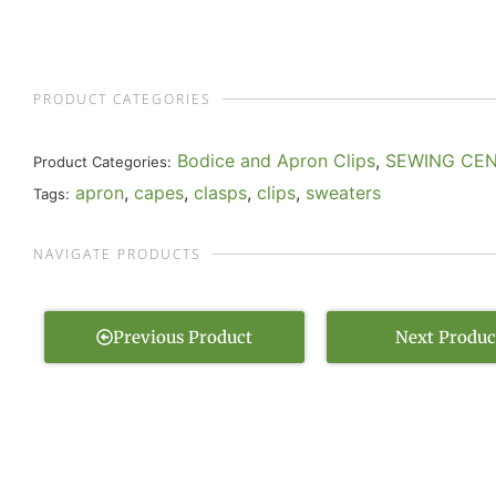
PRODUCT CATEGORIES
Bodice and Apron Clips
,
SEWING CE
Product Categories:
apron
,
capes
,
clasps
,
clips
,
sweaters
Tags:
NAVIGATE PRODUCTS
Previous Product
Next Produc