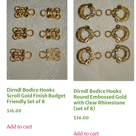
Dirndl Bodice Hooks
Dirndl Bodice Hooks
Scroll Gold Finish Budget
Round Embossed Gold
Friendly Set of 8
with Clear Rhinestone
(set of 8)
$
16.00
$
36.00
Add to cart
Add to cart