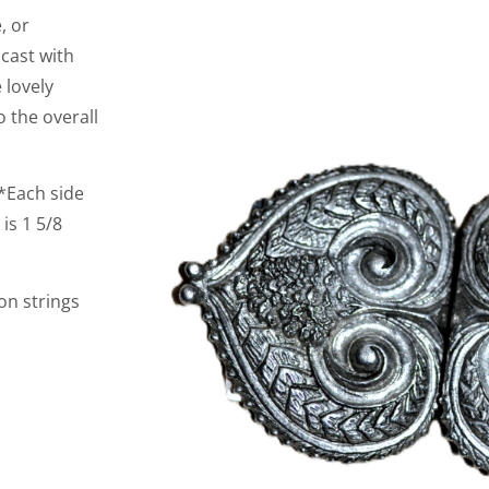
, or
 cast with
 lovely
 the overall
s*Each side
is 1 5/8
on strings