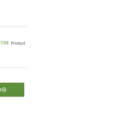
NTRE
Product
t