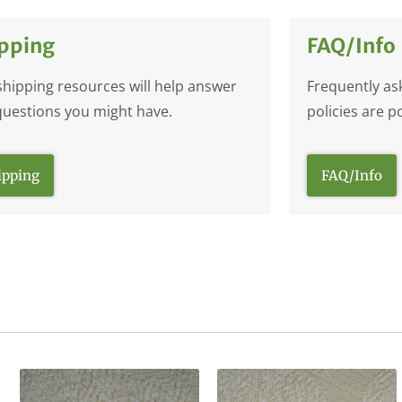
pping
FAQ/Info
shipping resources will help answer
Frequently as
questions you might have.
policies are p
ipping
FAQ/Info