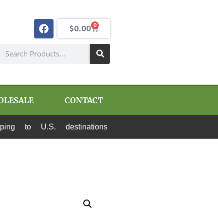
0
$
0.00
OLESALE
CONTACT
S. destinations via Canada Post and USPS. All p