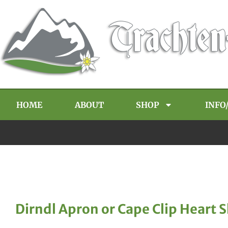
HOME
ABOUT
SHOP
INFO
Dirndl Apron or Cape Clip Heart 