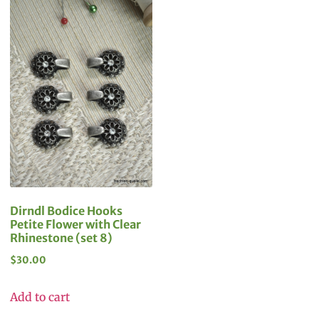
Dirndl Bodice Hooks
Petite Flower with Clear
Rhinestone (set 8)
$
30.00
Add to cart