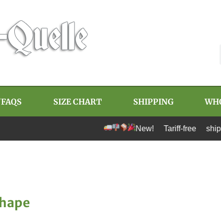
/FAQS
SIZE CHART
SHIPPING
WH
New! Tariff-free shipping to U.
Shape