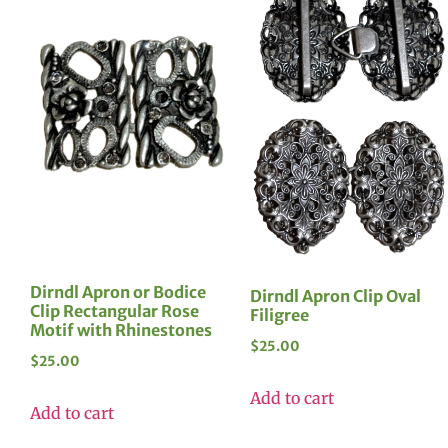
Dirndl Apron or Bodice
Dirndl Apron Clip Oval
Clip Rectangular Rose
Filigree
Motif with Rhinestones
$
25.00
$
25.00
Add to cart
Add to cart