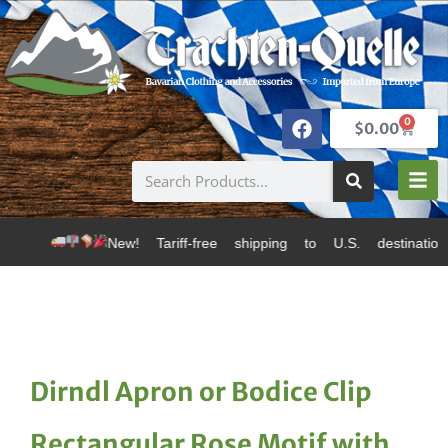
0
$
0.00
w! Tariff-free shipping to U.S. destinations via Canad
Dirndl Apron or Bodice Clip
Rectangular Rose Motif with