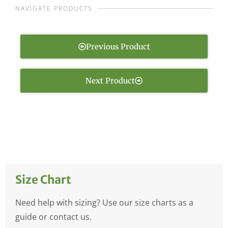
NAVIGATE PRODUCTS
Previous Product
Next Product
Size Chart
Need help with sizing? Use our size charts as a
guide or contact us.