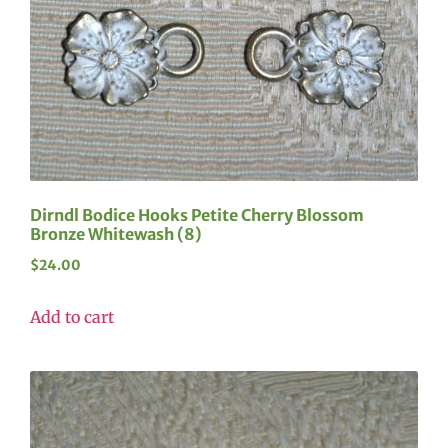
Dirndl Bodice Hooks Petite Cherry Blossom
Bronze Whitewash (8)
$
24.00
Add to cart