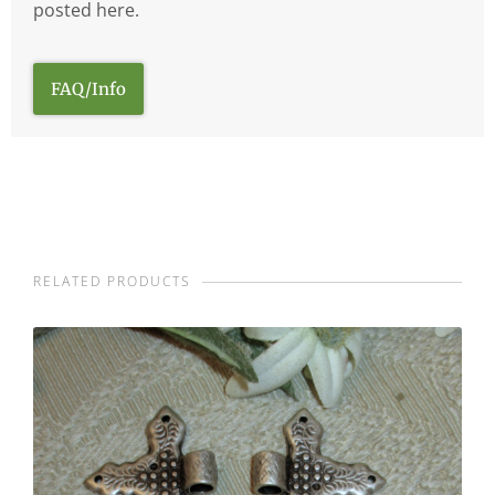
posted here.
FAQ/Info
RELATED PRODUCTS