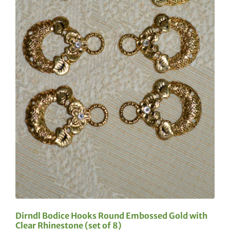
Dirndl Bodice Hooks Round Embossed Gold with
Clear Rhinestone (set of 8)