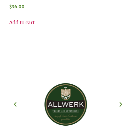
$
36.00
Add to cart