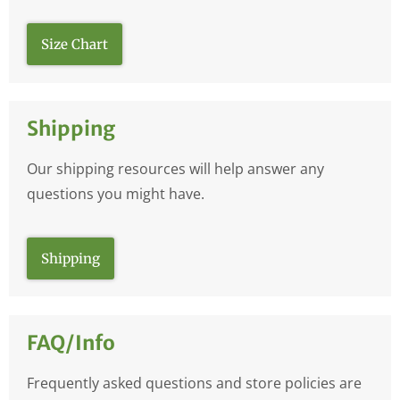
Size Chart
Shipping
Our shipping resources will help answer any
questions you might have.
Shipping
FAQ/Info
Frequently asked questions and store policies are