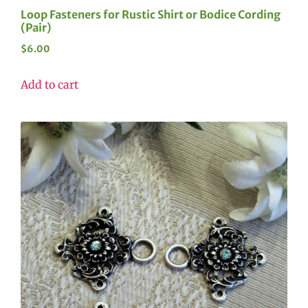
Loop Fasteners for Rustic Shirt or Bodice Cording
(Pair)
$
6.00
Add to cart