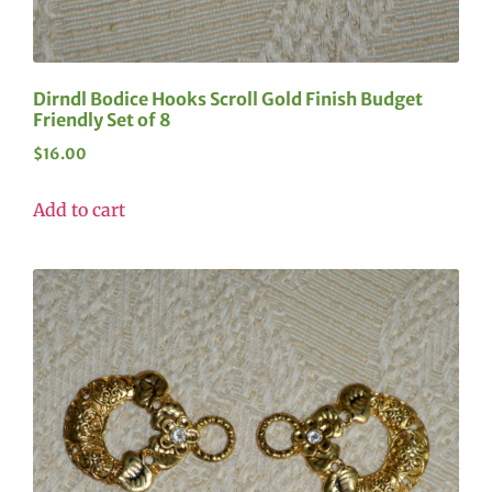
Dirndl Bodice Hooks Scroll Gold Finish Budget
Friendly Set of 8
$
16.00
Add to cart