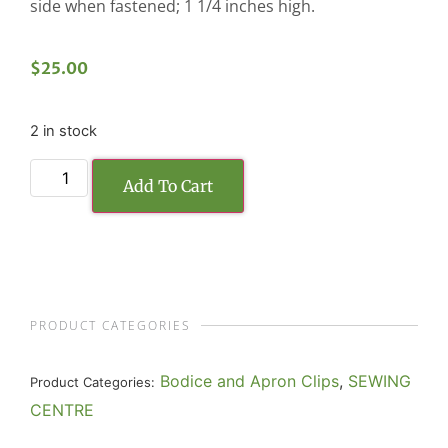
side when fastened; 1 1/4 inches high.
$
25.00
2 in stock
Add To Cart
PRODUCT CATEGORIES
Bodice and Apron Clips
,
SEWING
Product Categories:
CENTRE