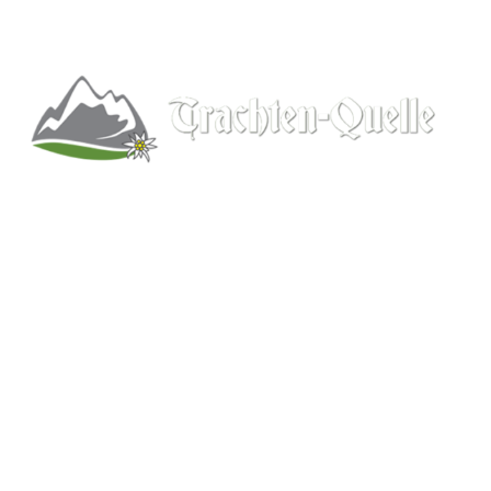
Kitchener, Ontario, Canada
519-578-9348
info@trachten-quelle.com
Help
About
Info/FAQs
Size Chart
Shipping