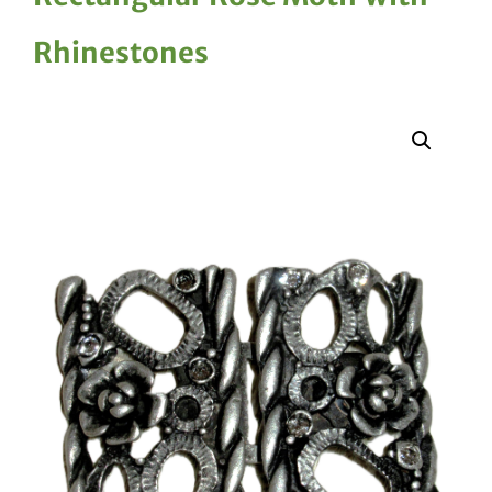
Rhinestones