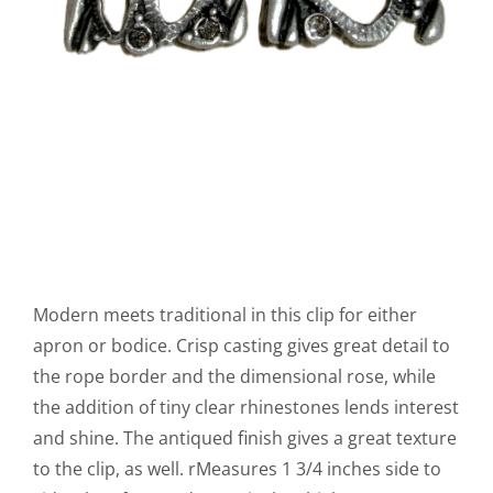
Modern meets traditional in this clip for either
apron or bodice. Crisp casting gives great detail to
the rope border and the dimensional rose, while
the addition of tiny clear rhinestones lends interest
and shine. The antiqued finish gives a great texture
to the clip, as well. rMeasures 1 3/4 inches side to