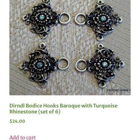
Dirndl Bodice Hooks Baroque with Turquoise
Rhinestone (set of 6)
$
24.00
Add to cart