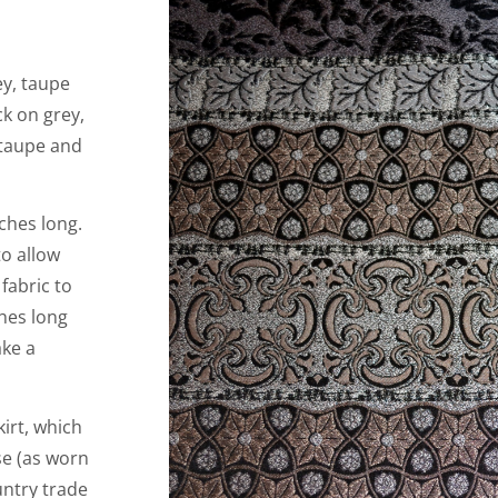
ey, taupe
ck on grey,
 taupe and
ches long.
to allow
 fabric to
ches long
ake a
irt, which
se (as worn
untry trade