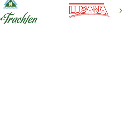
en's Clothing
ndl