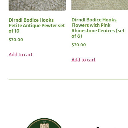
Dirndl Bodice Hooks
Dirndl Bodice Hooks
Flowers with Pink
Petite Antique Pewter set
Rhinestone Centres (set
of 10
of 6)
$
30.00
$
20.00
Add to cart
Add to cart