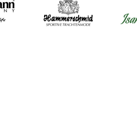
Mens Clothing
Wom
Shirts
Dir