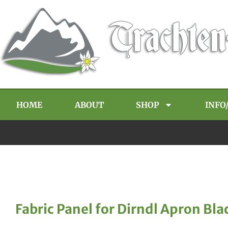
HOME
ABOUT
SHOP
INFO
Fabric Panel for Dirndl Apron Bla