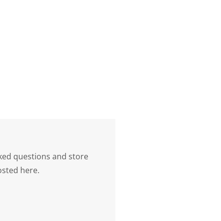
ked questions and store
osted here.