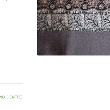
NG CENTRE