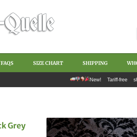
/FAQS
SIZE CHART
SHIPPING
WH
New! Tariff-free shipping to U
ck Grey