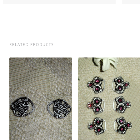
RELATED PRODUCTS