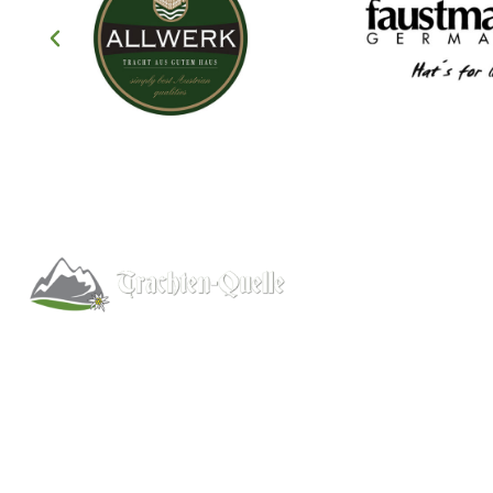
Help
About
Info/FAQs
Kitchener, Ontario, Canada
Size Chart
519-578-9348
Shipping
info@trachten-quelle.com
Wholesale
Contact