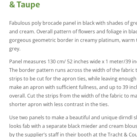
& Taupe
Fabulous poly brocade panel in black with shades of gr
and cream. Overall pattern of flowers and foliage in bla
gorgeous geometric border in creamy platinum, warm
grey.
Panel measures 130 cm/ 52 inches wide x 1 meter/39 in
The border pattern runs across the width of the fabric 
strips to be cut for the apron ties, while leaving enough
make an apron with sufficient fullness, and up to 39 in
overall. Cut the strips from the width of the fabric to m
shorter apron with less contrast in the ties.
Use two panels to make a beautiful and unique dirndl sk
looks fab with a separate black mieder and cream blou
by the supplier’s staff in their booth at the Tracht & Co