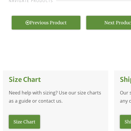
NAVIGATE PRODUCTS
Previous Product
Next Produc
Size Chart
Shi
Need help with sizing? Use our size charts
Our 
as a guide or contact us.
any 
Size Chart
Sh