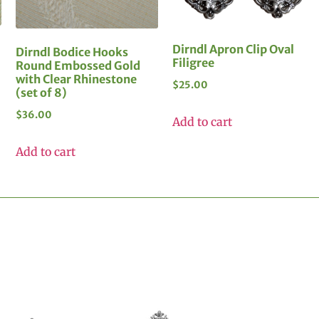
Dirndl Apron Clip Oval
Dirndl Bodice Hooks
Filigree
Round Embossed Gold
with Clear Rhinestone
$
25.00
(set of 8)
$
36.00
Add to cart
Add to cart