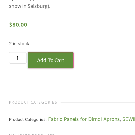
show in Salzburg).
$
80.00
2 in stock
Add To Cart
PRODUCT CATEGORIES
Fabric Panels for Dirndl Aprons
,
SEWI
Product Categories: