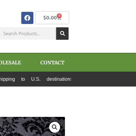
0
$
0.00
OLESALE
CONTACT
.S. destinations via Canada Post and USPS. All 