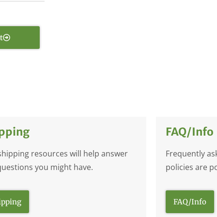
t
pping
FAQ/Info
shipping resources will help answer
Frequently as
questions you might have.
policies are p
ipping
FAQ/Info