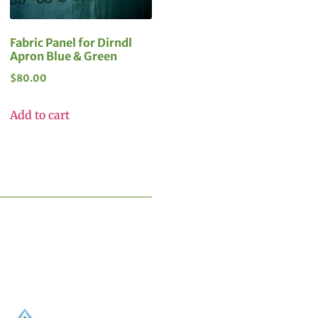
Fabric Panel for Dirndl
Apron Blue & Green
$
80.00
Add to cart