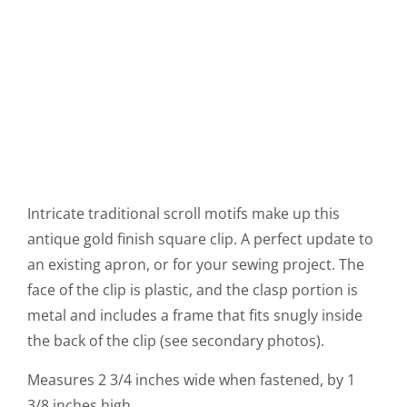
Intricate traditional scroll motifs make up this
antique gold finish square clip. A perfect update to
an existing apron, or for your sewing project. The
face of the clip is plastic, and the clasp portion is
metal and includes a frame that fits snugly inside
the back of the clip (see secondary photos).
Measures 2 3/4 inches wide when fastened, by 1
3/8 inches high.