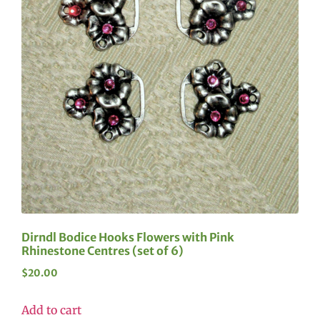
Dirndl Bodice Hooks Flowers with Pink
Rhinestone Centres (set of 6)
$
20.00
Add to cart