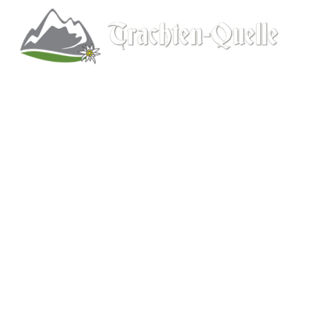
Kitchener, Ontario, Canada
519-578-9348
info@trachten-quelle.com
Help
About
Info/FAQs
Size Chart
Shipping
Wholesale
Contact