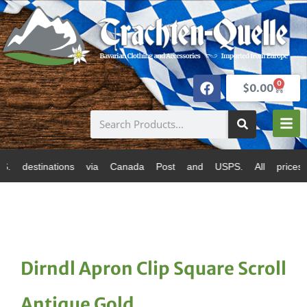
0
$
0.00
ations via Canada Post and USPS. All prices are in Can
Dirndl Apron Clip Square Scroll
Antique Gold