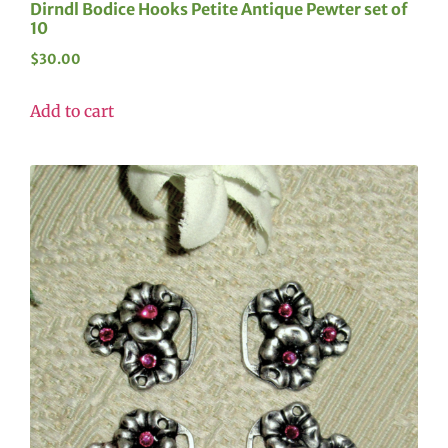
Dirndl Bodice Hooks Petite Antique Pewter set of
10
$
30.00
Add to cart