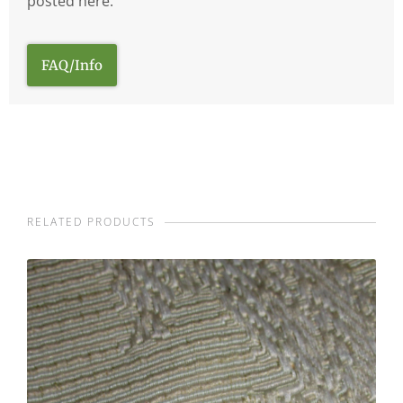
posted here.
FAQ/Info
RELATED PRODUCTS