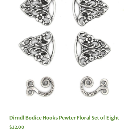
Dirndl Bodice Hooks Pewter Floral Set of Eight
$
32.00