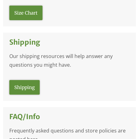
Size Chart
Shipping
Our shipping resources will help answer any
questions you might have.
Shipping
FAQ/Info
Frequently asked questions and store policies are