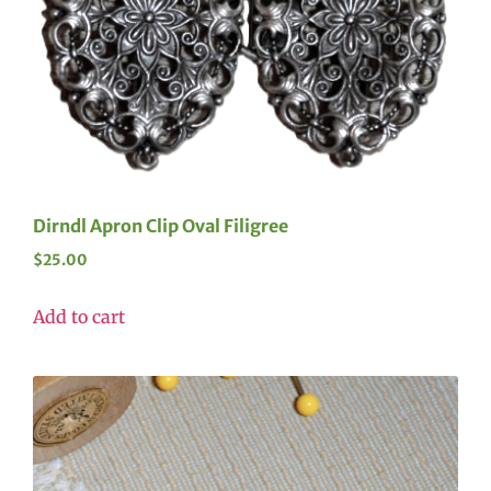
Dirndl Apron Clip Oval Filigree
$
25.00
Add to cart