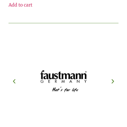
Add to cart