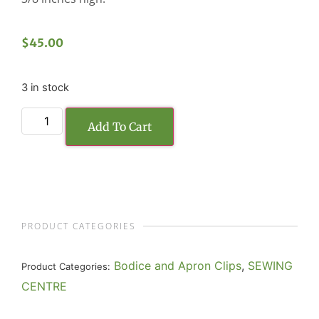
$
45.00
3 in stock
Add To Cart
PRODUCT CATEGORIES
Bodice and Apron Clips
,
SEWING
Product Categories:
CENTRE