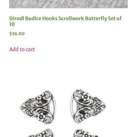
Dirndl Bodice Hooks Scrollwork Butterfly Set of
10
$
36.00
Add to cart