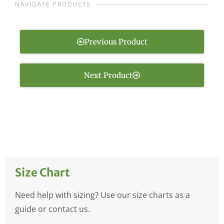
NAVIGATE PRODUCTS
Previous Product
Next Product
Size Chart
Need help with sizing? Use our size charts as a
guide or contact us.