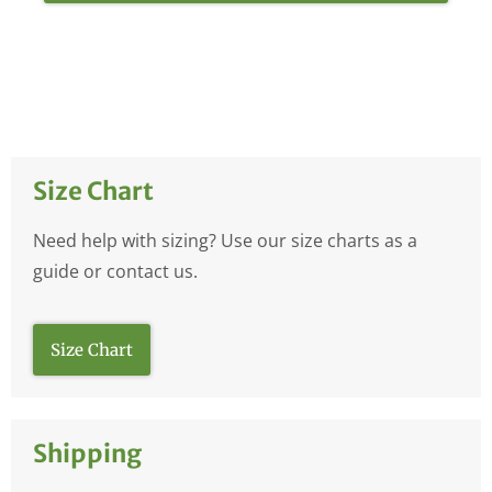
Size Chart
Need help with sizing? Use our size charts as a
guide or contact us.
Size Chart
Shipping