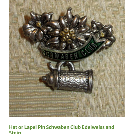
Hat or Lapel Pin Schwaben Club Edelweiss and
Stein