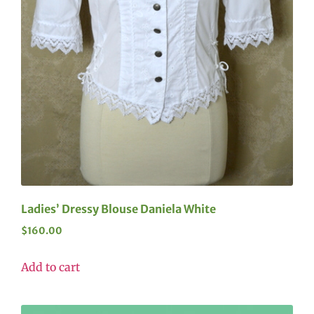
Ladies’ Dressy Blouse Daniela White
$
160.00
Add to cart