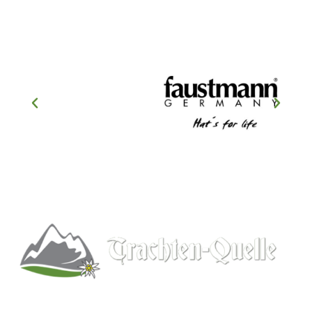
Kitchener, Ontario, Canada