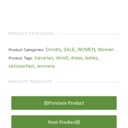
PRODUCT CATEGORIES
Dirndls
,
SALE
,
WOMEN
,
Women
Product Categories:
bavarian
,
dirndl
,
dress
,
ladies
,
Product Tags:
oktoberfest
,
womens
NAVIGATE PRODUCTS
Previous Product
Next Product