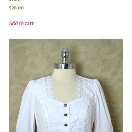
$
20.00
Add to cart