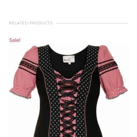
RELATED PRODUCTS
Sale!