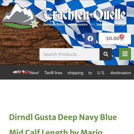
0
$
0.00
ew! Tariff-free shipping to U.S. destinations via Cana
Dirndl Gusta Deep Navy Blue
Mid Calf Length by Marjo