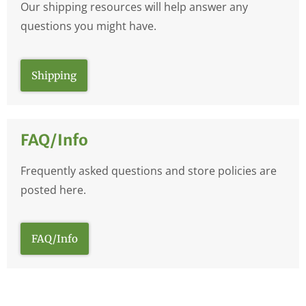
Our shipping resources will help answer any
questions you might have.
Shipping
FAQ/Info
Frequently asked questions and store policies are
posted here.
FAQ/Info