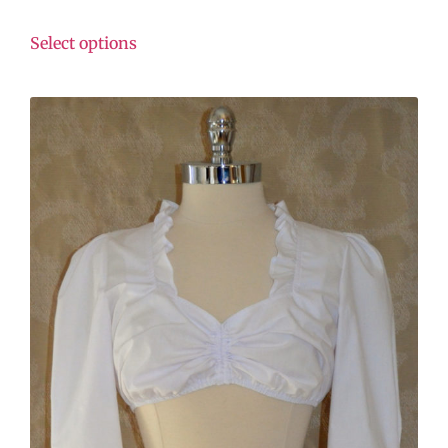
Select options