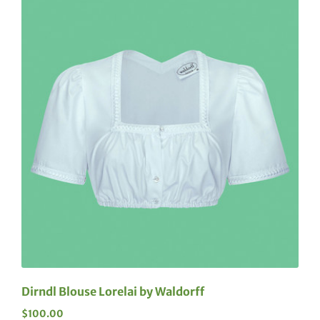
Dirndl Blouse Lorelai by Waldorff
$
100.00