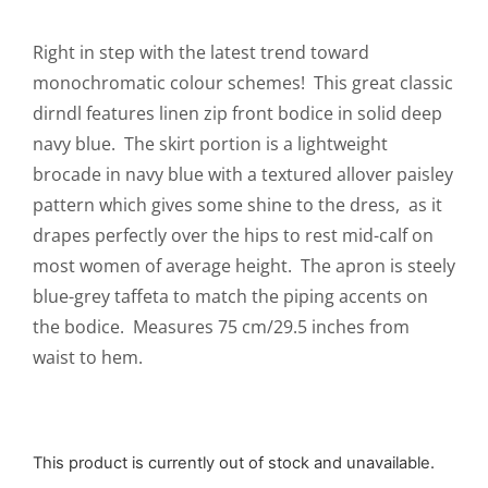
Right in step with the latest trend toward
monochromatic colour schemes! This great classic
dirndl features linen zip front bodice in solid deep
navy blue. The skirt portion is a lightweight
brocade in navy blue with a textured allover paisley
pattern which gives some shine to the dress, as it
drapes perfectly over the hips to rest mid-calf on
most women of average height. The apron is steely
blue-grey taffeta to match the piping accents on
the bodice. Measures 75 cm/29.5 inches from
waist to hem.
This product is currently out of stock and unavailable.