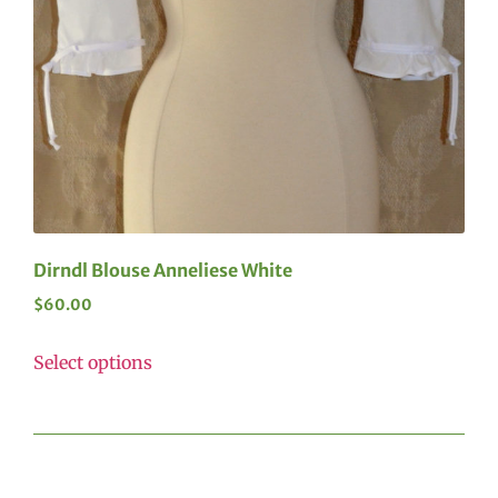
Dirndl Blouse Anneliese White
$
60.00
Select options