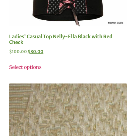
Ladies’ Casual Top Nelly-Ella Black with Red
Check
$
100.00
$
80.00
Select options