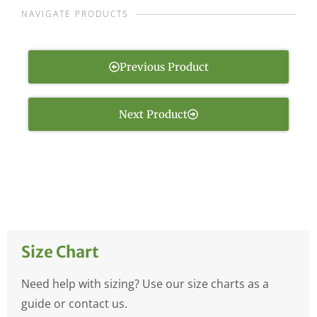
NAVIGATE PRODUCTS
Previous Product
Next Product
Size Chart
Need help with sizing? Use our size charts as a
guide or contact us.