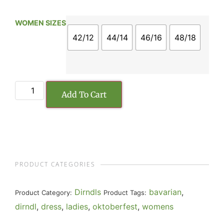
WOMEN SIZES
42/12
44/14
46/16
48/18
Add To Cart
PRODUCT CATEGORIES
Dirndls
bavarian
,
Product Category:
Product Tags:
dirndl
,
dress
,
ladies
,
oktoberfest
,
womens