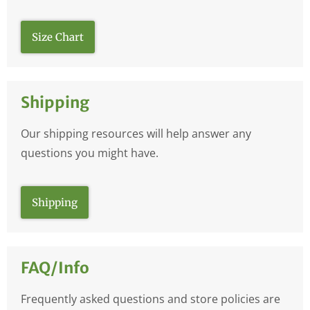
Size Chart
Shipping
Our shipping resources will help answer any
questions you might have.
Shipping
FAQ/Info
Frequently asked questions and store policies are