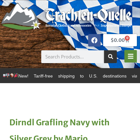
0
$
0.00
 Tariff-free shipping to U.S. destinations via Canada
Dirndl Grafling Navy with
Silver Grey by Marjo