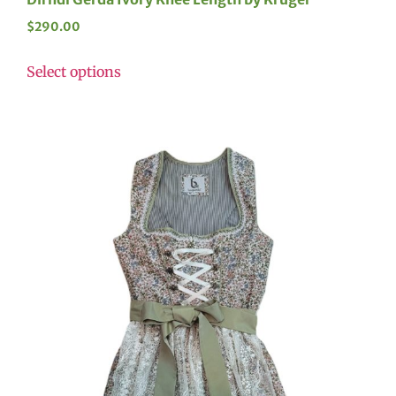
$
290.00
Select options