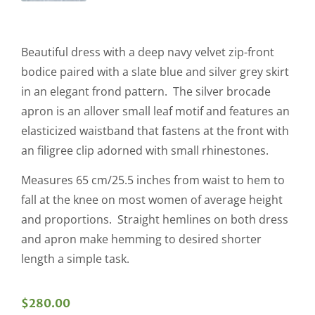
Beautiful dress with a deep navy velvet zip-front
bodice paired with a slate blue and silver grey skirt
in an elegant frond pattern. The silver brocade
apron is an allover small leaf motif and features an
elasticized waistband that fastens at the front with
an filigree clip adorned with small rhinestones.
Measures 65 cm/25.5 inches from waist to hem to
fall at the knee on most women of average height
and proportions. Straight hemlines on both dress
and apron make hemming to desired shorter
length a simple task.
$
280.00