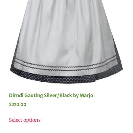
Dirndl Gauting Silver/Black by Marjo
$
220.00
Select options