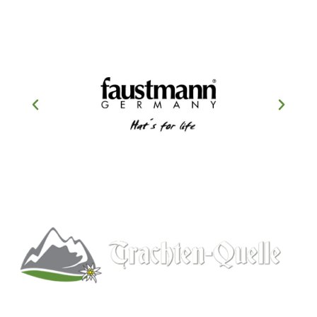
Kitchener, Ontario, Canada