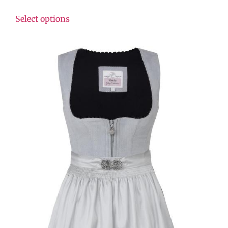
Select options