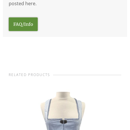
posted here.
FAQ/Info
RELATED PRODUCTS