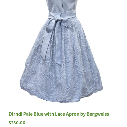
Dirndl Pale Blue with Lace Apron by Bergweiss
$
280.00