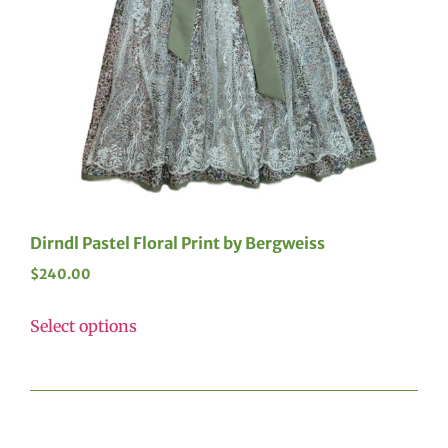
Dirndl Pastel Floral Print by Bergweiss
$
240.00
Select options