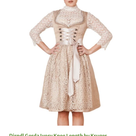
Dirndl Gerda Ivory Knee Length by Kruger