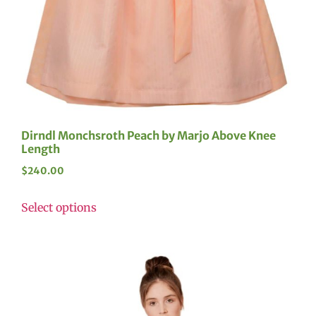
Dirndl Monchsroth Peach by Marjo Above Knee
Length
$
240.00
Select options