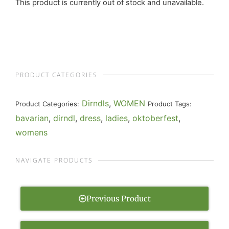
This product is currently out of stock and unavailable.
PRODUCT CATEGORIES
Dirndls
,
WOMEN
Product Categories:
Product Tags:
bavarian
,
dirndl
,
dress
,
ladies
,
oktoberfest
,
womens
NAVIGATE PRODUCTS
Previous Product