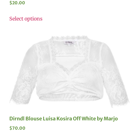
$
20.00
Select options
Dirndl Blouse Luisa Kosira Off White by Marjo
$
70.00