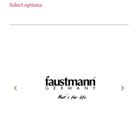
Select options