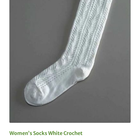
Women’s Socks White Crochet