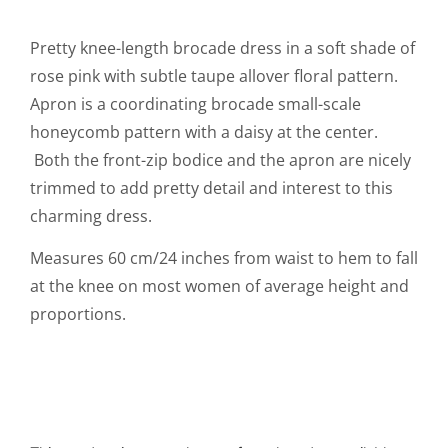
Pretty knee-length brocade dress in a soft shade of
rose pink with subtle taupe allover floral pattern.
Apron is a coordinating brocade small-scale
honeycomb pattern with a daisy at the center.
Both the front-zip bodice and the apron are nicely
trimmed to add pretty detail and interest to this
charming dress.
Measures 60 cm/24 inches from waist to hem to fall
at the knee on most women of average height and
proportions.