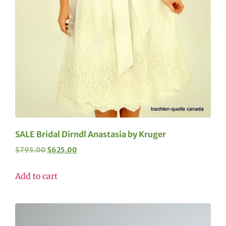
SALE Bridal Dirndl Anastasia by Kruger
$
795.00
$
625.00
Add to cart