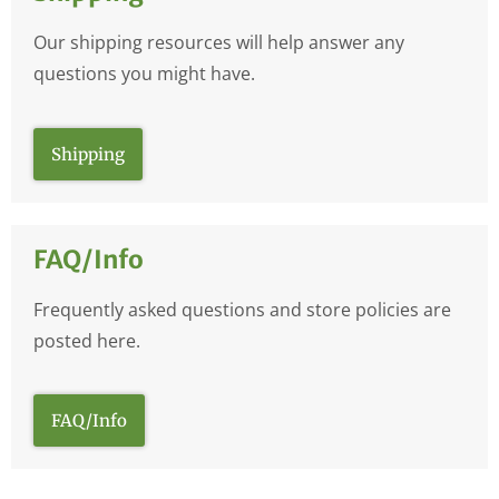
Our shipping resources will help answer any
questions you might have.
Shipping
FAQ/Info
Frequently asked questions and store policies are
posted here.
FAQ/Info