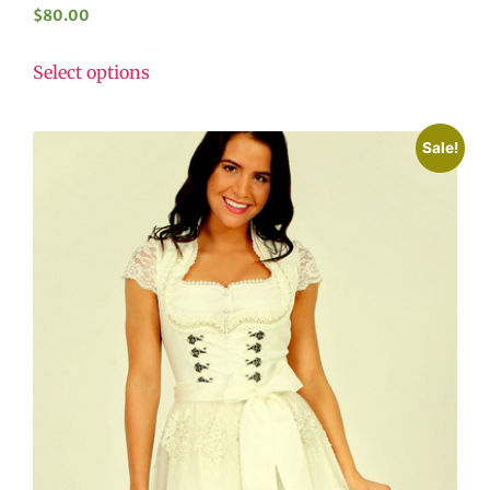
$
80.00
Select options
Sale!