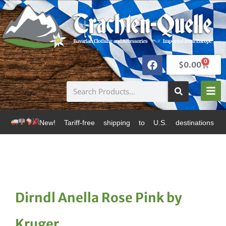
0
$
0.00
New! Tariff-free shipping to U.S. destinations via Can
Dirndl Anella Rose Pink by
Kruger