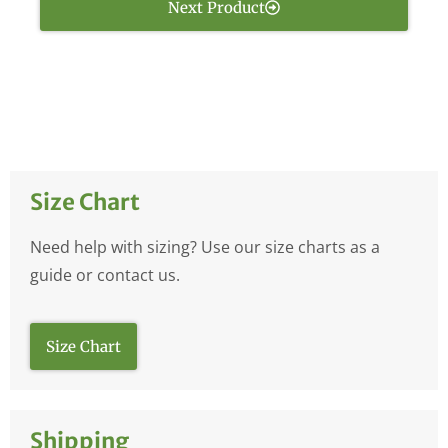
Next Product
Size Chart
Need help with sizing? Use our size charts as a
guide or contact us.
Size Chart
Shipping