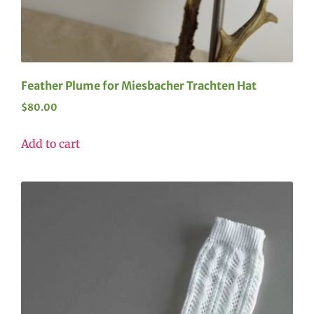
Feather Plume for Miesbacher Trachten Hat
$
80.00
Add to cart