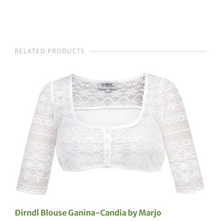
RELATED PRODUCTS
Dirndl Blouse Ganina-Candia by Marjo