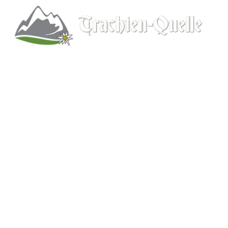
Kitchener, Ontario, Canada
519-578-9348
info@trachten-quelle.com
Help
About
Info/FAQs
Size Chart
Shipping
Wholesale
Contact