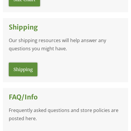
Shipping
Our shipping resources will help answer any
questions you might have.
Shipping
FAQ/Info
Frequently asked questions and store policies are
posted here.