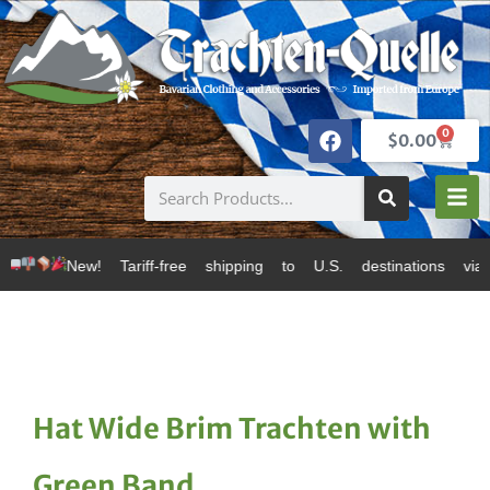
0
$
0.00
ff-free shipping to U.S. destinations via Canada Post
Hat Wide Brim Trachten with
Green Band