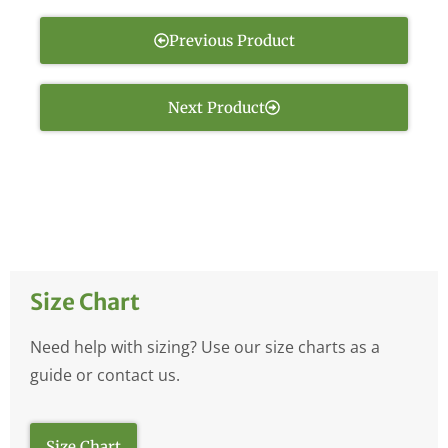
Previous Product
Next Product
Size Chart
Need help with sizing? Use our size charts as a
guide or contact us.
Size Chart