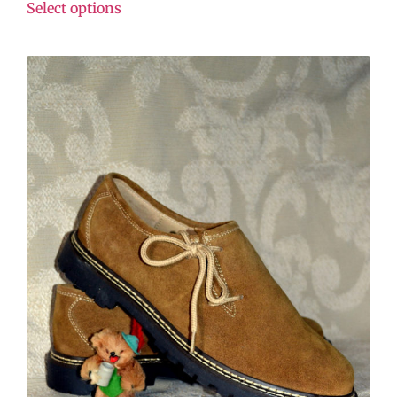
Select options