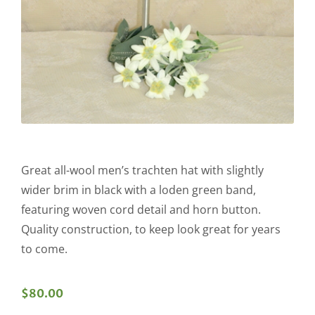
Great all-wool men’s trachten hat with slightly
wider brim in black with a loden green band,
featuring woven cord detail and horn button.
Quality construction, to keep look great for years
to come.
$
80.00