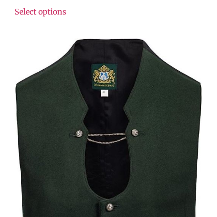
Select options