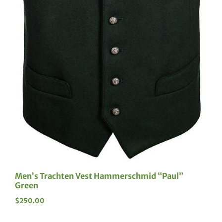
Men’s Trachten Vest Hammerschmid “Paul”
Green
$
250.00