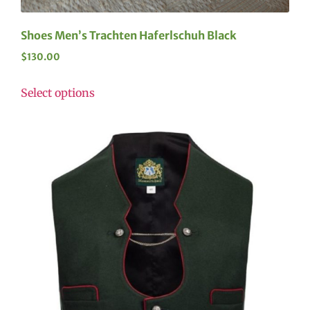
Shoes Men’s Trachten Haferlschuh Black
$
130.00
Select options