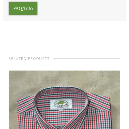
FAQ/Info
RELATED PRODUCTS