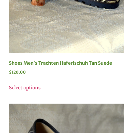
Shoes Men’s Trachten Haferlschuh Tan Suede
$
120.00
Select options