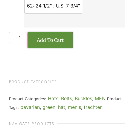
62: 24 1/2" ; U.S. 7 3/4"
Add To Cart
PRODUCT CATEGORIES
Hats, Belts, Buckles
,
MEN
Product Categories:
Product
bavarian
,
green
,
hat
,
men's
,
trachten
Tags:
NAVIGATE PRODUCTS