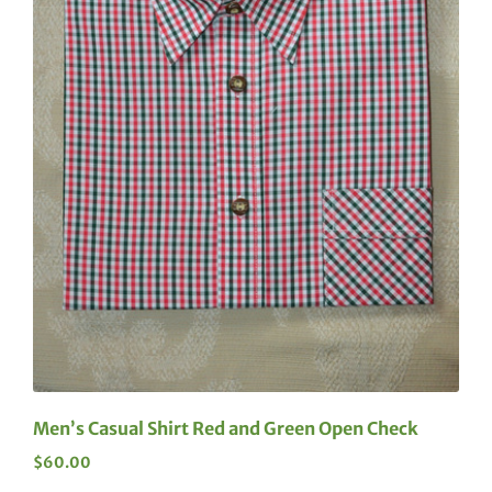
Men’s Casual Shirt Red and Green Open Check
$
60.00