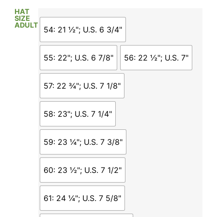
HAT
SIZE
ADULT
54: 21 ½"; U.S. 6 3/4"
55: 22"; U.S. 6 7/8"
56: 22 ½"; U.S. 7"
57: 22 ¾"; U.S. 7 1/8"
58: 23"; U.S. 7 1/4"
59: 23 ¼"; U.S. 7 3/8"
60: 23 ½"; U.S. 7 1/2"
61: 24 ¼"; U.S. 7 5/8"