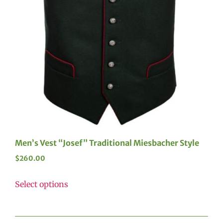
Men’s Vest “Josef” Traditional Miesbacher Style
$
260.00
Select options