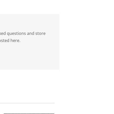
ked questions and store
osted here.