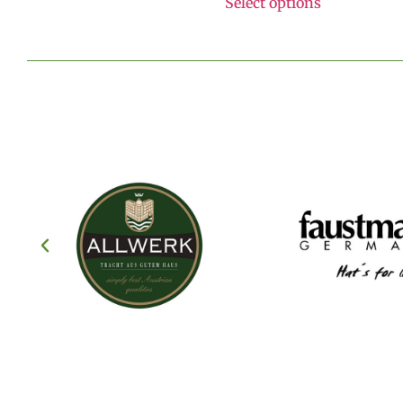
Select options