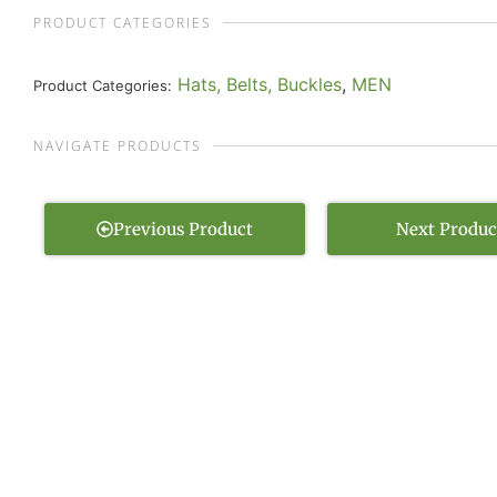
PRODUCT CATEGORIES
Hats, Belts, Buckles
,
MEN
Product Categories:
NAVIGATE PRODUCTS
Previous Product
Next Produc