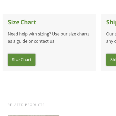
Size Chart
Shi
Need help with sizing? Use our size charts
Our 
as a guide or contact us.
any 
Size Chart
Sh
RELATED PRODUCTS