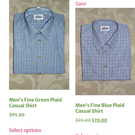
Sale!
Men’s Fine Green Plaid
Men’s Fine Blue Plaid
Casual Shirt
Casual Shirt
$
95.00
$
95.00
$
70.00
Select options