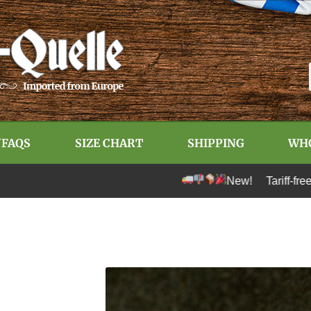
/FAQS
SIZE CHART
SHIPPING
WH
New! Tariff-free shipping t