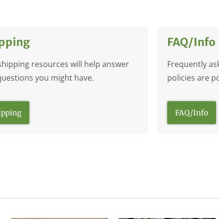
pping
FAQ/Info
shipping resources will help answer
Frequently as
questions you might have.
policies are p
ipping
FAQ/Info