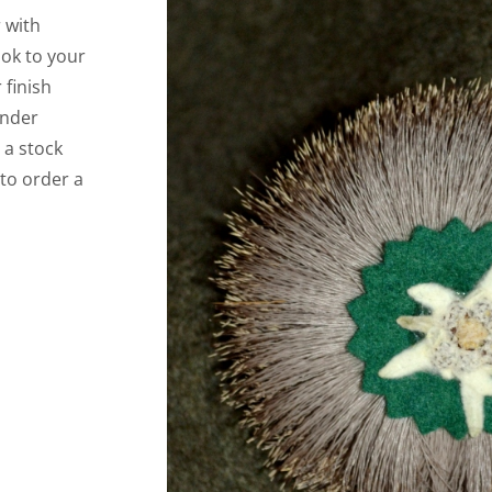
 with
ook to your
 finish
under
 a stock
 to order a