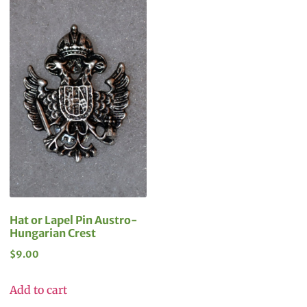
Hat or Lapel Pin Austro-
Hungarian Crest
$
9.00
Add to cart