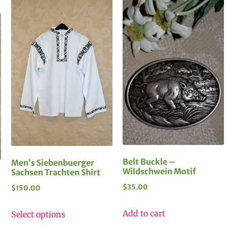
Belt Buckle –
Men’s Siebenbuerger
Wildschwein Motif
Sachsen Trachten Shirt
$
35.00
$
150.00
Add to cart
Select options