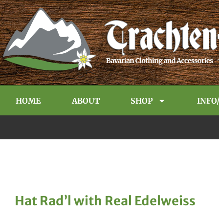
HOME
ABOUT
SHOP
INFO
Hat Rad’l with Real Edelweiss