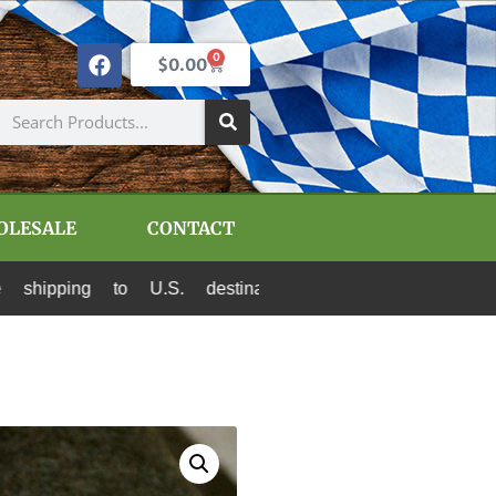
0
$
0.00
OLESALE
CONTACT
o U.S. destinations via Canada Post and USPS. A