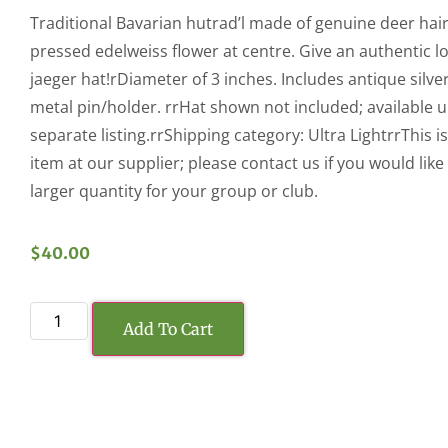
Traditional Bavarian hutrad’l made of genuine deer hair
pressed edelweiss flower at centre. Give an authentic l
jaeger hat!rDiameter of 3 inches. Includes antique silver
metal pin/holder. rrHat shown not included; available 
separate listing.rrShipping category: Ultra LightrrThis is
item at our supplier; please contact us if you would like
larger quantity for your group or club.
$
40.00
Add To Cart