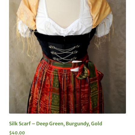
Silk Scarf – Deep Green, Burgundy, Gold
$
40.00