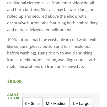
traditional elements like front embroidery detail
and horn buttons. Sleeves may be worn long, or
rolled up and secured above the elbow with
decorative button tabs featuring both embroidery
and metal edelweiss embellishment.
100% cotton; machine washable in cold water with
like colours (please button and turn inside-out
before washing). Hang to dry to avoid shrinking.
Iron at medium/hot setting, avoiding contact with
metal decorations on front and sleeve tab.
$
80.00
ADULT
XS-4XL
S - Small
M - Medium
L - Large