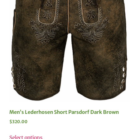
Men’s Lederhosen Short Parsdorf Dark Brown
$
320.00
Select options