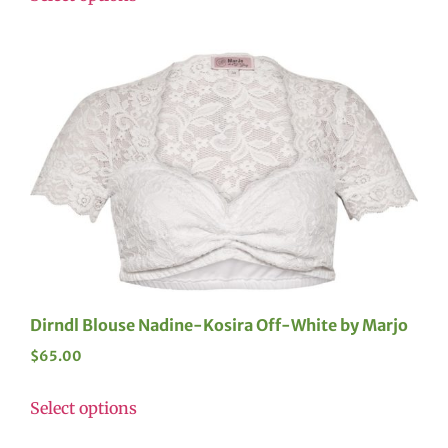
Dirndl Blouse Nadine-Kosira Off-White by Marjo
$
65.00
Select options