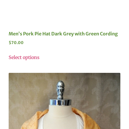
Men’s Pork Pie Hat Dark Grey with Green Cording
$
70.00
Select options