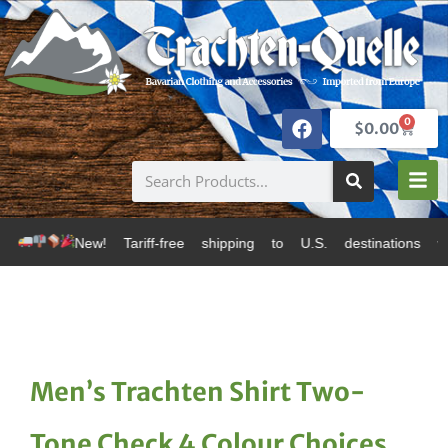
0
$
0.00
! Tariff-free shipping to U.S. destinations via Canad
Men’s Trachten Shirt Two-
Tone Check 4 Colour Choices