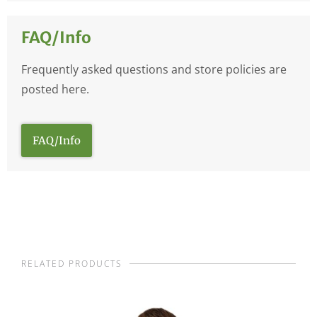
FAQ/Info
Frequently asked questions and store policies are
posted here.
FAQ/Info
RELATED PRODUCTS