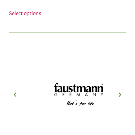
Select options