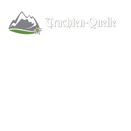
Kitchener, Ontario, Canada
519-578-9348
info@trachten-quelle.com
Help
About
Info/FAQs
Size Chart
Shipping
Wholesale