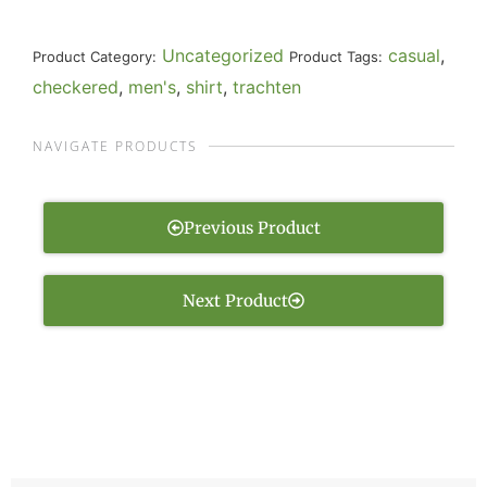
Uncategorized
casual
,
Product Category:
Product Tags:
checkered
,
men's
,
shirt
,
trachten
NAVIGATE PRODUCTS
Previous Product
Next Product