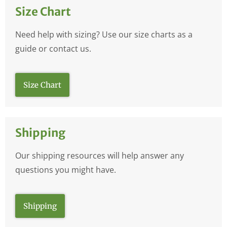
Size Chart
Need help with sizing? Use our size charts as a
guide or contact us.
Size Chart
Shipping
Our shipping resources will help answer any
questions you might have.
Shipping