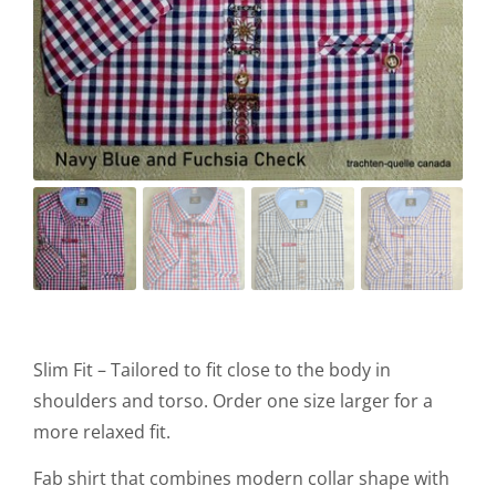
Slim Fit – Tailored to fit close to the body in
shoulders and torso. Order one size larger for a
more relaxed fit.
Fab shirt that combines modern collar shape with