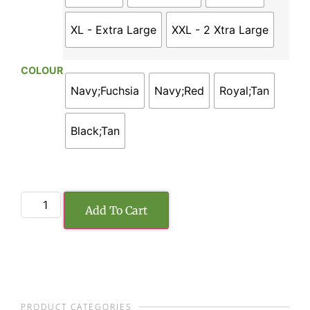
XL - Extra Large
XXL - 2 Xtra Large
COLOUR
Navy;Fuchsia
Navy;Red
Royal;Tan
Black;Tan
Add To Cart
PRODUCT CATEGORIES