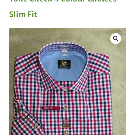
Slim Fit