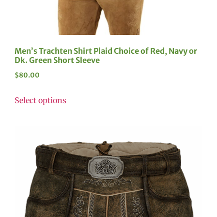
Men’s Trachten Shirt Plaid Choice of Red, Navy or
Dk. Green Short Sleeve
$
80.00
Select options