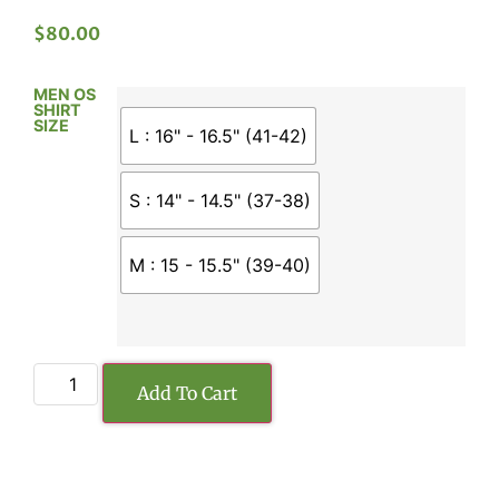
$
80.00
MEN OS
SHIRT
SIZE
L : 16" - 16.5" (41-42)
S : 14" - 14.5" (37-38)
M : 15 - 15.5" (39-40)
Add To Cart