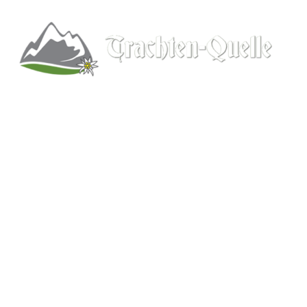
Kitchener, Ontario, Canada
519-578-9348
info@trachten-quelle.com
Help
About
Info/FAQs
Size Chart
Shipping
Wholesale
Contact