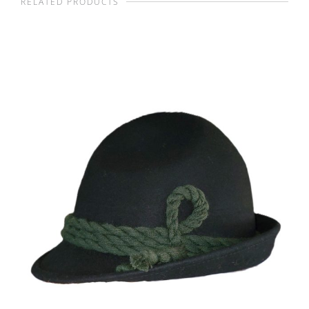
RELATED PRODUCTS