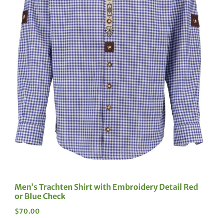
Men’s Trachten Shirt with Embroidery Detail Red
or Blue Check
$
70.00