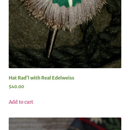
Hat Rad’l with Real Edelweiss
$
40.00
Add to cart