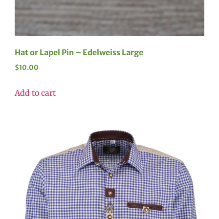
Hat or Lapel Pin – Edelweiss Large
$
10.00
Add to cart