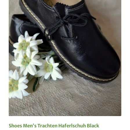
Shoes Men’s Trachten Haferlschuh Black