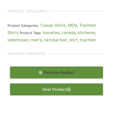
PRODUCT CATEGORIES
Casual Shirts
,
MEN
,
Trachten
Product Categories:
Shirts
bavarian
,
canada
,
kitchener
,
Product Tags:
lederhosen
,
men's
,
oktoberfest
,
shirt
,
trachten
NAVIGATE PRODUCTS
Previous Product
Next Product