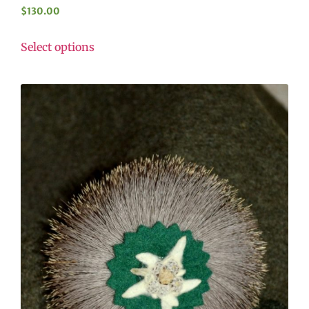
$
130.00
Select options