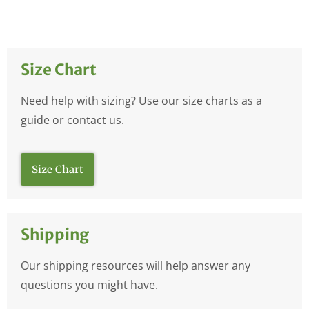
Size Chart
Need help with sizing? Use our size charts as a
guide or contact us.
Size Chart
Shipping
Our shipping resources will help answer any
questions you might have.