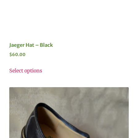
Jaeger Hat – Black
$
60.00
Select options