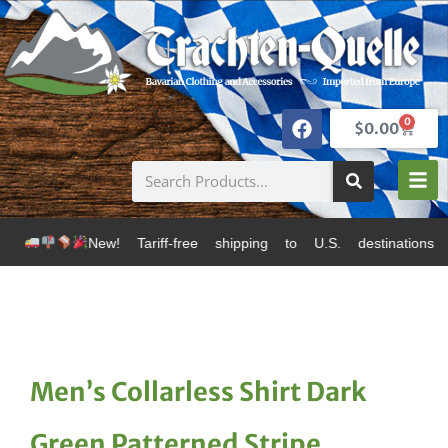
0
$
0.00
w! Tariff-free shipping to U.S. destinations via Canad
Men’s Collarless Shirt Dark
Green Patterned Stripe