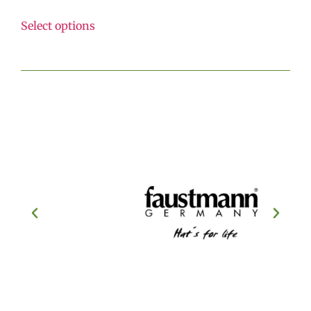
Select options