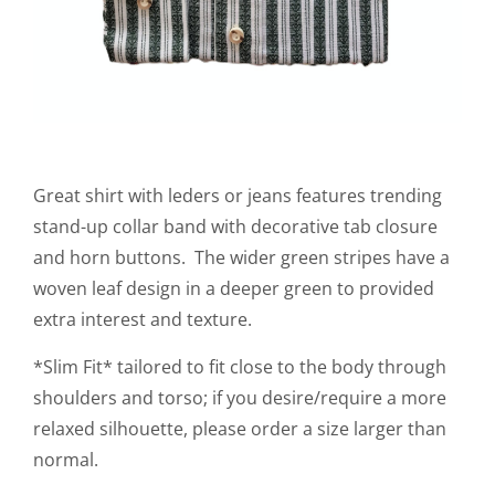
Great shirt with leders or jeans features trending
stand-up collar band with decorative tab closure
and horn buttons. The wider green stripes have a
woven leaf design in a deeper green to provided
extra interest and texture.
*Slim Fit* tailored to fit close to the body through
shoulders and torso; if you desire/require a more
relaxed silhouette, please order a size larger than
normal.