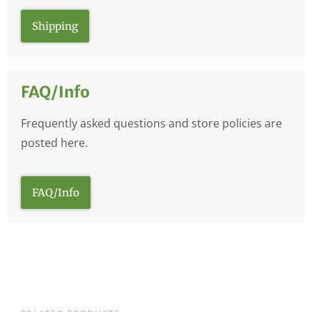
Shipping
FAQ/Info
Frequently asked questions and store policies are
posted here.
FAQ/Info