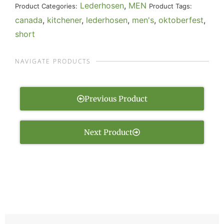
Lederhosen
,
MEN
Product Categories:
Product Tags:
canada
,
kitchener
,
lederhosen
,
men's
,
oktoberfest
,
short
NAVIGATE PRODUCTS
Previous Product
Next Product