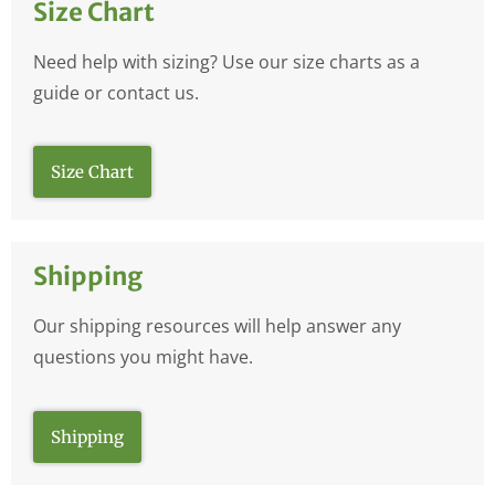
Size Chart
Need help with sizing? Use our size charts as a
guide or contact us.
Size Chart
Shipping
Our shipping resources will help answer any
questions you might have.
Shipping