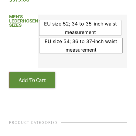
MEN'S
LEDERHOSEN
EU size 52; 34 to 35-inch waist
SIZES
measurement
EU size 54; 36 to 37-inch waist
measurement
Add To Cart
PRODUCT CATEGORIES