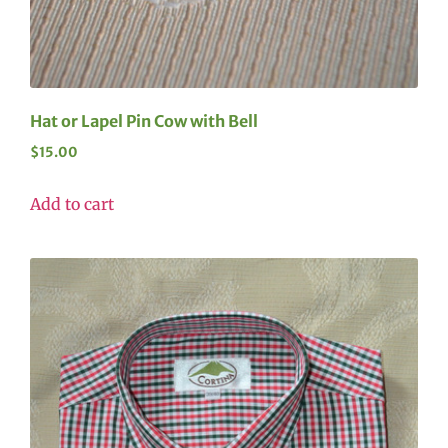
Hat or Lapel Pin Cow with Bell
$
15.00
Add to cart