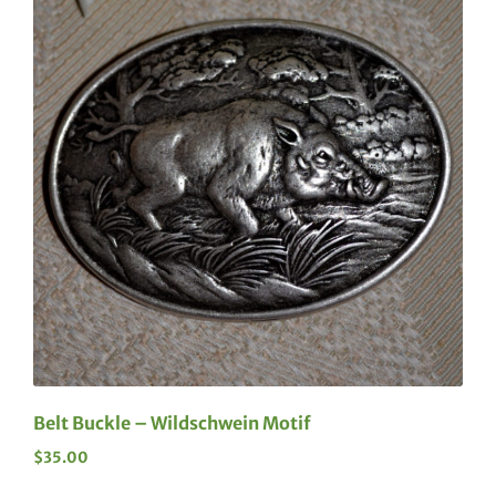
Belt Buckle – Wildschwein Motif
$
35.00