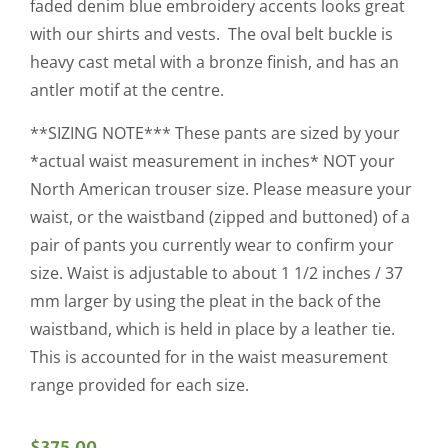
faded denim blue embroidery accents looks great
with our shirts and vests. The oval belt buckle is
heavy cast metal with a bronze finish, and has an
antler motif at the centre.
**SIZING NOTE*** These pants are sized by your
*actual waist measurement in inches* NOT your
North American trouser size. Please measure your
waist, or the waistband (zipped and buttoned) of a
pair of pants you currently wear to confirm your
size. Waist is adjustable to about 1 1/2 inches / 37
mm larger by using the pleat in the back of the
waistband, which is held in place by a leather tie.
This is accounted for in the waist measurement
range provided for each size.
$
375.00