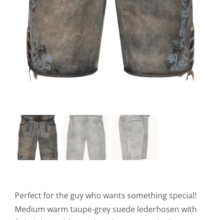
Perfect for the guy who wants something special!
Medium warm taupe-grey suede lederhosen with