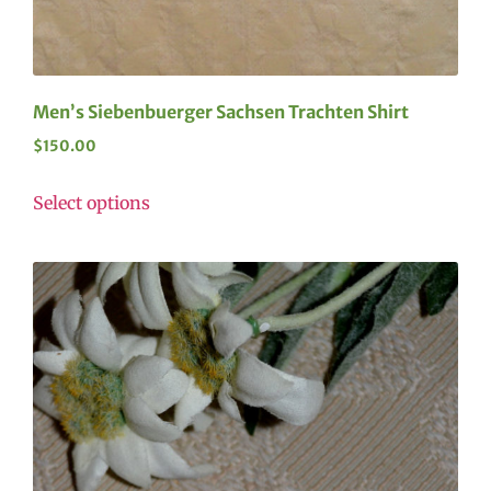
Men’s Siebenbuerger Sachsen Trachten Shirt
$
150.00
Select options