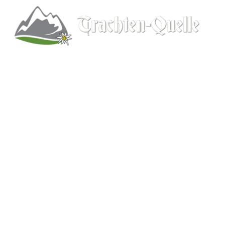
Kitchener, Ontario, Canada
519-578-9348
info@trachten-quelle.com
Help
About
Info/FAQs
Size Chart
Shipping
Wholesale
Contact