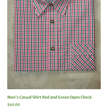
Men’s Casual Shirt Red and Green Open Check
$
60.00