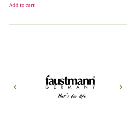
Add to cart