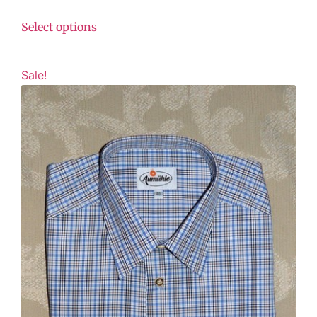
Select options
Sale!