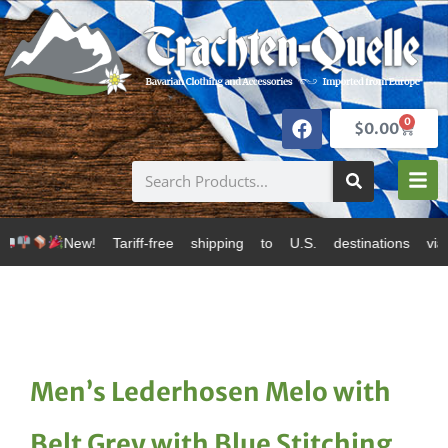
0
$
0.00
ff-free shipping to U.S. destinations via Canada Post
Men’s Lederhosen Melo with
Belt Grey with Blue Stitching