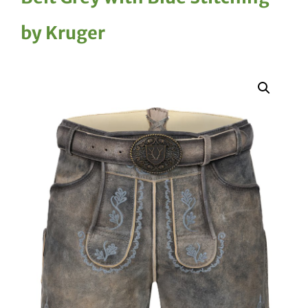
by Kruger