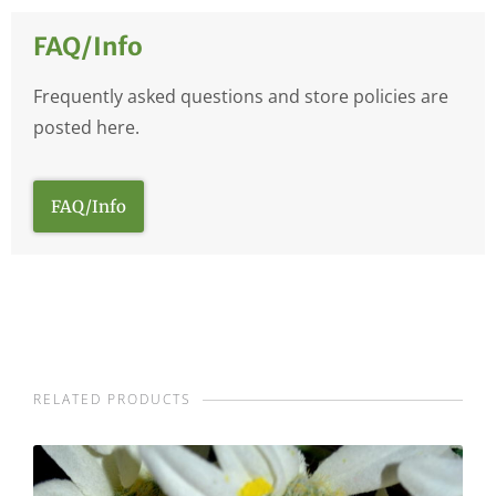
FAQ/Info
Frequently asked questions and store policies are
posted here.
FAQ/Info
RELATED PRODUCTS