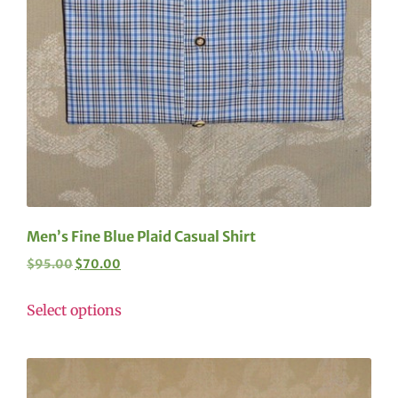
Men’s Fine Blue Plaid Casual Shirt
$
95.00
$
70.00
Select options