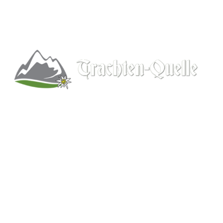
Kitchener, Ontario, Canada
519-578-9348
info@trachten-quelle.com
Help
About
Info/FAQs
Size Chart