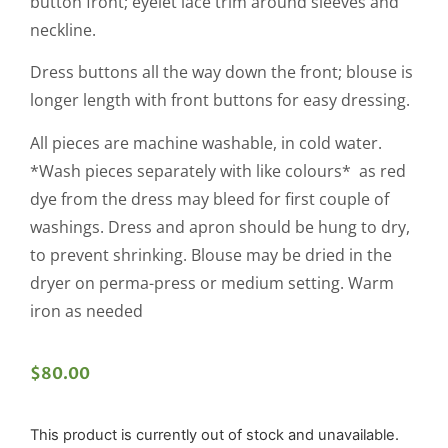
button front; eyelet lace trim around sleeves and
neckline.
Dress buttons all the way down the front; blouse is
longer length with front buttons for easy dressing.
All pieces are machine washable, in cold water.
*Wash pieces separately with like colours* as red
dye from the dress may bleed for first couple of
washings. Dress and apron should be hung to dry,
to prevent shrinking. Blouse may be dried in the
dryer on perma-press or medium setting. Warm
iron as needed
$
80.00
This product is currently out of stock and unavailable.