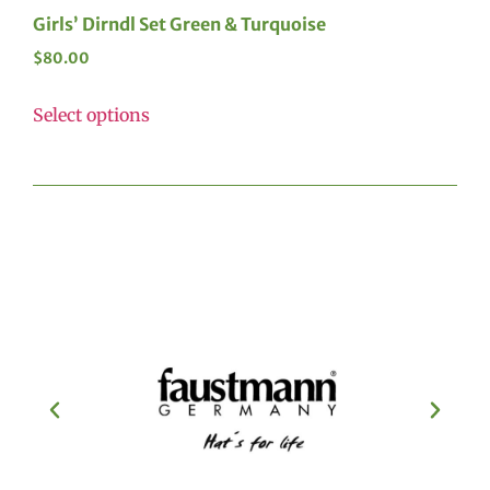
Girls’ Dirndl Set Green & Turquoise
$
80.00
Select options