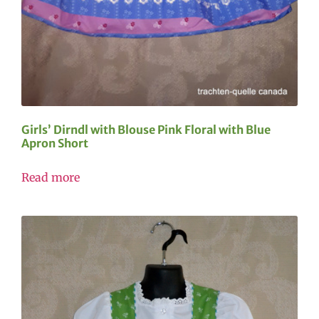
Girls’ Dirndl with Blouse Pink Floral with Blue
Apron Short
Read more