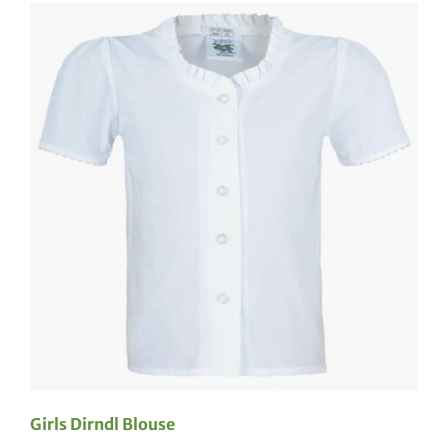
Girls Dirndl Blouse