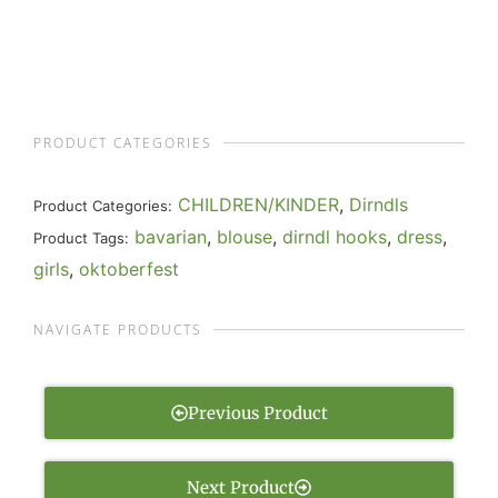
PRODUCT CATEGORIES
CHILDREN/KINDER
,
Dirndls
Product Categories:
bavarian
,
blouse
,
dirndl hooks
,
dress
,
Product Tags:
girls
,
oktoberfest
NAVIGATE PRODUCTS
Previous Product
Next Product