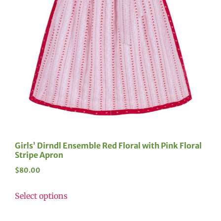
Girls’ Dirndl Ensemble Red Floral with Pink Floral
Stripe Apron
$
80.00
Select options