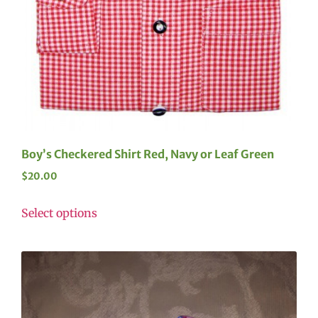
Boy’s Checkered Shirt Red, Navy or Leaf Green
$
20.00
Select options