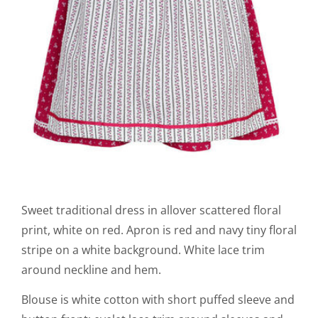
Sweet traditional dress in allover scattered floral
print, white on red. Apron is red and navy tiny floral
stripe on a white background. White lace trim
around neckline and hem.
Blouse is white cotton with short puffed sleeve and