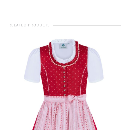
RELATED PRODUCTS