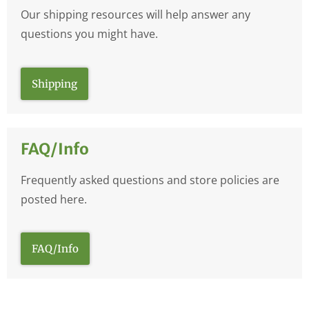
Our shipping resources will help answer any
questions you might have.
Shipping
FAQ/Info
Frequently asked questions and store policies are
posted here.
FAQ/Info