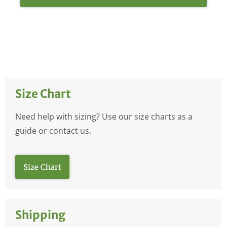
Size Chart
Need help with sizing? Use our size charts as a
guide or contact us.
Size Chart
Shipping