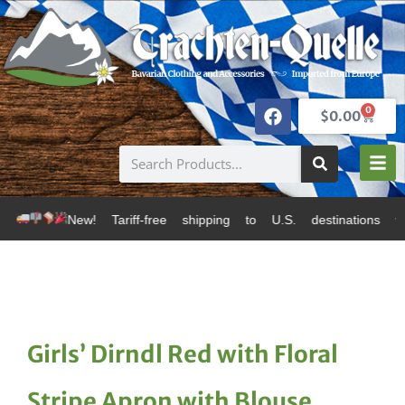
0
$
0.00
 Tariff-free shipping to U.S. destinations via Canada
Girls’ Dirndl Red with Floral
Stripe Apron with Blouse