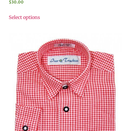
$
30.00
Select options