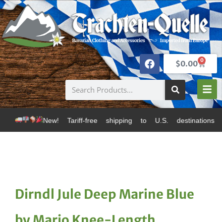
0
$
0.00
 Tariff-free shipping to U.S. destinations via Canada 
Dirndl Jule Deep Marine Blue
by Marjo Knee-Length