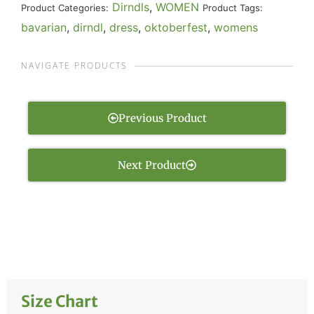
Dirndls
,
WOMEN
Product Categories:
Product Tags:
bavarian
,
dirndl
,
dress
,
oktoberfest
,
womens
NAVIGATE PRODUCTS
Previous Product
Next Product
Size Chart