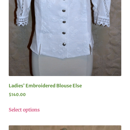
Ladies’ Embroidered Blouse Else
$
140.00
Select options