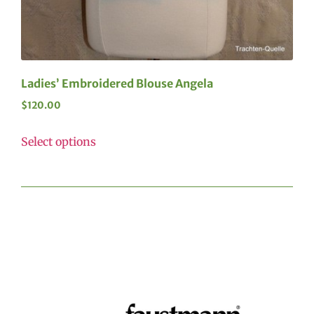
Ladies’ Embroidered Blouse Angela
$
120.00
Select options