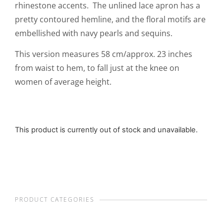
rhinestone accents. The unlined lace apron has a
pretty contoured hemline, and the floral motifs are
embellished with navy pearls and sequins.
This version measures 58 cm/approx. 23 inches
from waist to hem, to fall just at the knee on
women of average height.
This product is currently out of stock and unavailable.
PRODUCT CATEGORIES