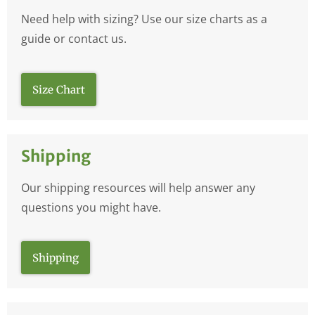
Need help with sizing? Use our size charts as a
guide or contact us.
Size Chart
Shipping
Our shipping resources will help answer any
questions you might have.
Shipping