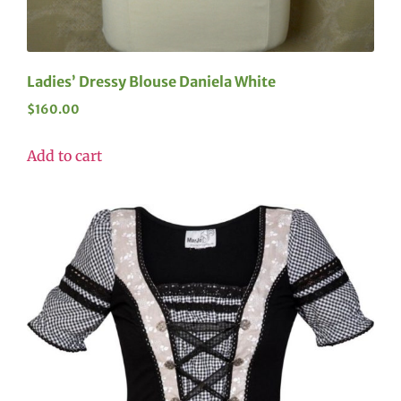
Ladies’ Dressy Blouse Daniela White
$
160.00
Add to cart