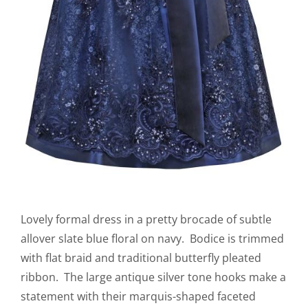
Lovely formal dress in a pretty brocade of subtle
allover slate blue floral on navy. Bodice is trimmed
with flat braid and traditional butterfly pleated
ribbon. The large antique silver tone hooks make a
statement with their marquis-shaped faceted