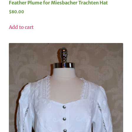
Feather Plume for Miesbacher Trachten Hat
$
80.00
Add to cart