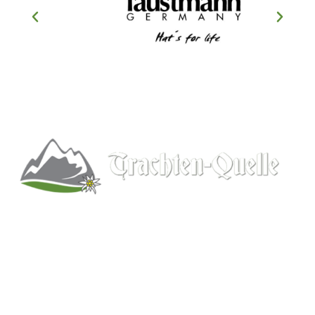
Kitchener, Ontario, Canada
519-578-9348
info@trachten-quelle.com
Help