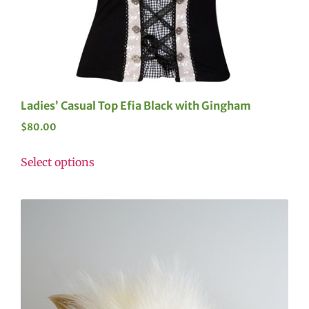
Ladies’ Casual Top Efia Black with Gingham
$
80.00
Select options