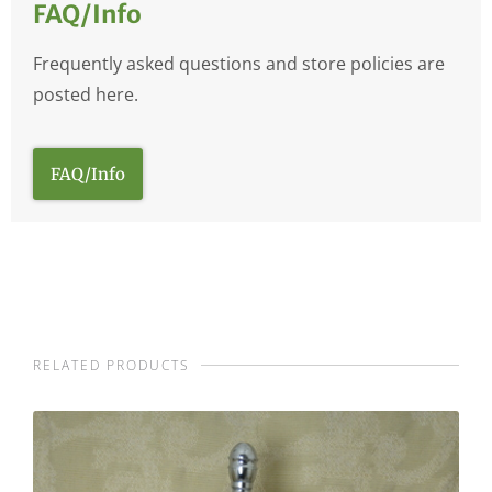
FAQ/Info
Frequently asked questions and store policies are
posted here.
FAQ/Info
RELATED PRODUCTS