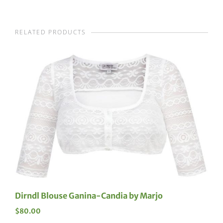
RELATED PRODUCTS
Dirndl Blouse Ganina-Candia by Marjo
$
80.00