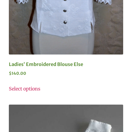
Ladies’ Embroidered Blouse Else
$
140.00
Select options