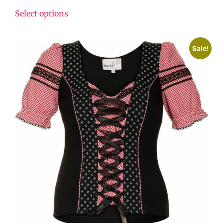
Select options
Sale!