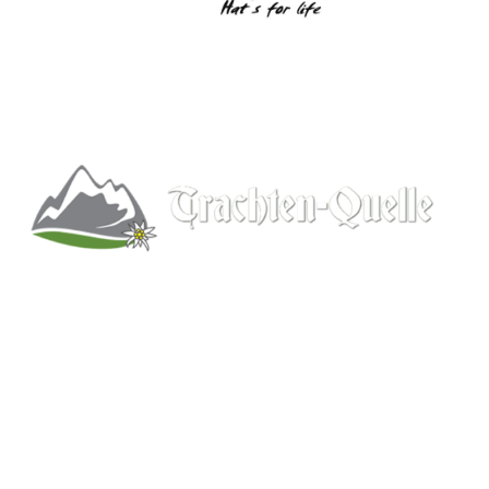
Kitchener, Ontario, Canada
519-578-9348
info@trachten-quelle.com
Help
About