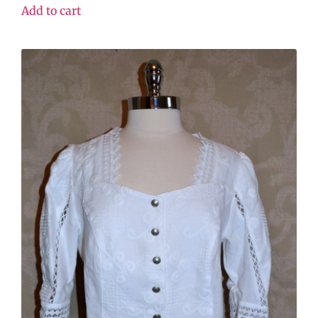
Add to cart