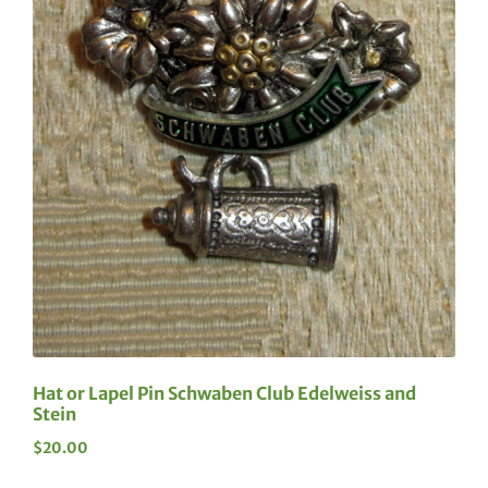
Hat or Lapel Pin Schwaben Club Edelweiss and
Stein
$
20.00