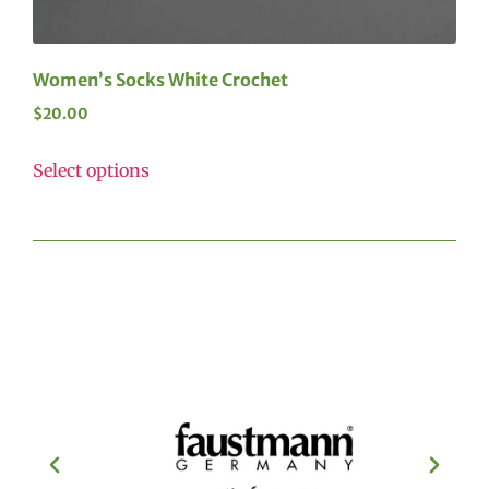
Women’s Socks White Crochet
$
20.00
Select options