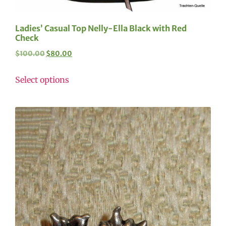
Ladies’ Casual Top Nelly-Ella Black with Red
Check
$
100.00
$
80.00
Select options