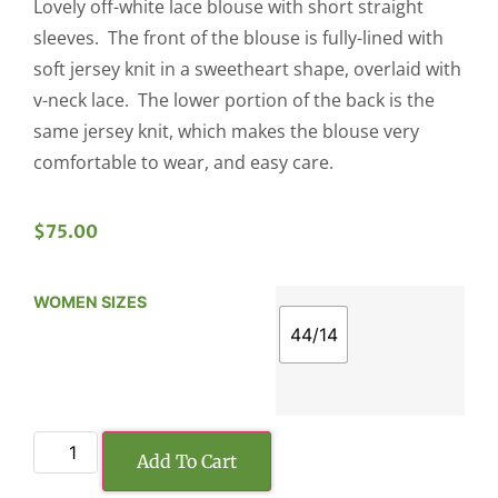
Lovely off-white lace blouse with short straight
sleeves. The front of the blouse is fully-lined with
soft jersey knit in a sweetheart shape, overlaid with
v-neck lace. The lower portion of the back is the
same jersey knit, which makes the blouse very
comfortable to wear, and easy care.
$
75.00
WOMEN SIZES
44/14
Add To Cart