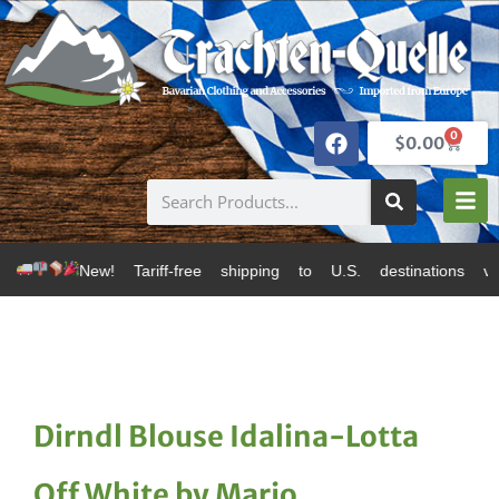
0
$
0.00
! Tariff-free shipping to U.S. destinations via Canada
Dirndl Blouse Idalina-Lotta
Off White by Marjo