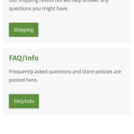
questions you might have.
Shipping
FAQ/Info
Frequently asked questions and store policies are
posted here.
FAQ/Info