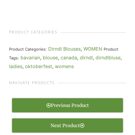
PRODUCT CATEGORIES
Dirndl Blouses
,
WOMEN
Product Categories:
Product
bavarian
,
blouse
,
canada
,
dirndl
,
dirndlbluse
,
Tags:
ladies
,
oktoberfest
,
womens
NAVIGATE PRODUCTS
Previous Product
Next Product