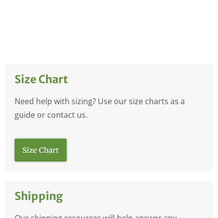
Size Chart
Need help with sizing? Use our size charts as a
guide or contact us.
Size Chart
Shipping
Our shipping resources will help answer any