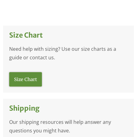
Size Chart
Need help with sizing? Use our size charts as a
guide or contact us.
Size Chart
Shipping
Our shipping resources will help answer any
questions you might have.