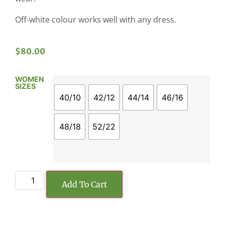
Off-white colour works well with any dress.
$
80.00
WOMEN
SIZES
40/10
42/12
44/14
46/16
48/18
52/22
Add To Cart