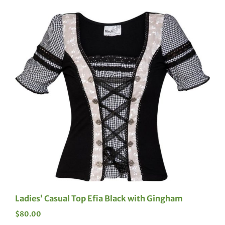
Ladies’ Casual Top Efia Black with Gingham
$
80.00