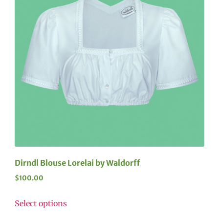
Dirndl Blouse Lorelai by Waldorff
$
100.00
Select options