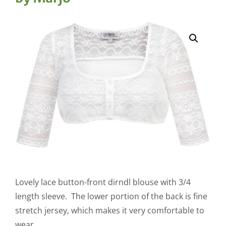
Lovely lace button-front dirndl blouse with 3/4
length sleeve. The lower portion of the back is fine
stretch jersey, which makes it very comfortable to
wear.