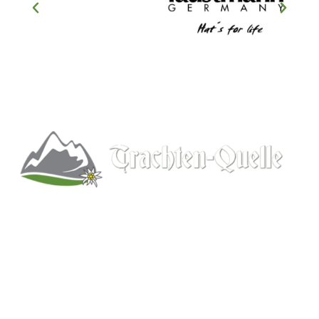
Kitchener, Ontario, Canada
519-578-9348
info@trachten-quelle.com
Help