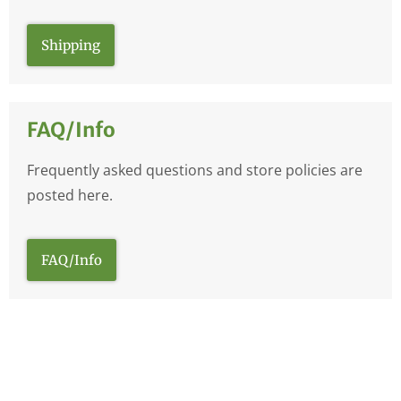
Shipping
FAQ/Info
Frequently asked questions and store policies are
posted here.
FAQ/Info