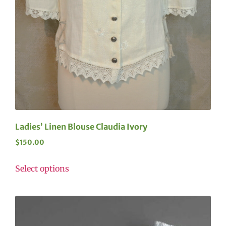
Ladies’ Linen Blouse Claudia Ivory
$
150.00
Select options