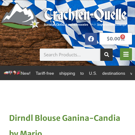
0
$
0.00
w! Tariff-free shipping to U.S. destinations via Canad
Dirndl Blouse Ganina-Candia
by Marjo