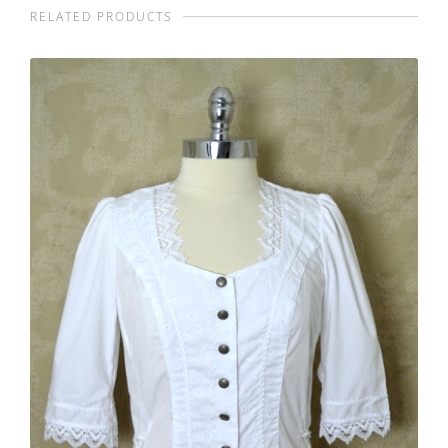
RELATED PRODUCTS