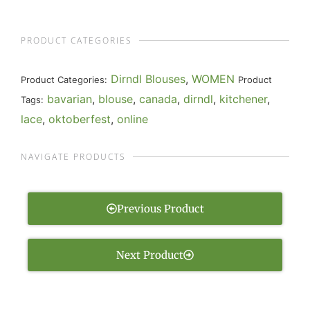
PRODUCT CATEGORIES
Dirndl Blouses
,
WOMEN
Product Categories:
Product
bavarian
,
blouse
,
canada
,
dirndl
,
kitchener
,
Tags:
lace
,
oktoberfest
,
online
NAVIGATE PRODUCTS
Previous Product
Next Product