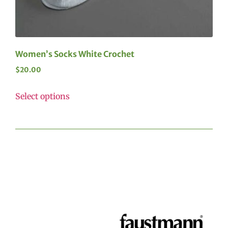
Women’s Socks White Crochet
$
20.00
Select options