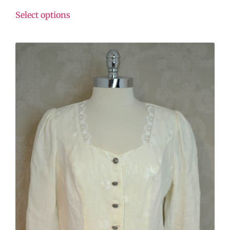
Select options