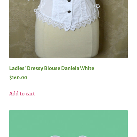
Ladies’ Dressy Blouse Daniela White
$
160.00
Add to cart