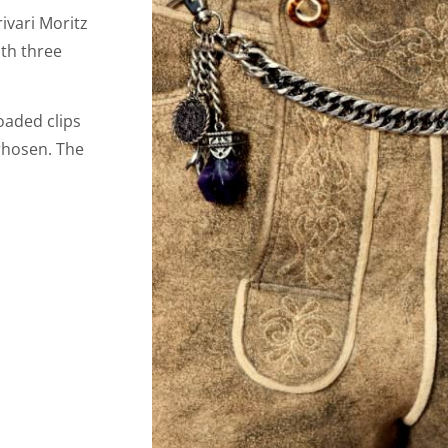
ivari Moritz
ith three
oaded clips
erhosen. The