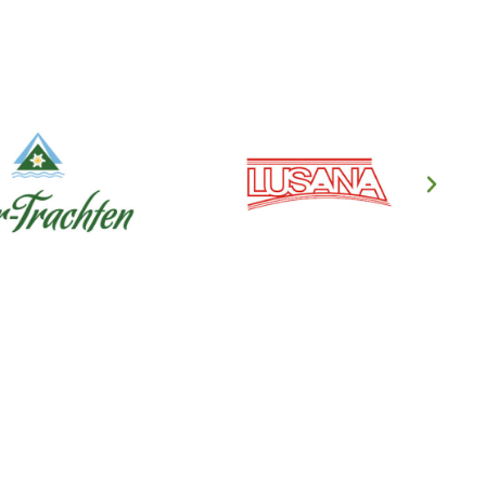
en's Clothing
ndl