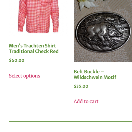
Men’s Trachten Shirt
Traditional Check Red
$
60.00
Belt Buckle –
Select options
Wildschwein Motif
$
35.00
Add to cart