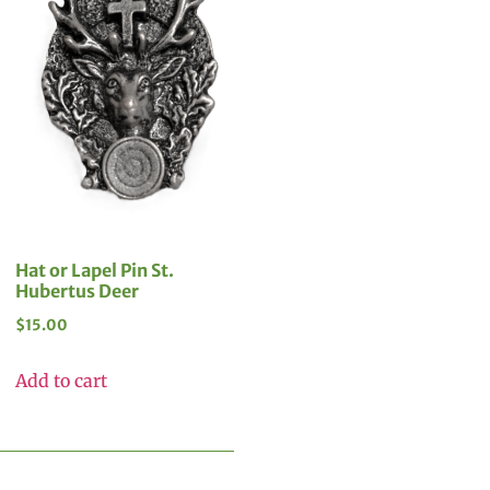
Hat or Lapel Pin St.
Hubertus Deer
$
15.00
Add to cart