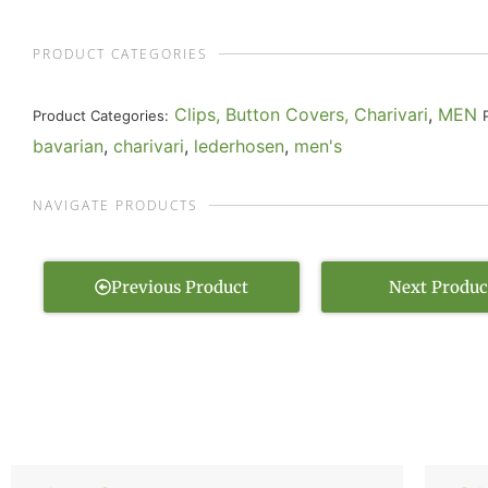
PRODUCT CATEGORIES
Clips, Button Covers, Charivari
,
MEN
Product Categories:
bavarian
,
charivari
,
lederhosen
,
men's
NAVIGATE PRODUCTS
Previous Product
Next Produc