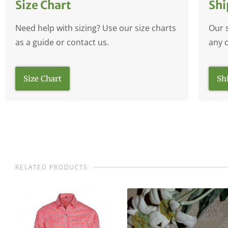
Size Chart
Shi
Need help with sizing? Use our size charts
Our 
as a guide or contact us.
any 
Size Chart
Sh
RELATED PRODUCTS