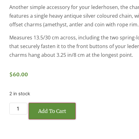
Another simple accessory for your lederhosen, the char
features a single heavy antique silver coloured chain, w
offset charms (amethyst, antler and coin with rope rim.
Measures 13.5/30 cm across, including the two spring-l
that securely fasten it to the front buttons of your led
charms hang about 3.25 in/8 cm at the longest point.
$
60.00
2 in stock
Add To Cart