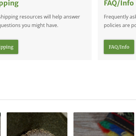
pping
FAQ/Info
shipping resources will help answer
Frequently as
questions you might have.
policies are p
ipping
FAQ/Info