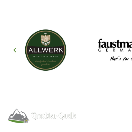
Help
About
Info/FAQs
Kitchener, Ontario, Canada