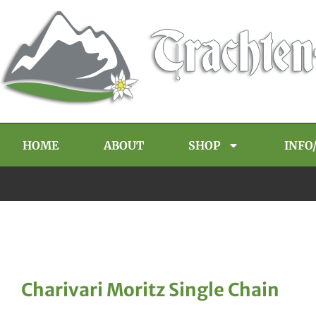
HOME
ABOUT
SHOP
INFO
Charivari Moritz Single Chain