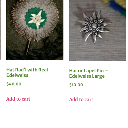
Hat Rad’l with Real
Hat or Lapel Pin –
Edelweiss
Edelweiss Large
$
40.00
$
10.00
Add to cart
Add to cart