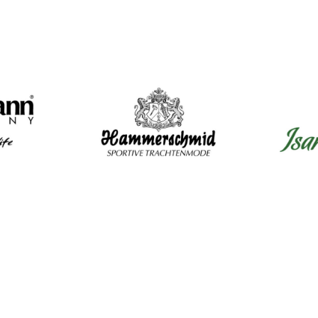
Mens Clothing
Wom
Shirts
Dir