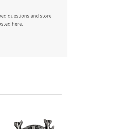
ked questions and store
osted here.