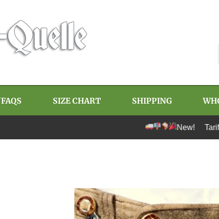
/FAQS
SIZE CHART
SHIPPING
WH
New! Tariff-free 