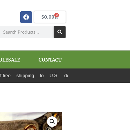
0
$
0.00
OLESALE
CONTACT
shipping to U.S. destinations via Canada Post a