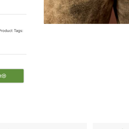
Product Tags:
t