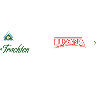
en's Clothing
ndl