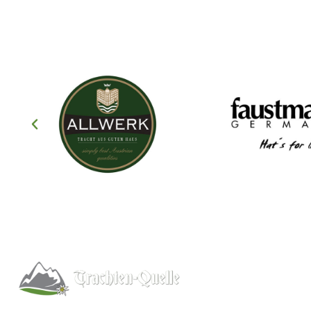
Help
About