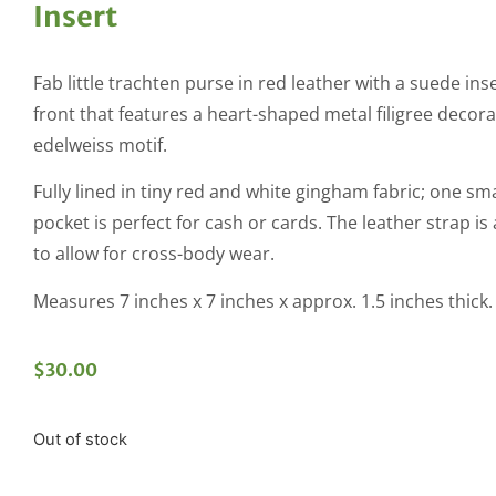
Insert
Fab little trachten purse in red leather with a suede ins
front that features a heart-shaped metal filigree decora
edelweiss motif.
Fully lined in tiny red and white gingham fabric; one sm
pocket is perfect for cash or cards. The leather strap is
to allow for cross-body wear.
Measures 7 inches x 7 inches x approx. 1.5 inches thick.
$
30.00
Out of stock