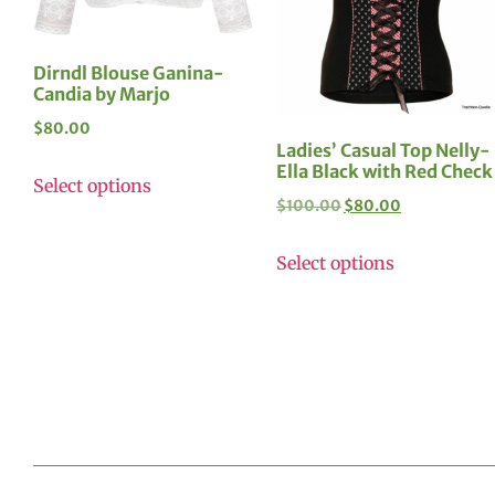
Dirndl Blouse Ganina-
Candia by Marjo
$
80.00
Ladies’ Casual Top Nelly-
Ella Black with Red Check
Select options
$
100.00
$
80.00
Select options