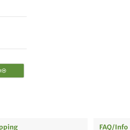
t
pping
FAQ/Info