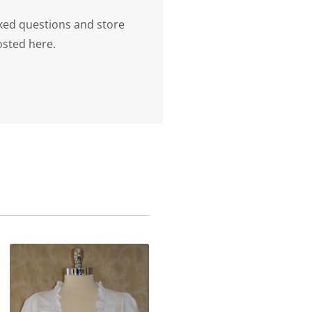
ked questions and store
osted here.