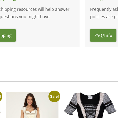
shipping resources will help answer
Frequently as
questions you might have.
policies are p
ipping
FAQ/Info
!
Sale!