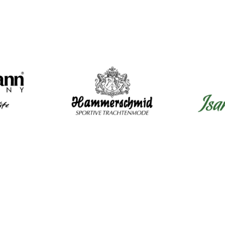
Mens Clothing
Wom
Shirts
Dir