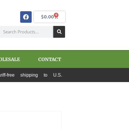
0
$
0.00
OLESALE
CONTACT
shipping to U.S. destinations via Canada Post 