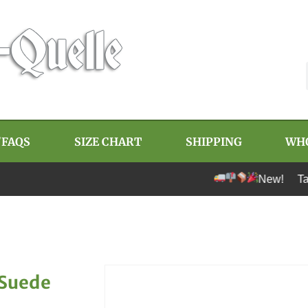
/FAQS
SIZE CHART
SHIPPING
WH
New! Tariff-free 
 Suede