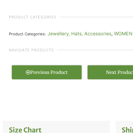
PRODUCT CATEGORIES
Jewellery, Hats, Accessories
,
WOMEN
Product Categories:
NAVIGATE PRODUCTS
Previous Product
Next Produc
Size Chart
Shi