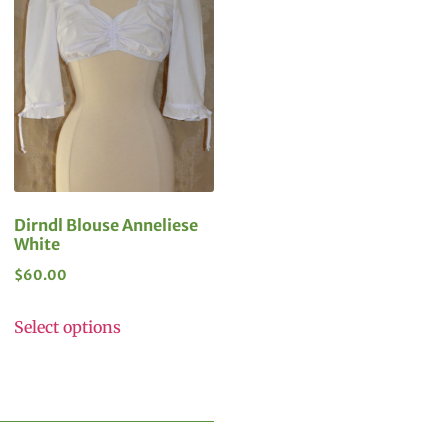
Dirndl Blouse Anneliese
White
$
60.00
Select options