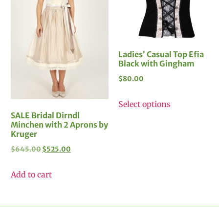
Ladies’ Casual Top Efia
Black with Gingham
$
80.00
Select options
SALE Bridal Dirndl
Minchen with 2 Aprons by
Kruger
$
645.00
$
525.00
Add to cart