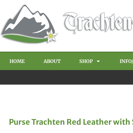
HOME
ABOUT
SHOP
INFO
Purse Trachten Red Leather with