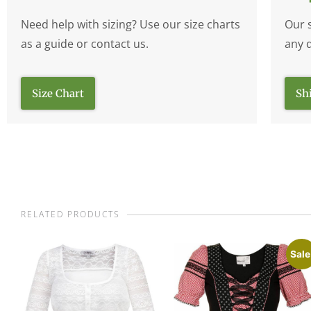
Need help with sizing? Use our size charts
Our 
as a guide or contact us.
any 
Size Chart
Sh
RELATED PRODUCTS
Sale