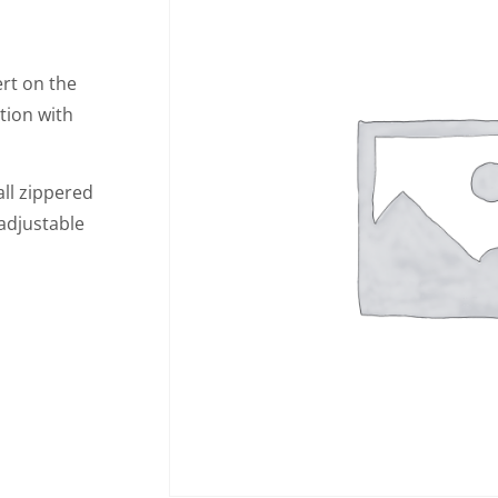
ert on the
tion with
all zippered
 adjustable