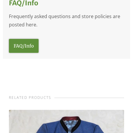
FAQ/Info
Frequently asked questions and store policies are
posted here.
FAQ/Info
RELATED PRODUCTS