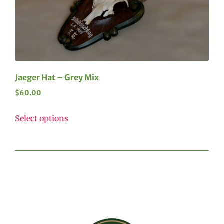
Jaeger Hat – Grey Mix
$
60.00
Select options