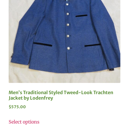
Men’s Traditional Styled Tweed-Look Trachten
Jacket by Lodenfrey
$
575.00
Select options