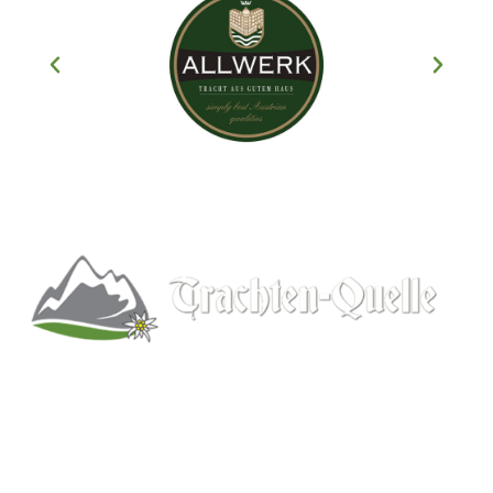
Kitchener, Ontario, Canada
519-578-9348
info@trachten-quelle.com