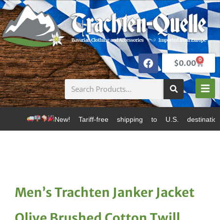
0
$
0.00
New! Tariff-free shipping to U.S. destinations via Can
Men’s Trachten Janker Jacket
Olive Brushed Cotton Twill