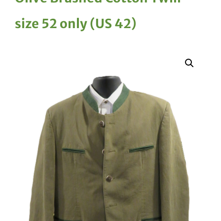
size 52 only (US 42)