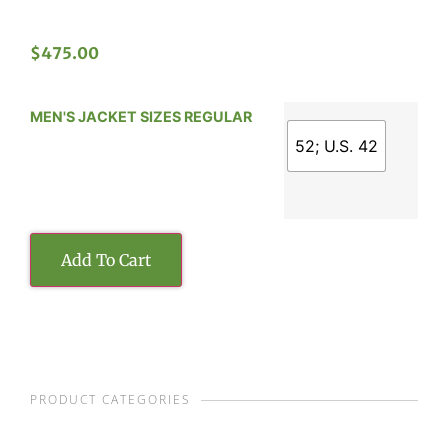
$
475.00
MEN'S JACKET SIZES REGULAR
52; U.S. 42
Add To Cart
PRODUCT CATEGORIES