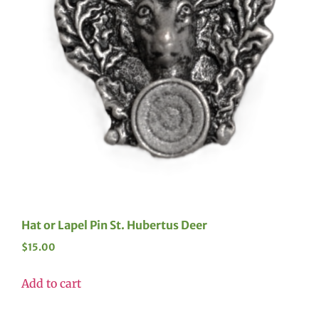
Hat or Lapel Pin St. Hubertus Deer
$
15.00
Add to cart