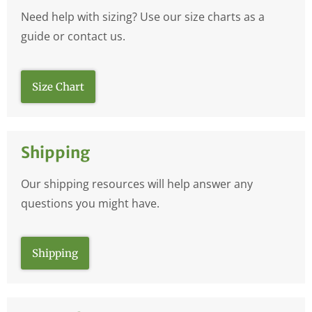
Need help with sizing? Use our size charts as a
guide or contact us.
Size Chart
Shipping
Our shipping resources will help answer any
questions you might have.
Shipping