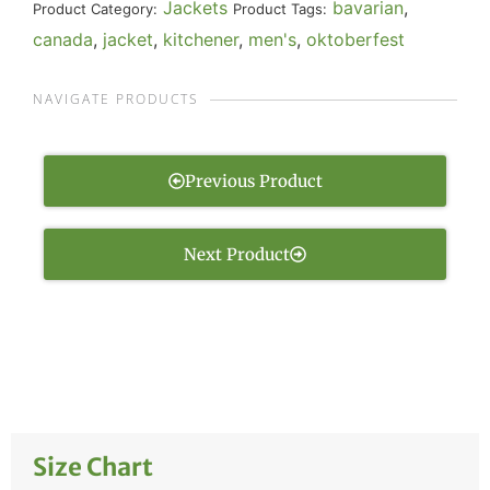
Jackets
bavarian
,
Product Category:
Product Tags:
canada
,
jacket
,
kitchener
,
men's
,
oktoberfest
NAVIGATE PRODUCTS
Previous Product
Next Product
Size Chart