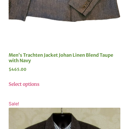
Men’s Trachten Jacket Johan Linen Blend Taupe
with Navy
$
465.00
Select options
Sale!