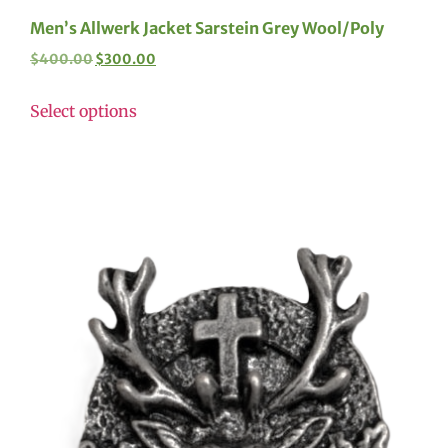
Men’s Allwerk Jacket Sarstein Grey Wool/Poly
$
400.00
$
300.00
Select options