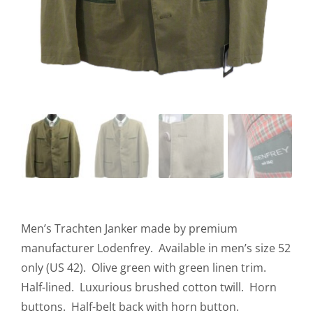
Men’s Trachten Janker made by premium
manufacturer Lodenfrey. Available in men’s size 52
only (US 42). Olive green with green linen trim.
Half-lined. Luxurious brushed cotton twill. Horn
buttons. Half-belt back with horn button.