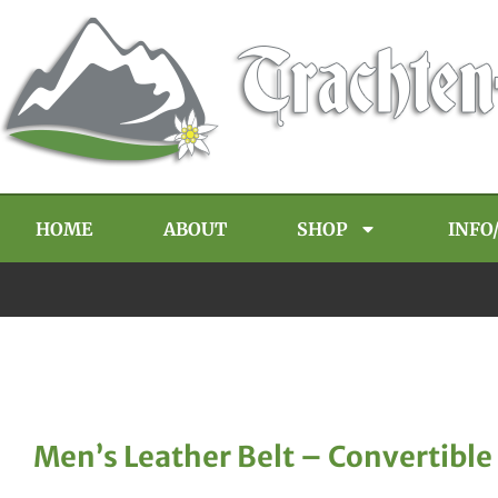
HOME
ABOUT
SHOP
INFO
Men’s Leather Belt – Convertible