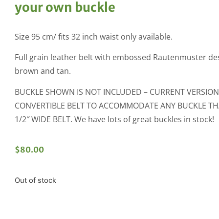
your own buckle
Size 95 cm/ fits 32 inch waist only available.
Full grain leather belt with embossed Rautenmuster des
brown and tan.
BUCKLE SHOWN IS NOT INCLUDED – CURRENT VERSION 
CONVERTIBLE BELT TO ACCOMMODATE ANY BUCKLE THAT
1/2″ WIDE BELT. We have lots of great buckles in stock!
$
80.00
Out of stock