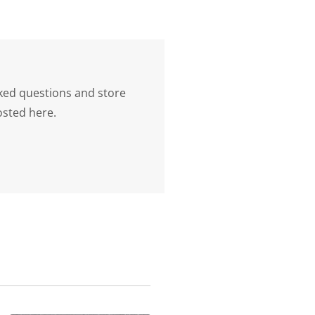
ked questions and store
osted here.