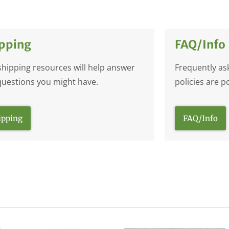
pping
FAQ/Info
shipping resources will help answer
Frequently as
questions you might have.
policies are p
ipping
FAQ/Info