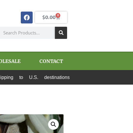
0
$
0.00
OLESALE
CONTACT
S. destinations via Canada Post and USPS. All 