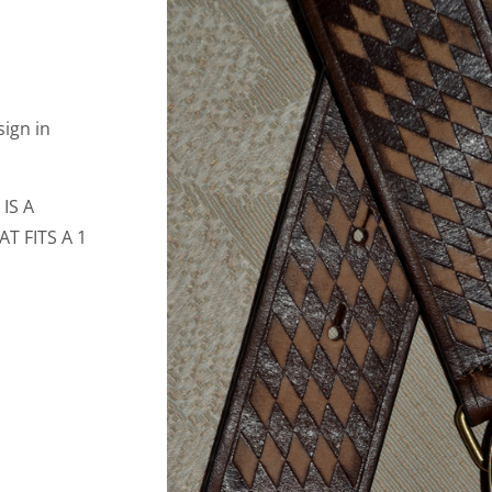
ign in
IS A
 FITS A 1