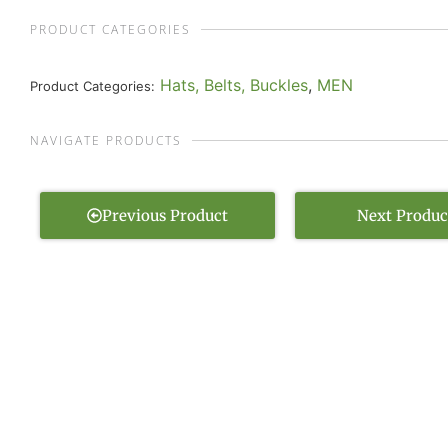
PRODUCT CATEGORIES
Hats, Belts, Buckles
,
MEN
Product Categories:
NAVIGATE PRODUCTS
Previous Product
Next Produc