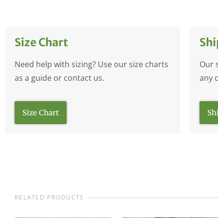
Size Chart
Shi
Need help with sizing? Use our size charts
Our 
as a guide or contact us.
any 
Size Chart
Sh
RELATED PRODUCTS