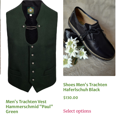
Shoes Men’s Trachten
Haferlschuh Black
$
130.00
Men’s Trachten Vest
Hammerschmid “Paul”
Select options
Green