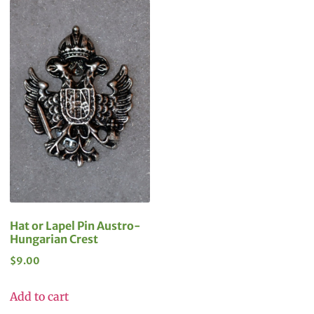
Hat or Lapel Pin Austro-
Hungarian Crest
$
9.00
Add to cart