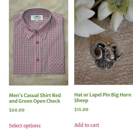
Hat or Lapel Pin Big Horn
Men’s Casual Shirt Red
Sheep
and Green Open Check
$
15.00
$
60.00
Add to cart
Select options