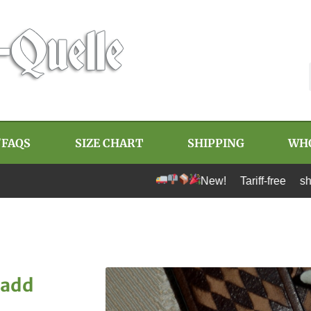
/FAQS
SIZE CHART
SHIPPING
WH
New! Tariff-free shipping to U.
 add