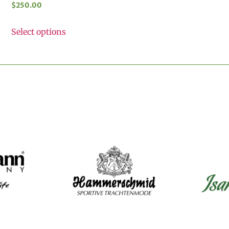
$
250.00
Select options