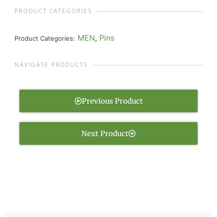
PRODUCT CATEGORIES
MEN
,
Pins
Product Categories:
NAVIGATE PRODUCTS
Previous Product
Next Product