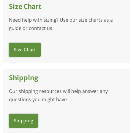
Size Chart
Need help with sizing? Use our size charts as a
guide or contact us.
Size Chart
Shipping
Our shipping resources will help answer any
questions you might have.
Shipping