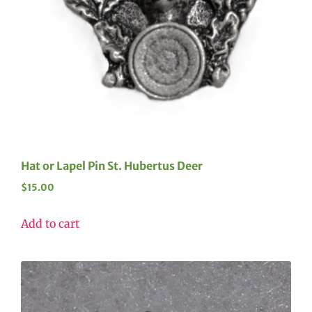
Hat or Lapel Pin St. Hubertus Deer
$
15.00
Add to cart