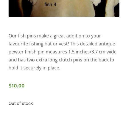
Our fish pins make a great addition to your
favourite fishing hat or vest! This detailed antique
pewter finish pin measures 1.5 inches/3.7 cm wide
and has two extra long clutch pins on the back to
hold it securely in place.
$
10.00
Out of stock