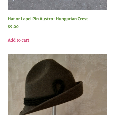
Hat or Lapel Pin Austro-Hungarian Crest
$
9.00
Add to cart