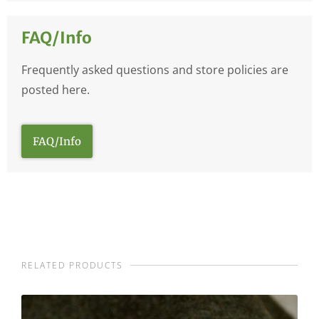
FAQ/Info
Frequently asked questions and store policies are
posted here.
FAQ/Info
RELATED PRODUCTS