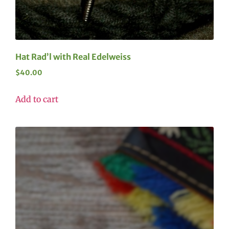
Hat Rad’l with Real Edelweiss
$
40.00
Add to cart