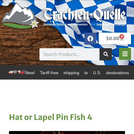
0
$
0.00
w! Tariff-free shipping to U.S. destinations via Canad
Hat or Lapel Pin Fish 4