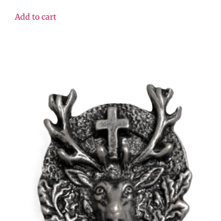
Add to cart