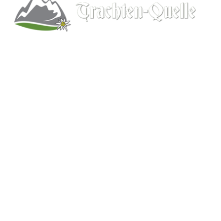
Kitchener, Ontario, Canada
519-578-9348
info@trachten-quelle.com
Help
About
Info/FAQs
Size Chart
Shipping
Wholesale
Contact