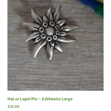
Hat or Lapel Pin – Edelweiss Large
$
10.00