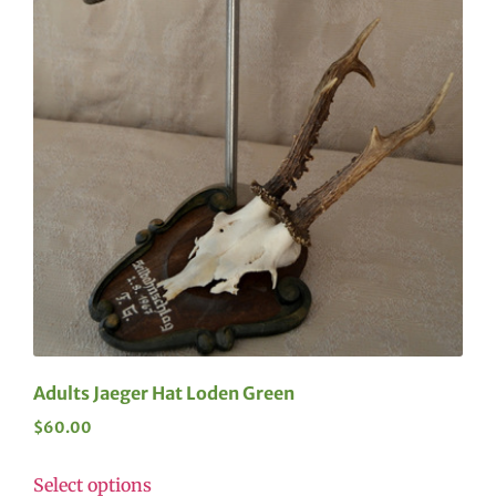
Adults Jaeger Hat Loden Green
$
60.00
Select options