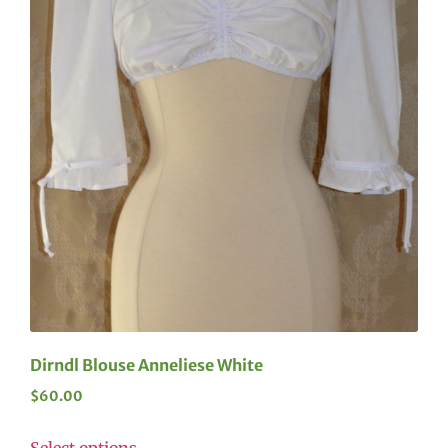
Dirndl Blouse Anneliese White
$
60.00