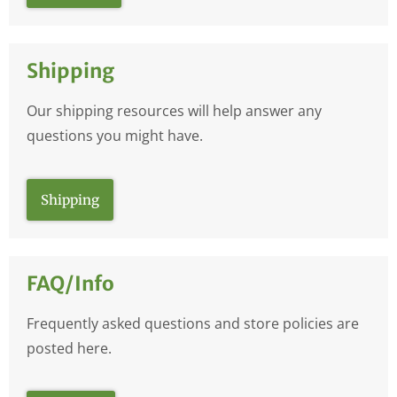
Shipping
Our shipping resources will help answer any
questions you might have.
Shipping
FAQ/Info
Frequently asked questions and store policies are
posted here.