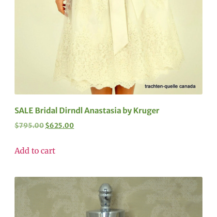
SALE Bridal Dirndl Anastasia by Kruger
$
795.00
$
625.00
Add to cart