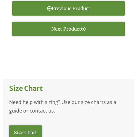
Previous Product
Next Product
Size Chart
Need help with sizing? Use our size charts as a
guide or contact us.
Size Chart