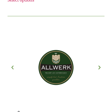
Select options