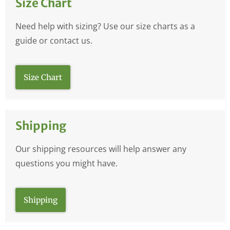
Size Chart
Need help with sizing? Use our size charts as a
guide or contact us.
Size Chart
Shipping
Our shipping resources will help answer any
questions you might have.
Shipping