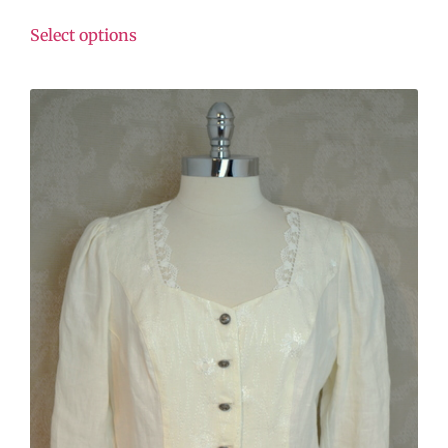
Select options