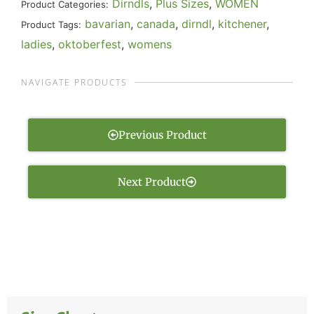
Dirndls
,
Plus Sizes
,
WOMEN
Product Categories:
bavarian
,
canada
,
dirndl
,
kitchener
,
Product Tags:
ladies
,
oktoberfest
,
womens
NAVIGATE PRODUCTS
Previous Product
Next Product