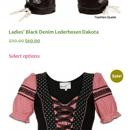
Ladies’ Black Denim Lederhosen Dakota
$
90.00
$
60.00
Select options
Sale!