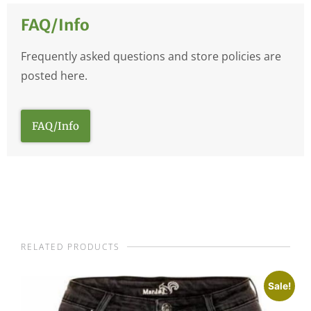
FAQ/Info
Frequently asked questions and store policies are
posted here.
FAQ/Info
RELATED PRODUCTS
Sale!