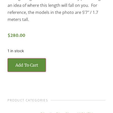
an idea of where this length will fall on you. For
reference, the models in the photo are 5’7″ / 1.7
meters tall.
$
280.00
1 in stock
Add To Cart
PRODUCT CATEGORIES