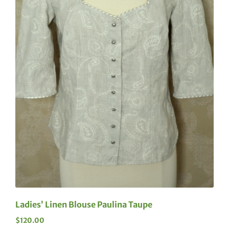
Ladies’ Linen Blouse Paulina Taupe
$
120.00