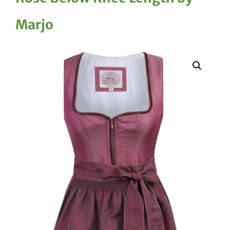
Marjo