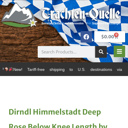
0
$
0.00
f-free shipping to U.S. destinations via Canada Post 
Dirndl Himmelstadt Deep
Rose Below Knee Length by