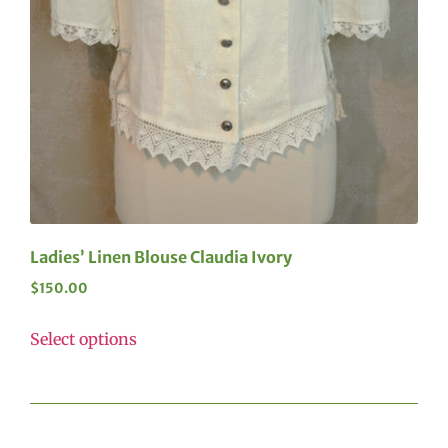
Ladies’ Linen Blouse Claudia Ivory
$
150.00
Select options