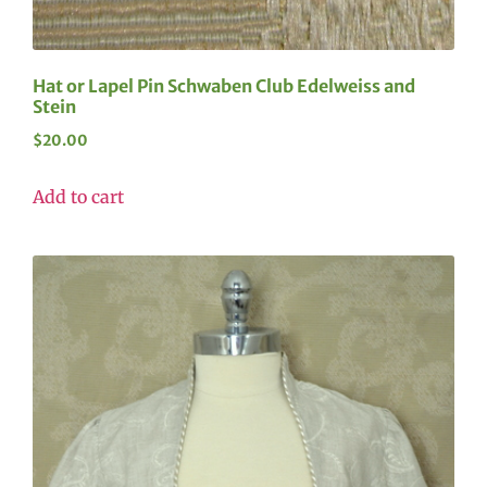
Hat or Lapel Pin Schwaben Club Edelweiss and
Stein
$
20.00
Add to cart