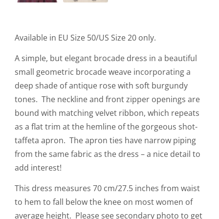
Available in EU Size 50/US Size 20 only.
A simple, but elegant brocade dress in a beautiful
small geometric brocade weave incorporating a
deep shade of antique rose with soft burgundy
tones. The neckline and front zipper openings are
bound with matching velvet ribbon, which repeats
as a flat trim at the hemline of the gorgeous shot-
taffeta apron. The apron ties have narrow piping
from the same fabric as the dress – a nice detail to
add interest!
This dress measures 70 cm/27.5 inches from waist
to hem to fall below the knee on most women of
average height. Please see secondary photo to get