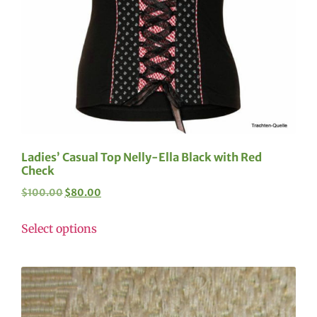
Ladies’ Casual Top Nelly-Ella Black with Red
Check
$
100.00
$
80.00
Select options