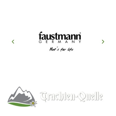
Kitchener, Ontario, Canada