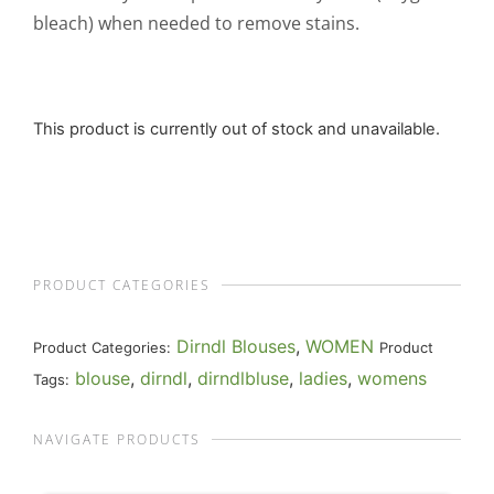
bleach) when needed to remove stains.
This product is currently out of stock and unavailable.
PRODUCT CATEGORIES
Dirndl Blouses
,
WOMEN
Product Categories:
Product
blouse
,
dirndl
,
dirndlbluse
,
ladies
,
womens
Tags:
NAVIGATE PRODUCTS