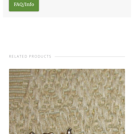
FAQ/Info
RELATED PRODUCTS