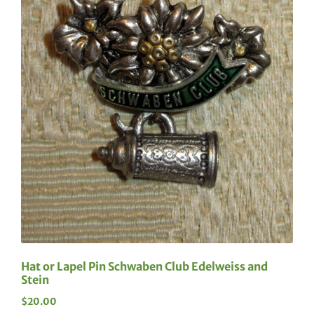
Hat or Lapel Pin Schwaben Club Edelweiss and
Stein
$
20.00