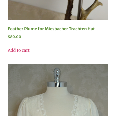
Feather Plume for Miesbacher Trachten Hat
$
80.00
Add to cart