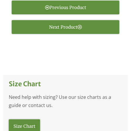
Previous Product
Next Product
Size Chart
Need help with sizing? Use our size charts as a
guide or contact us.
Size Chart