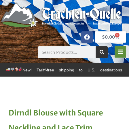
0
$
0.00
 Tariff-free shipping to U.S. destinations via Canada 
Dirndl Blouse with Square
Neckline and Lace Trim