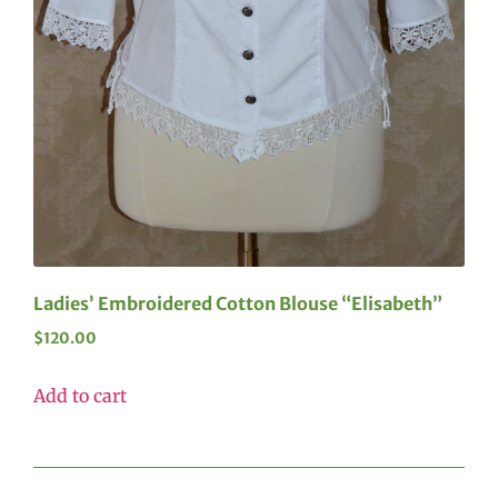
Ladies’ Embroidered Cotton Blouse “Elisabeth”
$
120.00
Add to cart