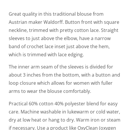
Great quality in this traditional blouse from
Austrian maker Waldorff. Button front with square
neckline, trimmed with pretty cotton lace. Straight
sleeves to just above the elbow, have a narrow
band of crochet lace inset just above the hem,
which is trimmed with lace edging.
The inner arm seam of the sleeves is divided for
about 3 inches from the bottom, with a button and
loop closure which allows for women with fuller
arms to wear the blouse comfortably.
Practical 60% cotton 40% polyester blend for easy
care. Machine washable in lukewarm or cold water,
dry at low heat or hang to dry. Warm iron or steam
if necessary. Use a product like OxyClean (oxygen