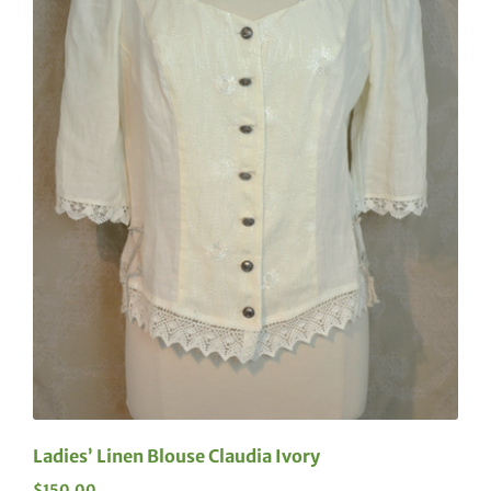
Ladies’ Linen Blouse Claudia Ivory
$
150.00