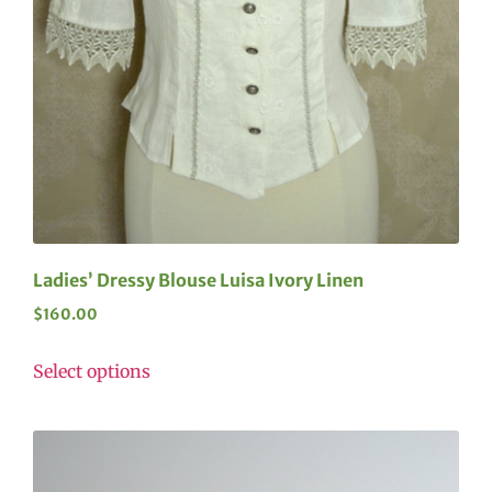
Ladies’ Dressy Blouse Luisa Ivory Linen
$
160.00
Select options