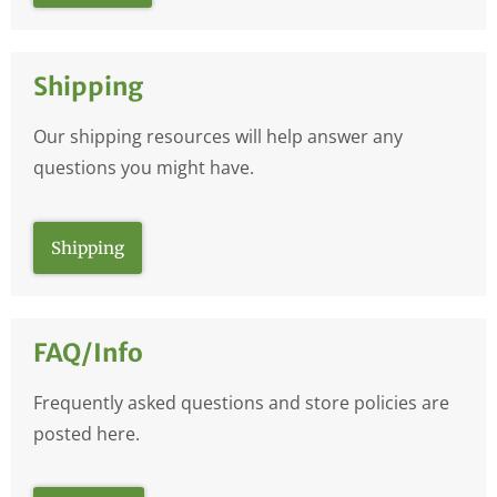
Shipping
Our shipping resources will help answer any
questions you might have.
Shipping
FAQ/Info
Frequently asked questions and store policies are
posted here.