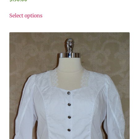
Select options