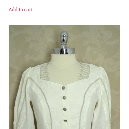
Add to cart