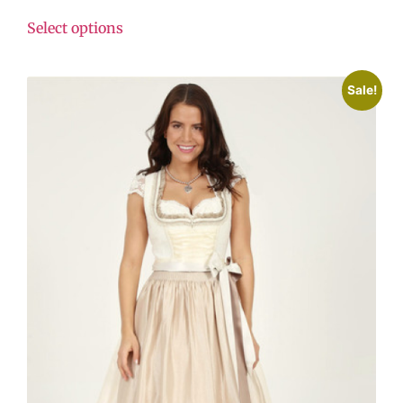
Select options
Sale!