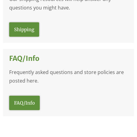
questions you might have.
Shipping
FAQ/Info
Frequently asked questions and store policies are
posted here.
FAQ/Info