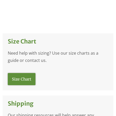
Size Chart
Need help with sizing? Use our size charts as a
guide or contact us.
Size Chart
Shipping
Our shipping resources will help answer any