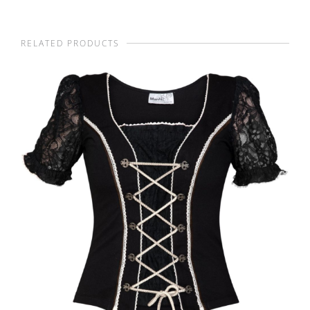
RELATED PRODUCTS