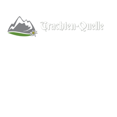
Kitchener, Ontario, Canada
519-578-9348
info@trachten-quelle.com
Help
About
Info/FAQs
Size Chart
Shipping
Wholesale