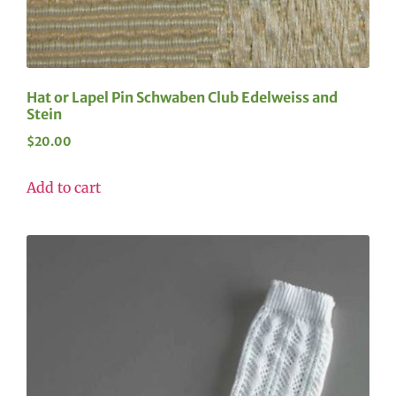
Hat or Lapel Pin Schwaben Club Edelweiss and
Stein
$
20.00
Add to cart