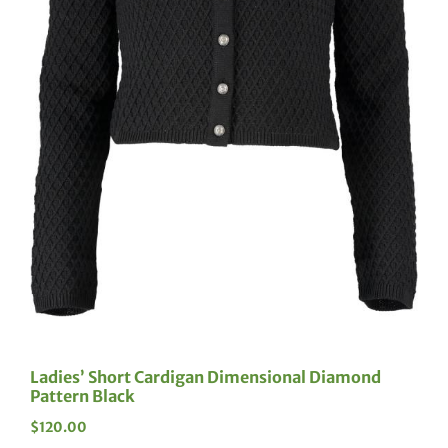
Ladies’ Short Cardigan Dimensional Diamond
Pattern Black
$
120.00