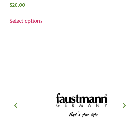
$
20.00
Select options