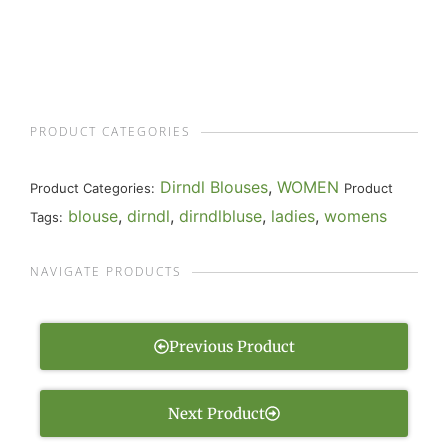
PRODUCT CATEGORIES
Dirndl Blouses
,
WOMEN
Product Categories:
Product
blouse
,
dirndl
,
dirndlbluse
,
ladies
,
womens
Tags:
NAVIGATE PRODUCTS
Previous Product
Next Product