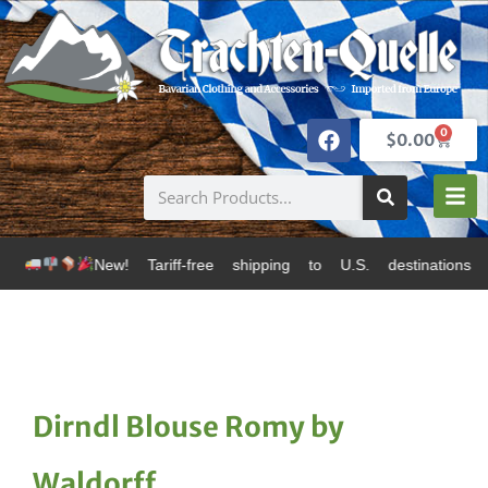
0
$
0.00
New! Tariff-free shipping to U.S. destinations via Can
Dirndl Blouse Romy by
Waldorff