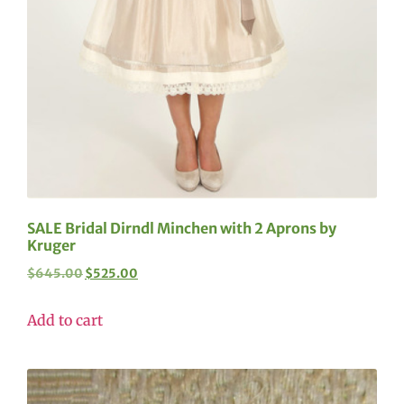
SALE Bridal Dirndl Minchen with 2 Aprons by
Kruger
$
645.00
$
525.00
Add to cart