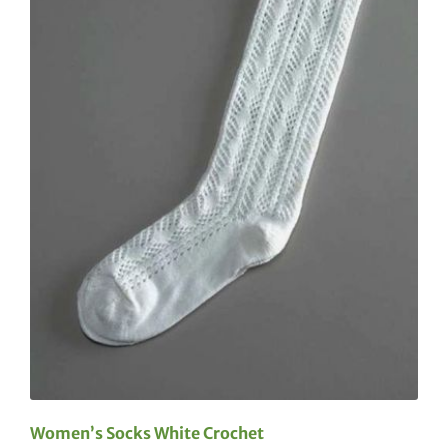
Women’s Socks White Crochet