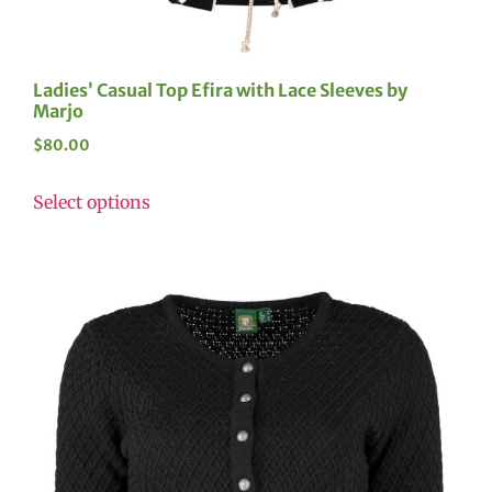
Ladies’ Casual Top Efira with Lace Sleeves by
Marjo
$
80.00
Select options