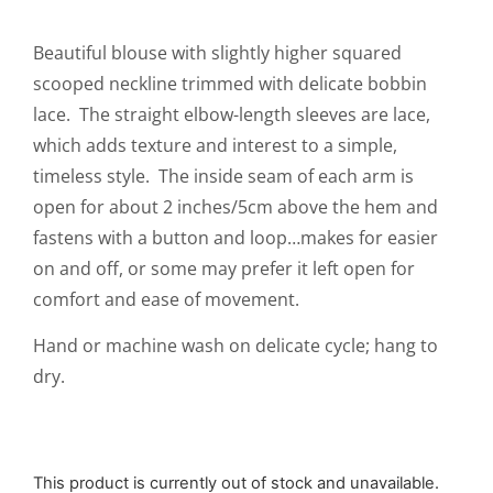
Beautiful blouse with slightly higher squared
scooped neckline trimmed with delicate bobbin
lace. The straight elbow-length sleeves are lace,
which adds texture and interest to a simple,
timeless style. The inside seam of each arm is
open for about 2 inches/5cm above the hem and
fastens with a button and loop…makes for easier
on and off, or some may prefer it left open for
comfort and ease of movement.
Hand or machine wash on delicate cycle; hang to
dry.
This product is currently out of stock and unavailable.