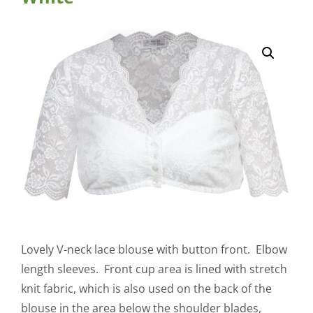
Lovely V-neck lace blouse with button front. Elbow
length sleeves. Front cup area is lined with stretch
knit fabric, which is also used on the back of the
blouse in the area below the shoulder blades,