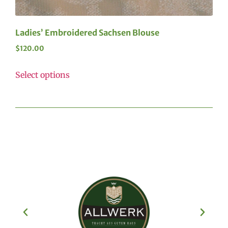
Ladies’ Embroidered Sachsen Blouse
$
120.00
Select options