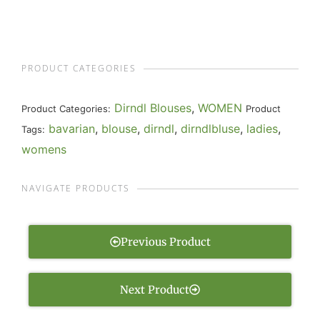
PRODUCT CATEGORIES
Dirndl Blouses
,
WOMEN
Product Categories:
Product
bavarian
,
blouse
,
dirndl
,
dirndlbluse
,
ladies
,
Tags:
womens
NAVIGATE PRODUCTS
Previous Product
Next Product