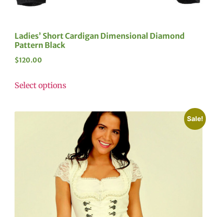
Ladies’ Short Cardigan Dimensional Diamond
Pattern Black
$
120.00
Select options
Sale!