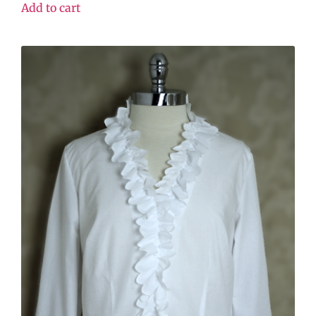
Add to cart