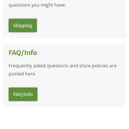
questions you might have.
Shipping
FAQ/Info
Frequently asked questions and store policies are
posted here.
FAQ/Info