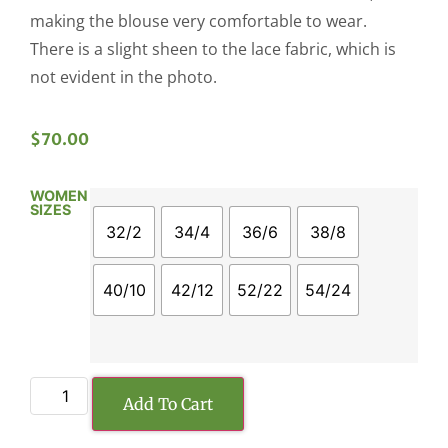
making the blouse very comfortable to wear.
There is a slight sheen to the lace fabric, which is
not evident in the photo.
$
70.00
WOMEN
SIZES
32/2
34/4
36/6
38/8
40/10
42/12
52/22
54/24
Add To Cart