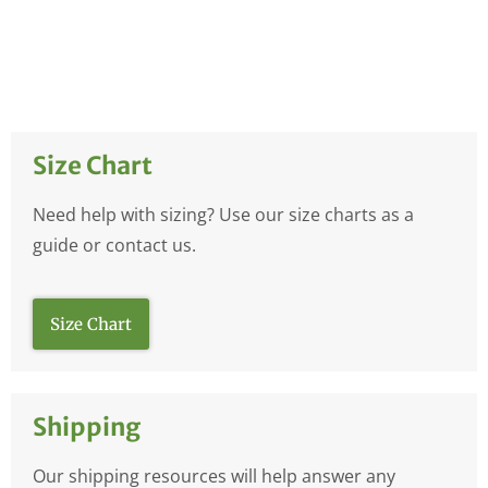
Size Chart
Need help with sizing? Use our size charts as a
guide or contact us.
Size Chart
Shipping
Our shipping resources will help answer any