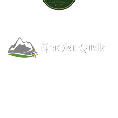
Kitchener, Ontario, Canada
519-578-9348
info@trachten-quelle.com
Help
About
Info/FAQs