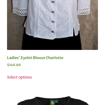
Ladies’ Eyelet Blouse Charlotte
$
140.00
Select options