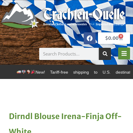
0
$
0.00
New! Tariff-free shipping to U.S. destinations via Can
Dirndl Blouse Irena-Finja Off-
White