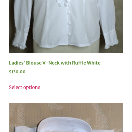
Ladies’ Blouse V-Neck with Ruffle White
$
130.00
Select options