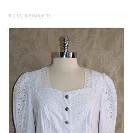
RELATED PRODUCTS