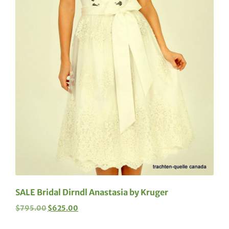
SALE Bridal Dirndl Anastasia by Kruger
$
795.00
$
625.00