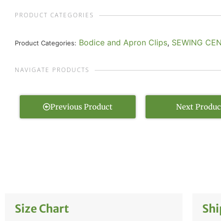
PRODUCT CATEGORIES
Bodice and Apron Clips
,
SEWING CE
Product Categories:
NAVIGATE PRODUCTS
Previous Product
Next Produc
Size Chart
Shi