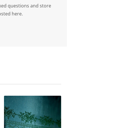
ked questions and store
osted here.