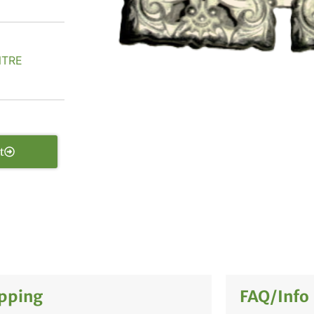
NTRE
t
pping
FAQ/Info