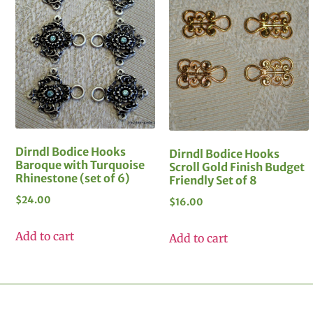
Dirndl Bodice Hooks
Dirndl Bodice Hooks
Baroque with Turquoise
Scroll Gold Finish Budget
Rhinestone (set of 6)
Friendly Set of 8
$
24.00
$
16.00
Add to cart
Add to cart