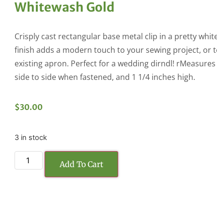
Whitewash Gold
Crisply cast rectangular base metal clip in a pretty whi
finish adds a modern touch to your sewing project, or 
existing apron. Perfect for a wedding dirndl! rMeasures
side to side when fastened, and 1 1/4 inches high.
$
30.00
3 in stock
Add To Cart