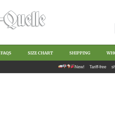
/FAQS
SIZE CHART
SHIPPING
WH
New! Tariff-free shipping t