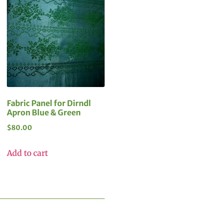
Fabric Panel for Dirndl
Apron Blue & Green
$
80.00
Add to cart