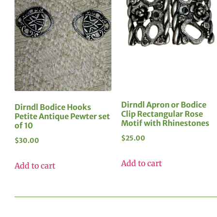
Dirndl Apron or Bodice
Dirndl Bodice Hooks
Clip Rectangular Rose
Petite Antique Pewter set
Motif with Rhinestones
of 10
$
25.00
$
30.00
Add to cart
Add to cart