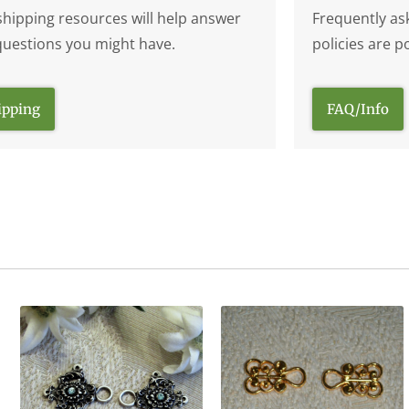
shipping resources will help answer
Frequently as
questions you might have.
policies are p
ipping
FAQ/Info