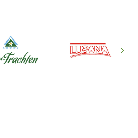
en's Clothing
ndl