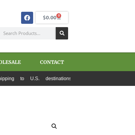
0
$
0.00
OLESALE
CONTACT
o U.S. destinations via Canada Post and USPS. 