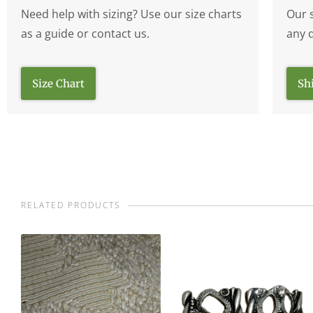
Need help with sizing? Use our size charts
Our 
as a guide or contact us.
any 
Size Chart
Sh
RELATED PRODUCTS