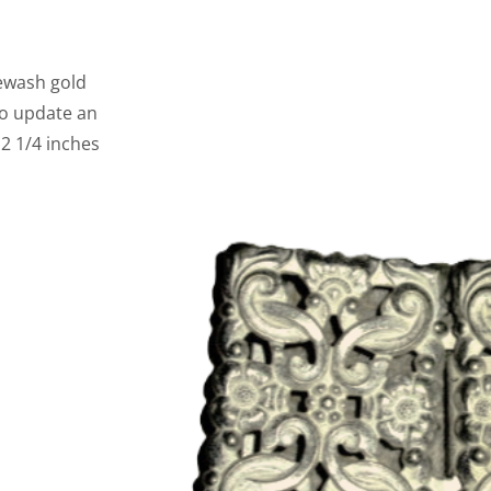
tewash gold
to update an
 2 1/4 inches