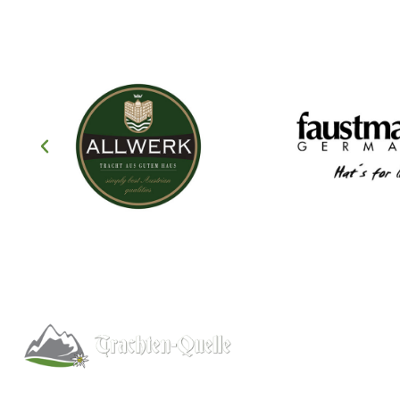
Help
About
Info/FAQs
Kitchener, Ontario, Canada