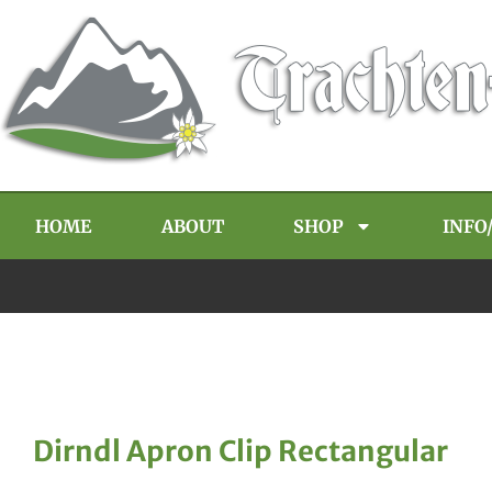
HOME
ABOUT
SHOP
INFO
Dirndl Apron Clip Rectangular