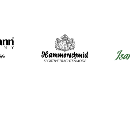
Mens Clothing
Wom
Shirts
Dir