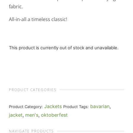
fabric.
All-in-all a timeless classic!
This product is currently out of stock and unavailable.
PRODUCT CATEGORIES
Jackets
bavarian
,
Product Category:
Product Tags:
jacket
,
men's
,
oktoberfest
NAVIGATE PRODUCTS