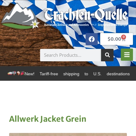
0
$
0.00
! Tariff-free shipping to U.S. destinations via Canada
Allwerk Jacket Grein