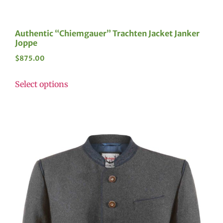
Authentic “Chiemgauer” Trachten Jacket Janker
Joppe
$
875.00
Select options