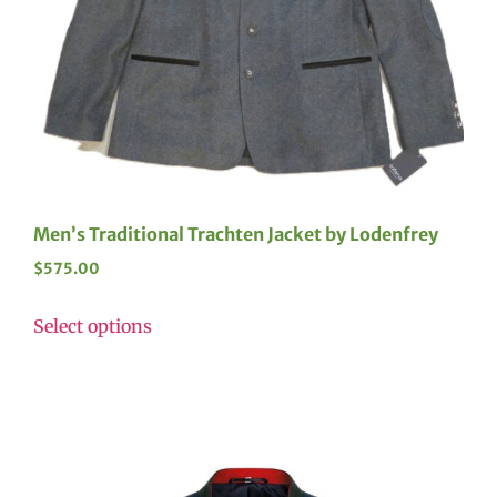
Men’s Traditional Trachten Jacket by Lodenfrey
$
575.00
Select options