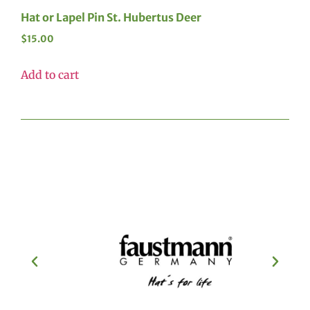
Hat or Lapel Pin St. Hubertus Deer
$
15.00
Add to cart