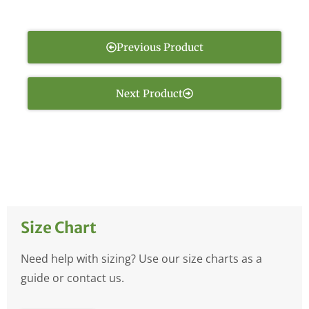
Previous Product
Next Product
Size Chart
Need help with sizing? Use our size charts as a
guide or contact us.