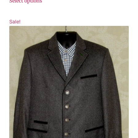
Select options
Sale!