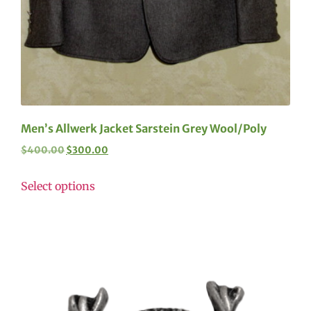
Men’s Allwerk Jacket Sarstein Grey Wool/Poly
$
400.00
$
300.00
Select options