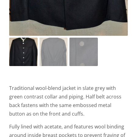
Traditional wool-blend jacket in slate grey with
green contrast collar and piping. Half belt across
back fastens with the same embossed metal
button as on the front and cuffs.
Fully lined with acetate, and features wool binding
around inside breast pockets to prevent fraying of