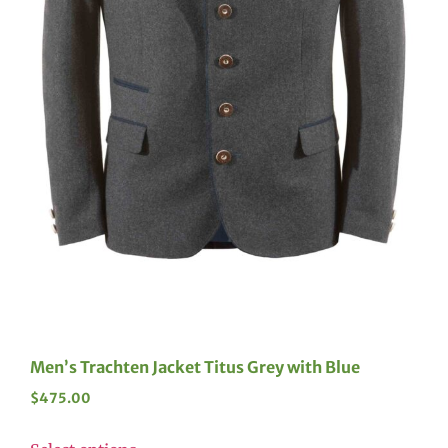
Men’s Trachten Jacket Titus Grey with Blue
$
475.00