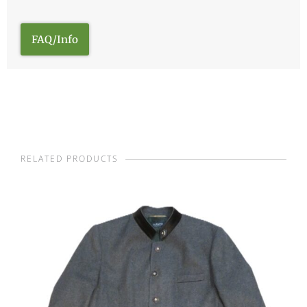
FAQ/Info
RELATED PRODUCTS