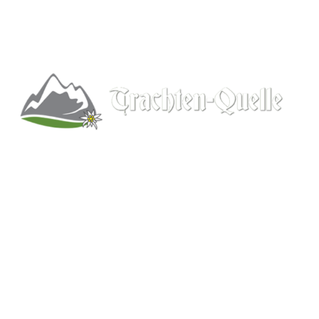
Kitchener, Ontario, Canada
519-578-9348
info@trachten-quelle.com
Help
About
Info/FAQs
Size Chart