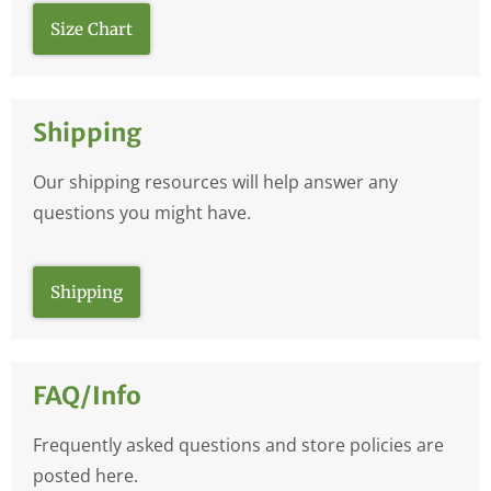
Size Chart
Shipping
Our shipping resources will help answer any
questions you might have.
Shipping
FAQ/Info
Frequently asked questions and store policies are
posted here.