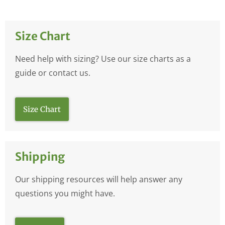
Size Chart
Need help with sizing? Use our size charts as a
guide or contact us.
Size Chart
Shipping
Our shipping resources will help answer any
questions you might have.