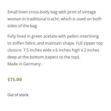
Small linen cross-body bag with print of vintage
woman in traditional tracht, which is used on both
sides of the bag.
Fully lined in green acetate with pellon interlining
to stiffen fabric and maintain shape. Full zipper top
closure. 7.5 inches wide x 6 inches high x 2 inches
deep at the bottom (tapers to the top).
Made in Germany .
$
75.00
Out of stock