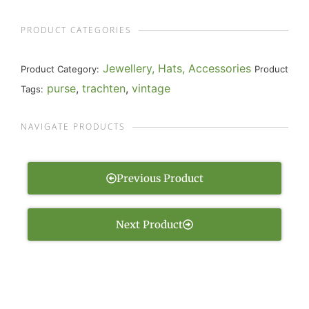
PRODUCT CATEGORIES
Jewellery, Hats, Accessories
Product Category:
Product
purse
,
trachten
,
vintage
Tags:
NAVIGATE PRODUCTS
Previous Product
Next Product