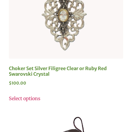
Choker Set Silver Filigree Clear or Ruby Red
Swarovski Crystal
$
100.00
Select options