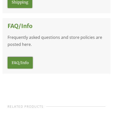
Shipping
FAQ/Info
Frequently asked questions and store policies are
posted here.
FAQ/Info
RELATED PRODUCTS