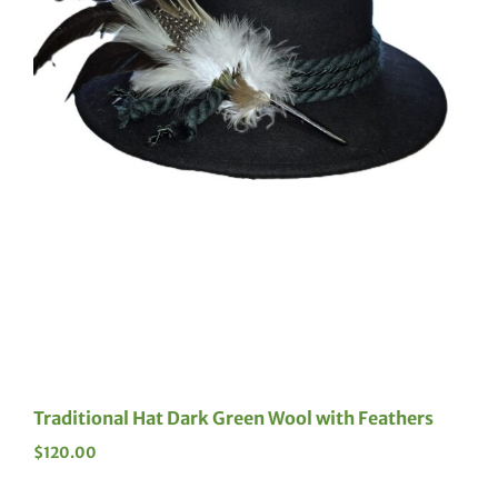
Traditional Hat Dark Green Wool with Feathers
$
120.00