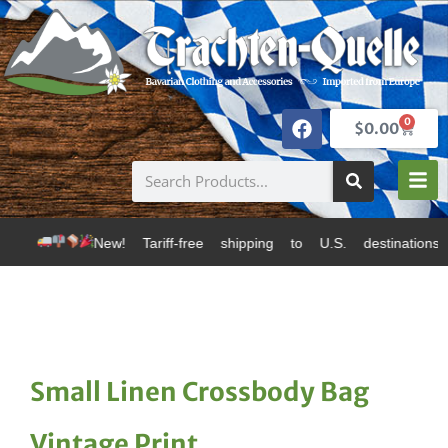
0
$
0.00
New! Tariff-free shipping to U.S. destinations via Ca
Small Linen Crossbody Bag
Vintage Print