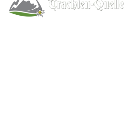
Kitchener, Ontario, Canada
519-578-9348
info@trachten-quelle.com
Help
About
Info/FAQs
Size Chart
Shipping
Wholesale
Contact
Mens Clothing