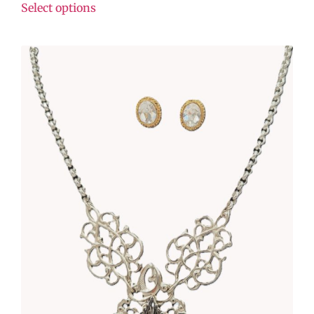
Select options