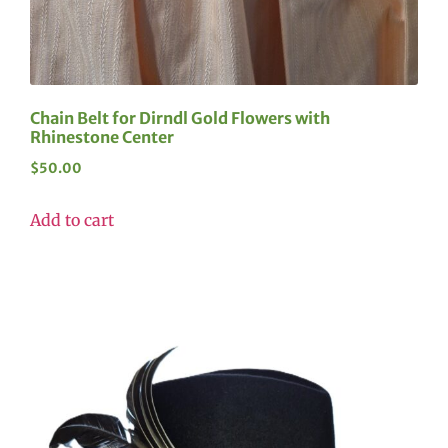
Chain Belt for Dirndl Gold Flowers with
Rhinestone Center
$
50.00
Add to cart