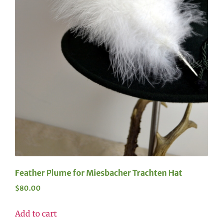
Feather Plume for Miesbacher Trachten Hat
$
80.00
Add to cart