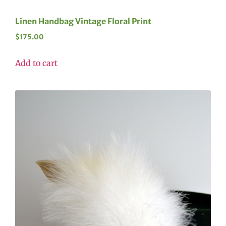
Linen Handbag Vintage Floral Print
$
175.00
Add to cart