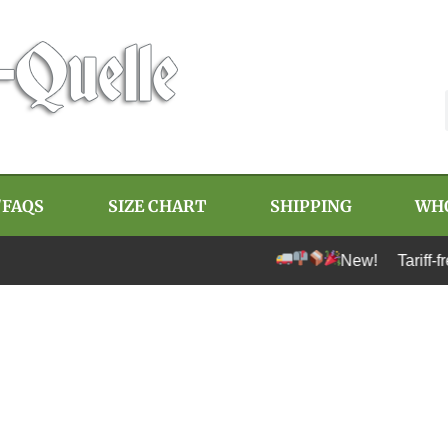
/FAQS
SIZE CHART
SHIPPING
WH
New! Tariff-free 