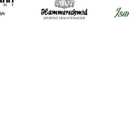
Mens Clothing
Wom
Shirts
Dir