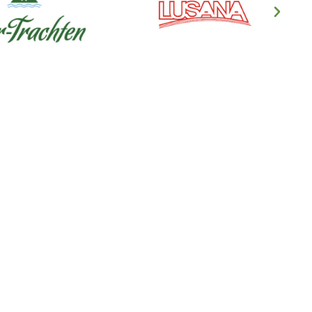
en's Clothing
ndl