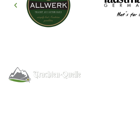
Help
About
Info/FAQs
Kitchener, Ontario, Canada
Size Chart
519-578-9348
Shipping
info@trachten-quelle.com
Wholesale
Contact