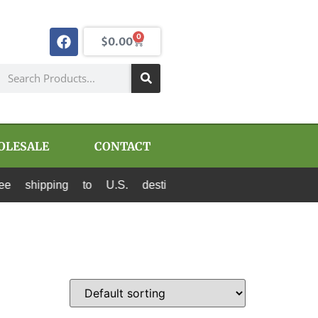
0
$
0.00
OLESALE
CONTACT
shipping to U.S. destinations via Canada Post a