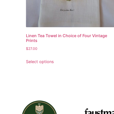
Linen Tea Towel in Choice of Four Vintage
Prints
$
27.00
Select options