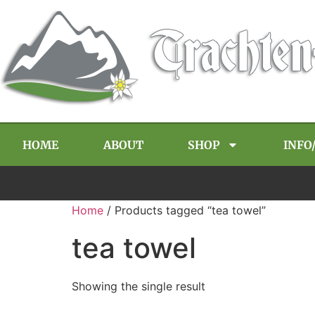
HOME
ABOUT
SHOP
INFO
Home
/ Products tagged “tea towel”
tea towel
Showing the single result