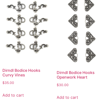
Dirndl Bodice Hooks
Dirndl Bodice Hooks
Curvy Vines
Openwork Heart
$
35.00
$
30.00
Add to cart
Add to cart