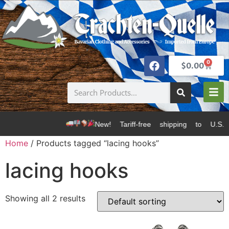
0
$
0.00
New! Tariff-free shipping to U.S.
Home
/ Products tagged “lacing hooks”
lacing hooks
Showing all 2 results