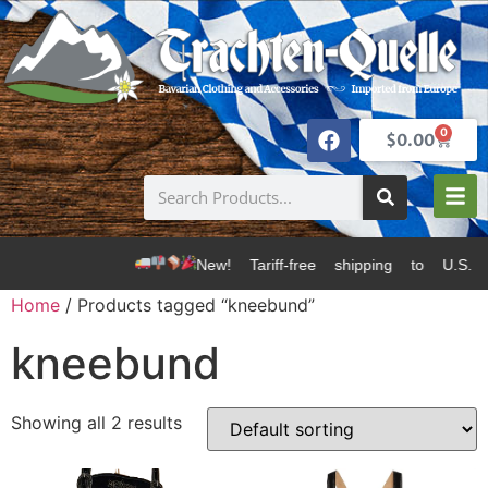
0
$
0.00
New! Tariff-free shipping to U.S. 
Home
/ Products tagged “kneebund”
kneebund
Showing all 2 results