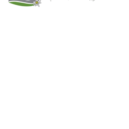
Kitchener, Ontario, Canada
519-578-9348
info@trachten-quelle.com
Help
About
Info/FAQs
Size Chart
Shipping
Wholesale
Contact
Mens Clothing