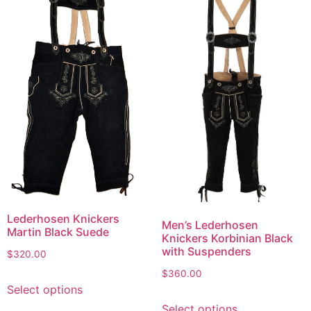
Lederhosen Knickers
Men’s Lederhosen
Martin Black Suede
Knickers Korbinian Black
with Suspenders
$
320.00
$
360.00
Select options
Select options