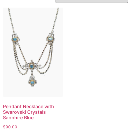
Pendant Necklace with
Swarovski Crystals
Sapphire Blue
$
90.00