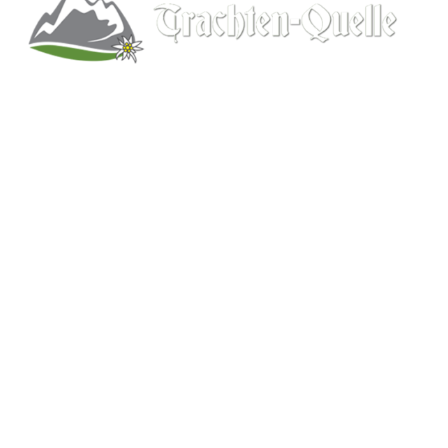
Kitchener, Ontario, Canada
519-578-9348
info@trachten-quelle.com
Help
About
Info/FAQs
Size Chart
Shipping
Wholesale
Contact