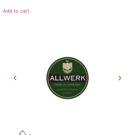
Add to cart