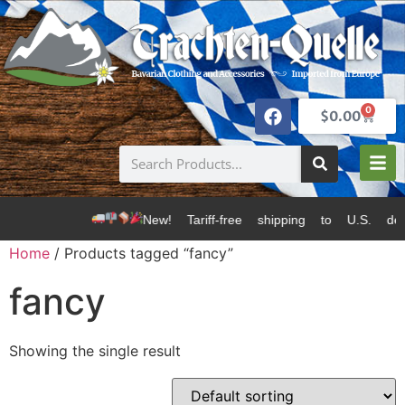
0
$
0.00
New! Tariff-free shipping to U.S. de
Home
/ Products tagged “fancy”
fancy
Showing the single result