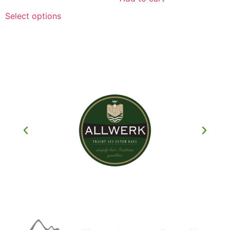
Select options