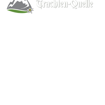
Kitchener, Ontario, Canada
519-578-9348
info@trachten-quelle.com
Help
About
Info/FAQs
Size Chart
Shipping
Wholesale
Contact
Mens Clothing