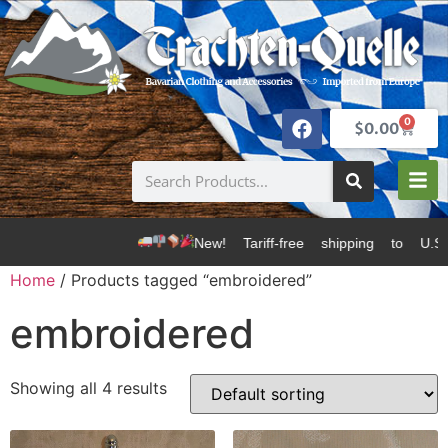
0
$
0.00
New! Tariff-free shipping to U.S. 
Home
/ Products tagged “embroidered”
embroidered
Showing all 4 results