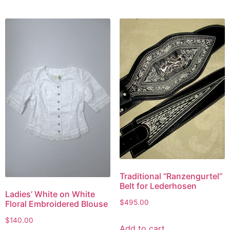
Traditional “Ranzengurtel”
Belt for Lederhosen
Ladies’ White on White
$
495.00
Floral Embroidered Blouse
$
140.00
Add to cart