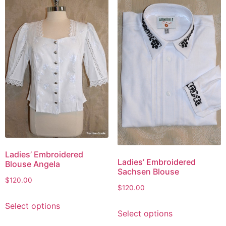
Ladies’ Embroidered
Ladies’ Embroidered
Blouse Angela
Sachsen Blouse
$
120.00
$
120.00
Select options
Select options