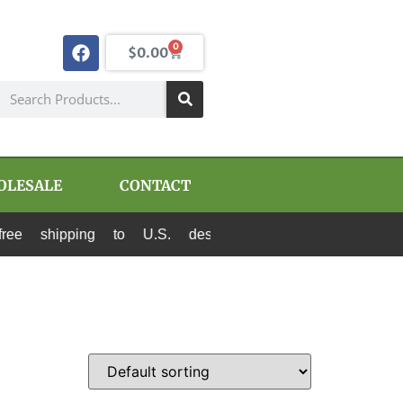
0
$
0.00
OLESALE
CONTACT
 shipping to U.S. destinations via Canada Post