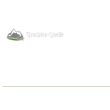
Help
About
Info/FAQs
Kitchener, Ontario, Canada
Size Chart
519-578-9348
Shipping
info@trachten-quelle.com
Wholesale
Contact
© 1998 - 2026 Trachten-Quelle