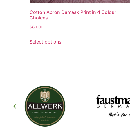
Cotton Apron Damask Print in 4 Colour
Choices
$
80.00
Select options