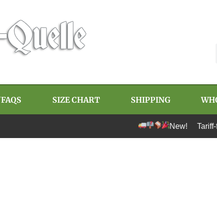
/FAQS
SIZE CHART
SHIPPING
WH
New! Tariff-free