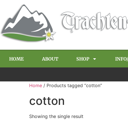
HOME
ABOUT
SHOP
INFO
Home
/ Products tagged “cotton”
cotton
Showing the single result