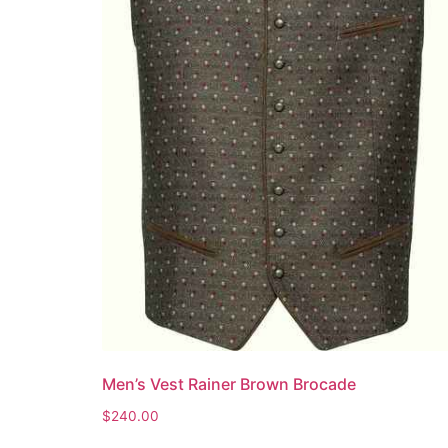
Men’s Vest Rainer Brown Brocade
$
240.00