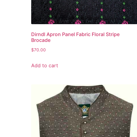
Dirndl Apron Panel Fabric Floral Stripe
Brocade
$
70.00
Add to cart