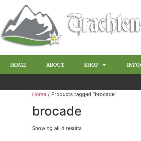
HOME
ABOUT
SHOP
INFO
Home
/ Products tagged “brocade”
brocade
Showing all 4 results