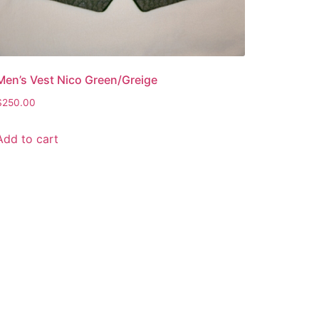
Men’s Vest Nico Green/Greige
$
250.00
Add to cart