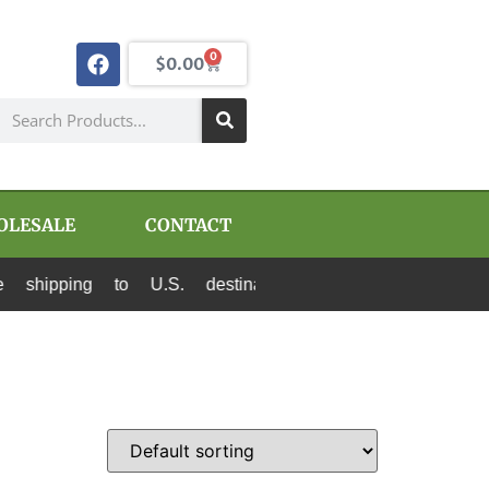
0
$
0.00
OLESALE
CONTACT
o U.S. destinations via Canada Post and USPS. A