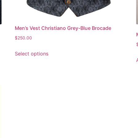
Men’s Vest Christiano Grey-Blue Brocade
$
250.00
Select options