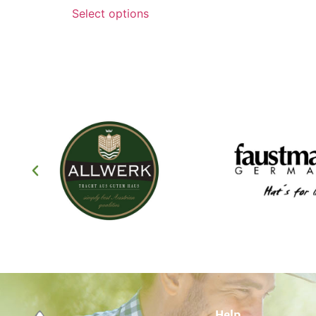
Select options
Help