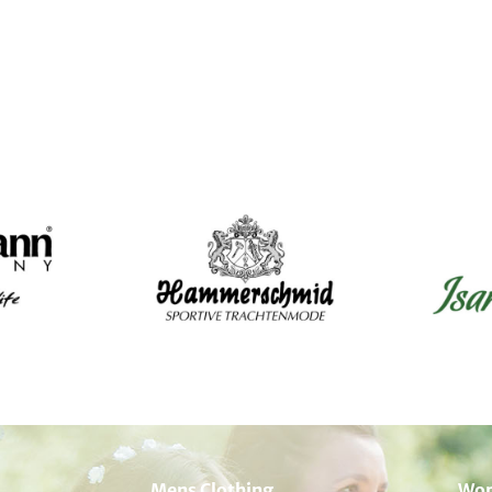
Mens Clothing
Wom