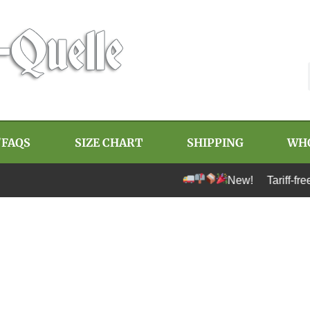
/FAQS
SIZE CHART
SHIPPING
WH
New! Tariff-free shipping t