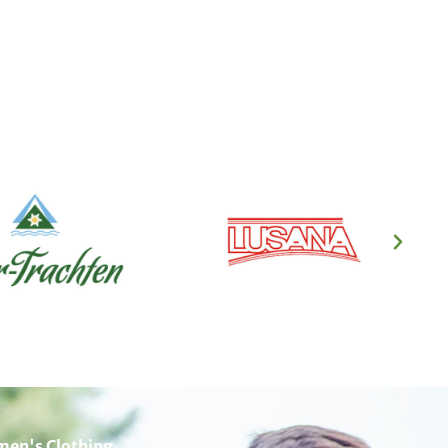
en's Clothing