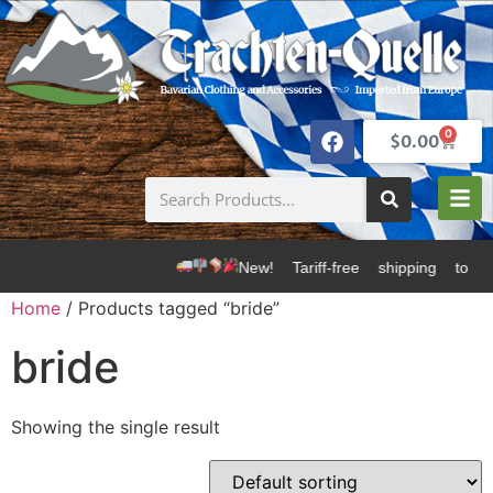
0
$
0.00
New! Tariff-free shipping to U
Home
/ Products tagged “bride”
bride
Showing the single result