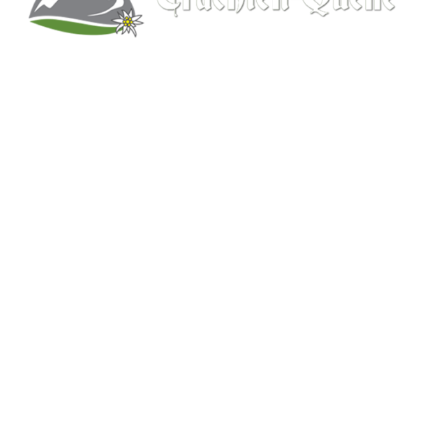
Kitchener, Ontario, Canada
519-578-9348
info@trachten-quelle.com
Help
About
Info/FAQs
Size Chart
Shipping
Wholesale
Contact
Mens Clothing