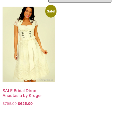
Sale!
SALE Bridal Dirndl
Anastasia by Kruger
$
795.00
$
625.00