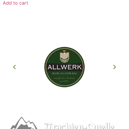
Add to cart