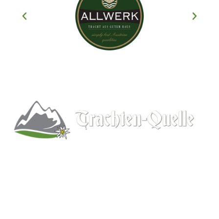
Kitchener, Ontario, Canada
519-578-9348
info@trachten-quelle.com
Help