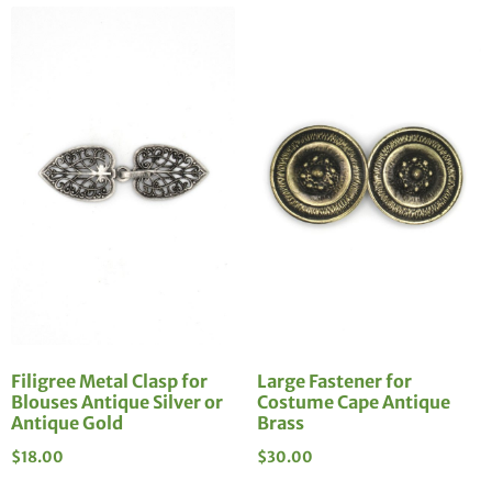
Filigree Metal Clasp for
Large Fastener for
Blouses Antique Silver or
Costume Cape Antique
Antique Gold
Brass
$
18.00
$
30.00