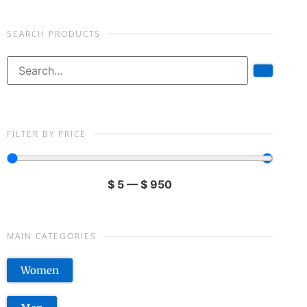
SEARCH PRODUCTS
FILTER BY PRICE
$
5
—
$
950
MAIN CATEGORIES
Women