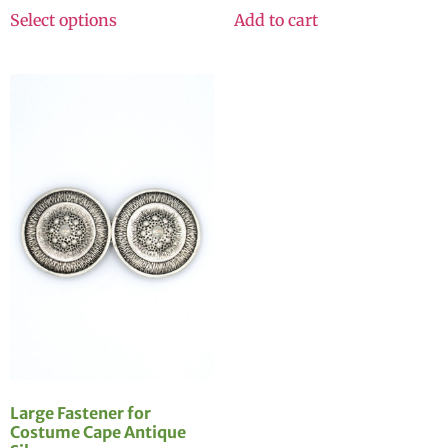
Select options
Add to cart
Large Fastener for
Costume Cape Antique