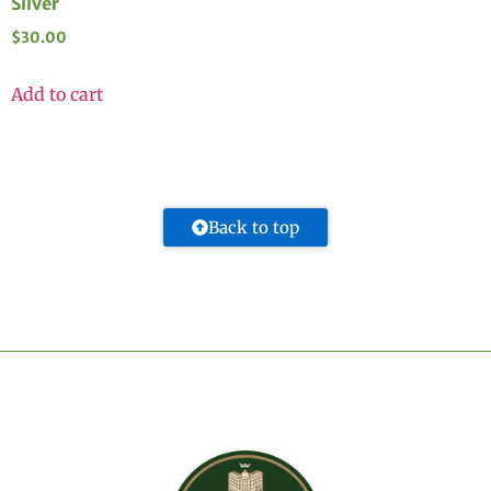
Silver
$
30.00
Add to cart
Back to top