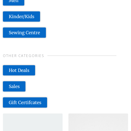
Men
Kinder/Kids
Sewing Centre
OTHER CATEGORIES
Hot Deals
Sales
Gift Certifcates