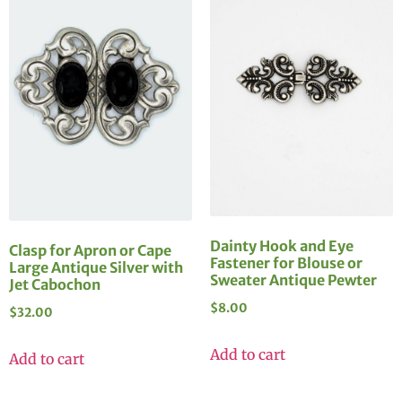
Dainty Hook and Eye
Clasp for Apron or Cape
Fastener for Blouse or
Large Antique Silver with
Sweater Antique Pewter
Jet Cabochon
$
8.00
$
32.00
Add to cart
Add to cart