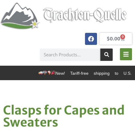
0
$
0.00
New! Tariff-free shipping to U.S. d
Clasps for Capes and
Sweaters