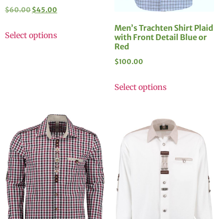
$
60.00
$
45.00
Men’s Trachten Shirt Plaid
Select options
with Front Detail Blue or
Red
$
100.00
Select options