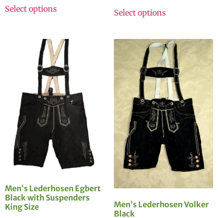
Select options
Select options
Men’s Lederhosen Egbert
Black with Suspenders
Men’s Lederhosen Volker
King Size
Black