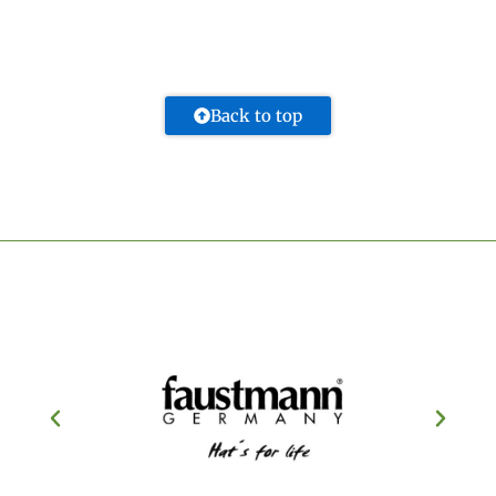
Back to top