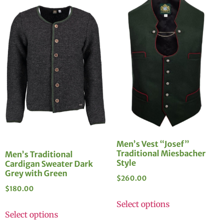
Men’s Vest “Josef”
Traditional Miesbacher
Men’s Traditional
Style
Cardigan Sweater Dark
Grey with Green
$
260.00
$
180.00
Select options
Select options