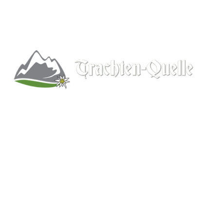
Kitchener, Ontario, Canada
519-578-9348
info@trachten-quelle.com
Help
About
Info/FAQs
Size Chart