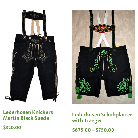
Lederhosen Knickers
Lederhosen Schuhplatter
Martin Black Suede
with Traeger
$
320.00
$
675.00
–
$
750.00