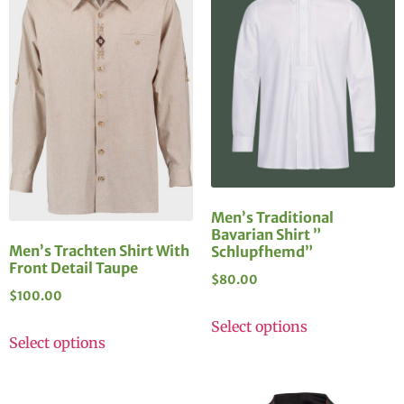
Men’s Traditional
Bavarian Shirt ”
Men’s Trachten Shirt With
Schlupfhemd”
Front Detail Taupe
$
80.00
$
100.00
Select options
Select options