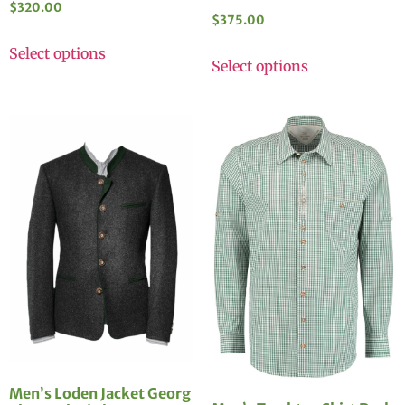
$
320.00
$
375.00
Select options
Select options
Men’s Loden Jacket Georg