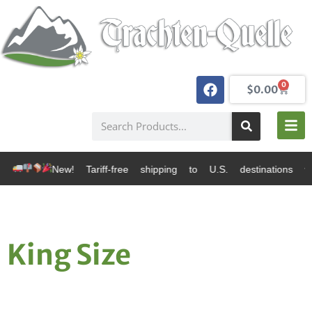
0
$
0.00
 Tariff-free shipping to U.S. destinations via Canada
King Size