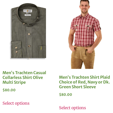
Men’s Trachten Casual
Men’s Trachten Shirt Plaid
Collarless Shirt Olive
Choice of Red, Navy or Dk.
Multi Stripe
Green Short Sleeve
$
80.00
$
80.00
Select options
Select options