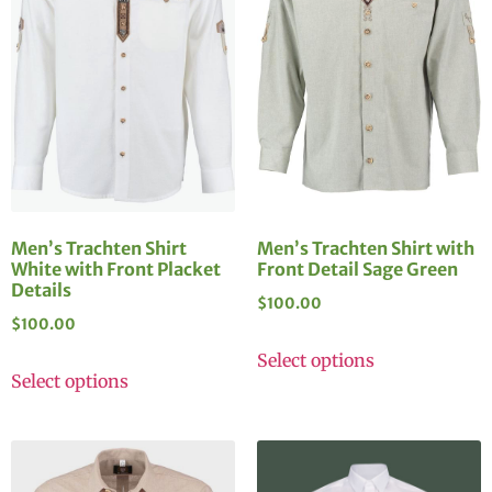
Men’s Trachten Shirt
Men’s Trachten Shirt with
White with Front Placket
Front Detail Sage Green
Details
$
100.00
$
100.00
Select options
Select options