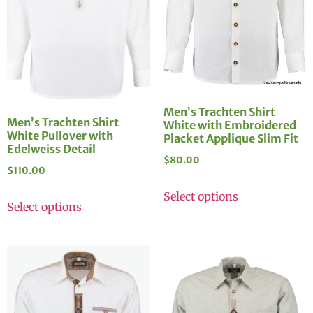
Men’s Trachten Shirt
Men’s Trachten Shirt
White with Embroidered
White Pullover with
Placket Applique Slim Fit
Edelweiss Detail
$
80.00
$
110.00
Select options
Select options