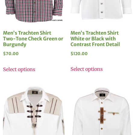
Men’s Trachten Shirt
Men’s Trachten Shirt
White or Black with
Two-Tone Check Green or
Contrast Front Detail
Burgundy
$
120.00
$
70.00
Select options
Select options