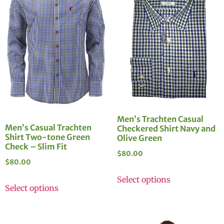
Men’s Trachten Casual
Men’s Casual Trachten
Checkered Shirt Navy and
Shirt Two-tone Green
Olive Green
Check – Slim Fit
$
80.00
$
80.00
Select options
Select options