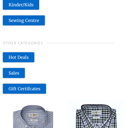
Kinder/Kids
Sewing Centre
OTHER CATEGORIES
Hot Deals
Sales
Gift Certifcates