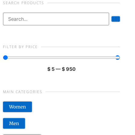
SEARCH PRODUCTS
FILTER BY PRICE
$
5
—
$
950
MAIN CATEGORIES
Women
Men