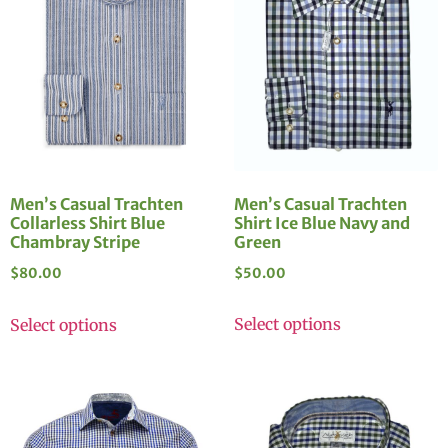
Men’s Casual Trachten
Men’s Casual Trachten
Shirt Ice Blue Navy and
Collarless Shirt Blue
Green
Chambray Stripe
$
50.00
$
80.00
Select options
Select options