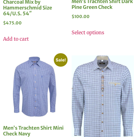
Men’s Trachten Shirt Dark
Charcoal Mix by
Pine Green Check
Hammerschmid Size
64/U.S. 54″
$
100.00
$
475.00
Select options
Add to cart
Sale!
Men’s Trachten Shirt Mini
Check Navy