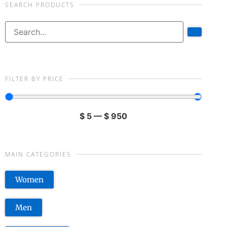
SEARCH PRODUCTS
FILTER BY PRICE
$
5
—
$
950
MAIN CATEGORIES
Women
Men