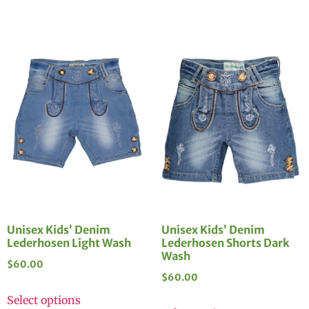
Unisex Kids’ Denim
Unisex Kids’ Denim
Lederhosen Light Wash
Lederhosen Shorts Dark
Wash
$
60.00
$
60.00
Select options