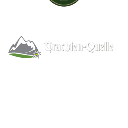
Kitchener, Ontario, Canada
519-578-9348
info@trachten-quelle.com
Help
About
Info/FAQs