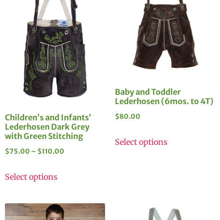
Baby and Toddler
Lederhosen (6mos. to 4T)
Children’s and Infants’
$
80.00
Lederhosen Dark Grey
with Green Stitching
Select options
$
75.00
–
$
110.00
Select options