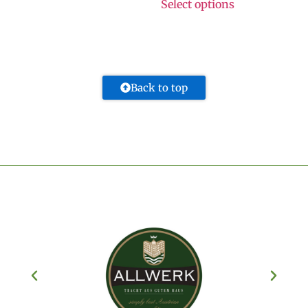
Select options
Back to top