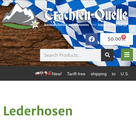
0
$
0.00
New! Tariff-free shipping to U.S. dest
Lederhosen