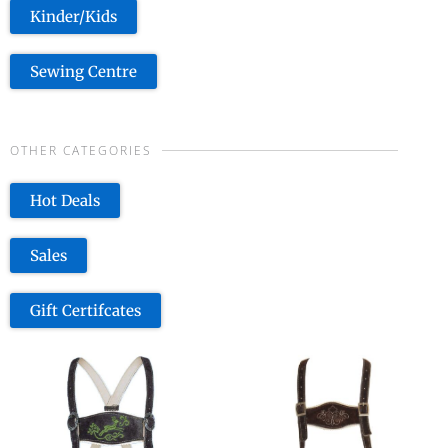
Kinder/Kids
Sewing Centre
OTHER CATEGORIES
Hot Deals
Sales
Gift Certifcates