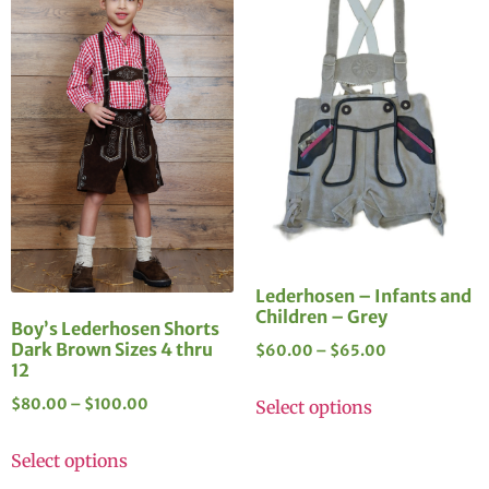
Lederhosen – Infants and
Children – Grey
Boy’s Lederhosen Shorts
Dark Brown Sizes 4 thru
$
60.00
–
$
65.00
12
$
80.00
–
$
100.00
Select options
Select options