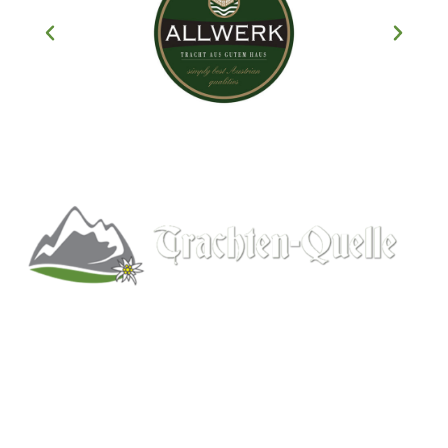
Kitchener, Ontario, Canada
519-578-9348
info@trachten-quelle.com
Help