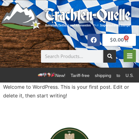
0
$
0.00
New! Tariff-free shipping to U.S.
Welcome to WordPress. This is your first post. Edit or
delete it, then start writing!