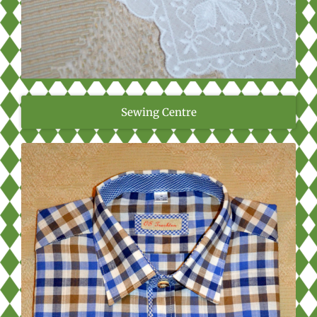
Sewing Centre