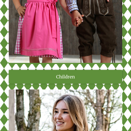
Children