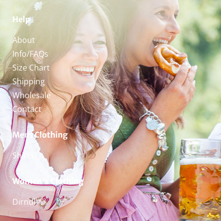
Help
About
Info/FAQs
Size Chart
Shipping
Wholesale
Contact
Mens Clothing
Shirts
Women's Clothing
Dirndl