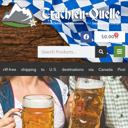
0
$
0.00
to U.S. destinations via Canada Post and USPS. All pr