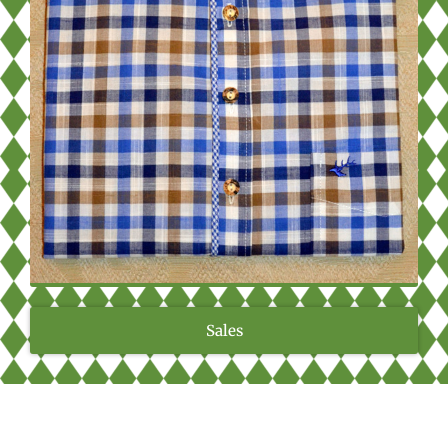
Sales