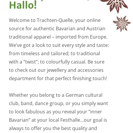
Hallo!
Welcome to Trachten-Quelle, your online
source for authentic Bavarian and Austrian
traditional apparel – imported from Europe.
We’ve got a look to suit every style and taste:
from timeless and tailored; to traditional
with a “twist”; to colourfully casual. Be sure
to check out our jewellery and accessories
department for that perfect finishing touch!
Whether you belong to a German cultural
club, band, dance group, or you simply want
to look fabulous as you reveal your “inner
Bavarian” at your local Festhalle…our goal is
always to offer you the best quality and