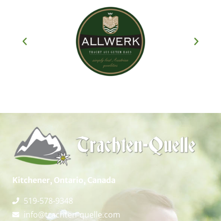
Kitchener, Ontario, Canada
519-578-9348
info@trachten-quelle.com