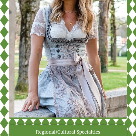
Regional/Cultural Specialties