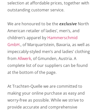
selection at affordable prices, together with
outstanding customer service.
We are honoured to be the
exclusive
North
American retailer of ladies’, men’s, and
children’s apparel by
Hammerschmid
GmbH
., of Marquartstein, Bavaria, as well as
impeccably-styled men’s and ladies’ clothing
from
Allwerk
, of Gmunden, Austria. A
complete list of our suppliers can be found
at the bottom of the page.
At Trachten-Quelle we are committed to
making your online purchase as easy and
worry-free as possible. While we strive to
provide accurate and comprehensive