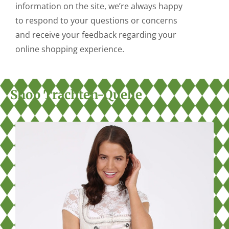
information on the site, we’re always happy
to respond to your questions or concerns
and receive your feedback regarding your
online shopping experience.
Shop Trachten-Quelle