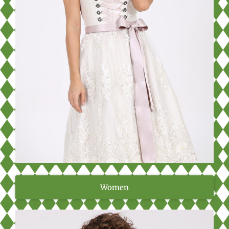
Women